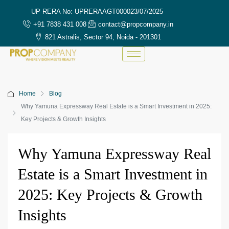
UP RERA No: UPRERAAGT000023/07/2025
+91 7838 431 008
contact@propcompany.in
821 Astralis, Sector 94, Noida - 201301
Home
Blog
Why Yamuna Expressway Real Estate is a Smart Investment in 2025:
Key Projects & Growth Insights
Why Yamuna Expressway Real
Estate is a Smart Investment in
2025: Key Projects & Growth
Insights