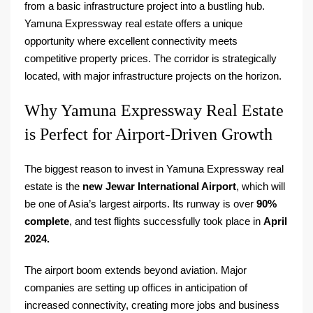
from a basic infrastructure project into a bustling hub.
Yamuna Expressway real estate offers a unique
opportunity where excellent connectivity meets
competitive property prices. The corridor is strategically
located, with major infrastructure projects on the horizon.
Why Yamuna Expressway Real Estate
is Perfect for Airport-Driven Growth
The biggest reason to invest in Yamuna Expressway real
estate is the
new Jewar International Airport
, which will
be one of Asia’s largest airports. Its runway is over
90%
complete
, and test flights successfully took place in
April
2024.
The airport boom extends beyond aviation. Major
companies are setting up offices in anticipation of
increased connectivity, creating more jobs and business