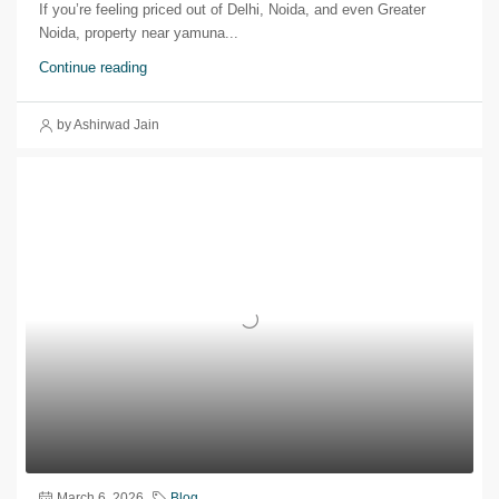
If you’re feeling priced out of Delhi, Noida, and even Greater
Noida, property near yamuna...
Continue reading
by Ashirwad Jain
March 6, 2026
Blog