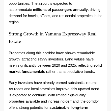
opportunities. The airport is expected to
accommodate
millions of passengers annually
, driving
demand for hotels, offices, and residential properties in the
region.
Strong Growth in Yamuna Expressway Real
Estate
Properties along this corridor have shown remarkable
growth, attracting savvy investors. Land values have
risen significantly between 2020 and 2025, reflecting
solid
market fundamentals
rather than speculative trends.
Early investors have already earned substantial returns.
As roads and local amenities improve, this upward trend
is expected to continue. With limited high-quality
properties available and increasing demand, the corridor
offers strong potential for
sustainable, long-term