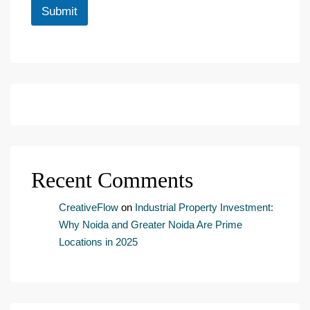
i
Submit
n
g
e
m
a
i
l
c
o
n
s
e
Recent Comments
n
t
*
CreativeFlow
on
Industrial Property Investment:
Why Noida and Greater Noida Are Prime
Locations in 2025