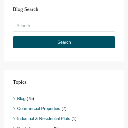
Blog Search
Search
Topics
Blog
(75)
Commercial Properties
(7)
Industrial & Residential Plots
(1)