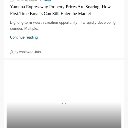
Yamuna Expressway Property Prices Are Soaring: How
First-Time Buyers Can Still Enter the Market
Big long-term wealth creation opportunity in a rapidly developing
corridor.​ Multiple...
Continue reading
by Ashirwad Jain