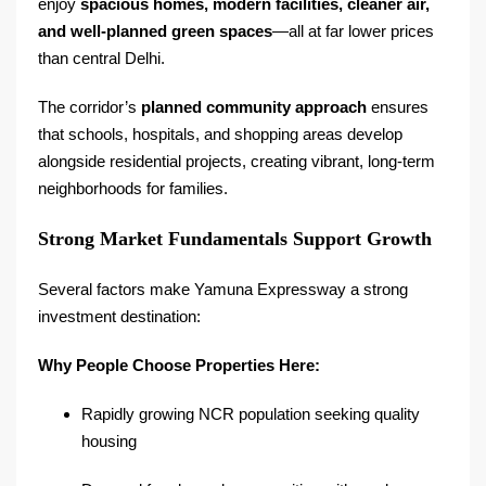
enjoy
spacious homes, modern facilities, cleaner air,
and well-planned green spaces
—all at far lower prices
than central Delhi.
The corridor’s
planned community approach
ensures
that schools, hospitals, and shopping areas develop
alongside residential projects, creating vibrant, long-term
neighborhoods for families.
Strong Market Fundamentals Support Growth
Several factors make Yamuna Expressway a strong
investment destination:
Why People Choose Properties Here:
Rapidly growing NCR population seeking quality
housing