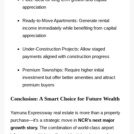
appreciation
Ready-to-Move Apartments: Generate rental
income immediately while benefiting from capital
appreciation
Under-Construction Projects: Allow staged
payments aligned with construction progress
Premium Townships: Require higher initial
investment but offer better amenities and attract
premium buyers
Conclusion: A Smart Choice for Future Wealth
Yamuna Expressway real estate is more than a property
purchase—it’s a strategic move in
NCR’s next major
growth story.
The combination of world-class airport