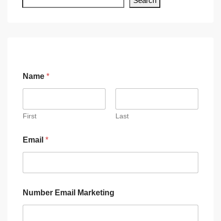
Search
Name
*
First
Last
Email
*
Number Email Marketing