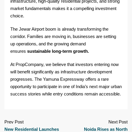
infrastructure, high-quality residential projects, and strong
market fundamentals makes it a compelling investment
choice.
The Jewar Airport boom is already transforming the
corridor. Families are moving in, businesses are setting
up operations, and the growing demand
ensures
sustainable long-term growth.
At PropCompany, we believe that investors entering now
will benefit significantly as infrastructure development
progresses. The Yamuna Expressway offers a rare
opportunity to participate in one of India’s next major urban
success stories while entry conditions remain accessible.
Prev Post
Next Post
New Residential Launches
Noida Rises as North