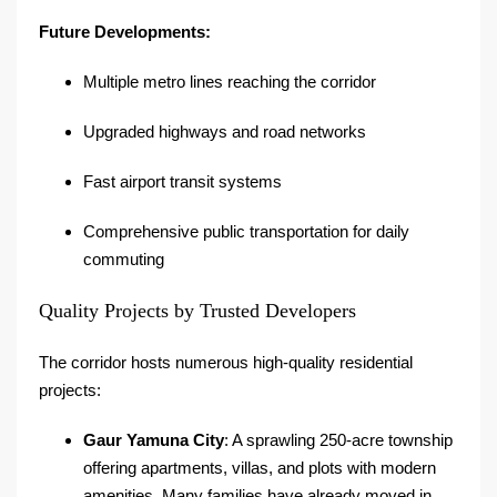
Future Developments:
Multiple metro lines reaching the corridor
Upgraded highways and road networks
Fast airport transit systems
Comprehensive public transportation for daily
commuting
Quality Projects by Trusted Developers
The corridor hosts numerous high-quality residential
projects:
Gaur Yamuna City
: A sprawling 250-acre township
offering apartments, villas, and plots with modern
amenities. Many families have already moved in