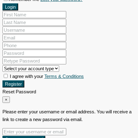
Login
I agree with your
Terms & Conditions
Register
Reset Password
×
Please enter your username or email address. You will receive a
link to create a new password via email.