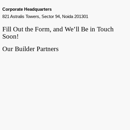
Corporate Headquarters
821 Astralis Towers, Sector 94, Noida 201301
Fill Out the Form, and We’ll Be in Touch
Soon!
Our Builder Partners