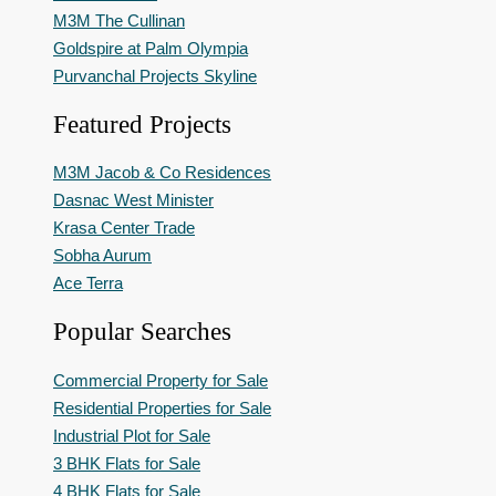
M3M The Cullinan
Goldspire at Palm Olympia
Purvanchal Projects Skyline
Featured Projects
M3M Jacob & Co Residences
Dasnac West Minister
Krasa Center Trade
Sobha Aurum
Ace Terra
Popular Searches
Commercial Property for Sale
Residential Properties for Sale
Industrial Plot for Sale
3 BHK Flats for Sale
4 BHK Flats for Sale