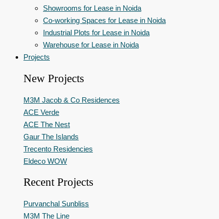
Showrooms for Lease in Noida
Co-working Spaces for Lease in Noida
Industrial Plots for Lease in Noida
Warehouse for Lease in Noida
Projects
New Projects
M3M Jacob & Co Residences
ACE Verde
ACE The Nest
Gaur The Islands
Trecento Residencies
Eldeco WOW
Recent Projects
Purvanchal Sunbliss
M3M The Line