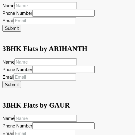
Name
Phone Number
Email
Submit
3BHK Flats by ARIHANTH
Name
Phone Number
Email
Submit
3BHK Flats by GAUR
Name
Phone Number
Email