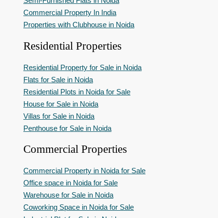
Semi-Furnished Flats in Noida
Commercial Property In India
Properties with Clubhouse in Noida
Residential Properties
Residential Property for Sale in Noida
Flats for Sale in Noida
Residential Plots in Noida for Sale
House for Sale in Noida
Villas for Sale in Noida
Penthouse for Sale in Noida
Commercial Properties
Commercial Property in Noida for Sale
Office space in Noida for Sale
Warehouse for Sale in Noida
Coworking Space in Noida for Sale