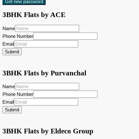
Get new password
3BHK Flats by ACE
Name
Phone Number
Email
Submit
3BHK Flats by Purvanchal
Name
Phone Number
Email
Submit
3BHK Flats by Eldeco Group