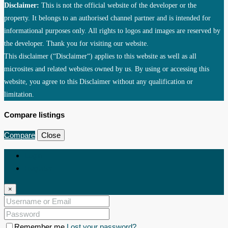
Disclaimer:
This is not the official website of the developer or the
property. It belongs to an authorised channel partner and is intended for
informational purposes only. All rights to logos and images are reserved by
the developer. Thank you for visiting our website.
This disclaimer (“Disclaimer“) applies to this website as well as all
microsites and related websites owned by us. By using or accessing this
website, you agree to this Disclaimer without any qualification or
limitation.
Compare listings
Compare
Close
Login
Register
×
Remember me
Lost your password?