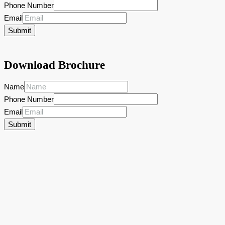
Phone Number
Email
Submit
Download Brochure
Name
Phone Number
Email
Submit