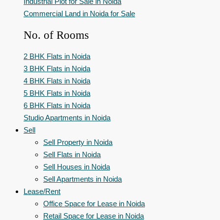
Industrial Plot for Sale in Noida
Commercial Land in Noida for Sale
No. of Rooms
2 BHK Flats in Noida
3 BHK Flats in Noida
4 BHK Flats in Noida
5 BHK Flats in Noida
6 BHK Flats in Noida
Studio Apartments in Noida
Sell
Sell Property in Noida
Sell Flats in Noida
Sell Houses in Noida
Sell Apartments in Noida
Lease/Rent
Office Space for Lease in Noida
Retail Space for Lease in Noida