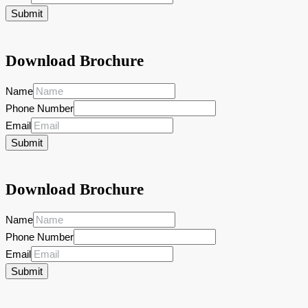
Submit
Download Brochure
Name
Phone Number
Email
Submit
Download Brochure
Name
Phone Number
Email
Submit