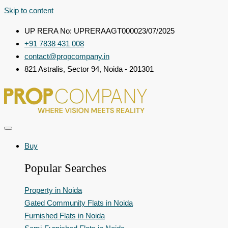
Skip to content
UP RERA No: UPRERAAGT000023/07/2025
+91 7838 431 008
contact@propcompany.in
821 Astralis, Sector 94, Noida - 201301
Buy
Popular Searches
Property in Noida
Gated Community Flats in Noida
Furnished Flats in Noida