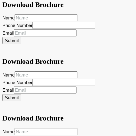
Download Brochure
Name
Phone Number
Email
Submit
Download Brochure
Name
Phone Number
Email
Submit
Download Brochure
Name