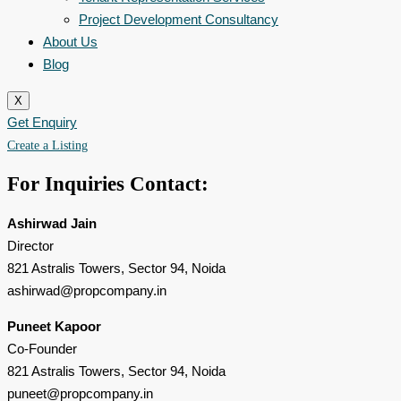
Project Development Consultancy
About Us
Blog
X
Get Enquiry
Create a Listing
For Inquiries
Contact:
Ashirwad Jain
Director
821 Astralis Towers, Sector 94, Noida
ashirwad@propcompany.in
Puneet Kapoor
Co-Founder
821 Astralis Towers, Sector 94, Noida
puneet@propcompany.in