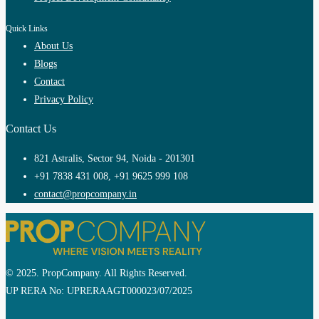
Quick Links
About Us
Blogs
Contact
Privacy Policy
Contact Us
821 Astralis, Sector 94, Noida - 201301
+91 7838 431 008, +91 9625 999 108
contact@propcompany.in
© 2025. PropCompany. All Rights Reserved.
UP RERA No: UPRERAAGT000023/07/2025