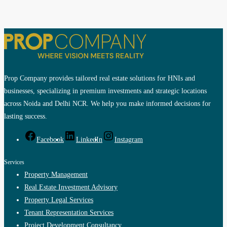
Prop Company provides tailored real estate solutions for HNIs and
businesses, specializing in premium investments and strategic locations
across Noida and Delhi NCR. We help you make informed decisions for
lasting success.
Facebook
LinkedIn
Instagram
Services
Property Management
Real Estate Investment Advisory
Property Legal Services
Tenant Representation Services
Project Development Consultancy