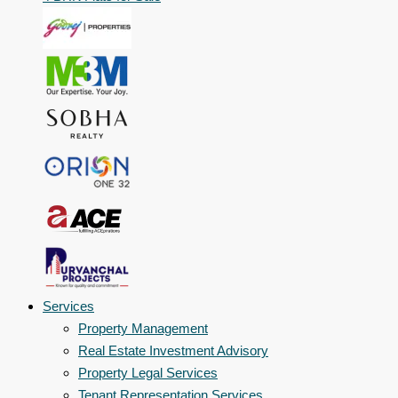
Services
Property Management
Real Estate Investment Advisory
Property Legal Services
Tenant Representation Services