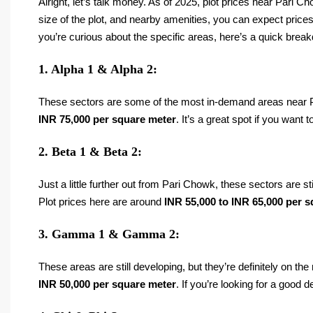
Alright, let’s talk money. As of 2025, plot prices near Pari 
size of the plot, and nearby amenities, you can expect pric
you’re curious about the specific areas, here’s a quick brea
1. Alpha 1 & Alpha 2:
These sectors are some of the most in-demand areas near Pa
INR 75,000 per square meter
. It’s a great spot if you want 
2. Beta 1 & Beta 2:
Just a little further out from Pari Chowk, these sectors are 
Plot prices here are around
INR 55,000 to INR 65,000 per 
3. Gamma 1 & Gamma 2:
These areas are still developing, but they’re definitely on t
INR 50,000 per square meter
. If you’re looking for a good 