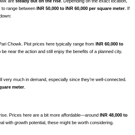
Chowk are
steady but on the rise
. Depending on the exact location,
es to range between
INR 50,000 to INR 60,000 per square meter
. If
kdown:
ri Chowk. Plot prices here typically range from
INR 60,000 to
to be near the action and still enjoy the benefits of a planned city.
still very much in demand, especially since they’re well-connected.
square meter
.
he rise. Prices here are a bit more affordable—around
INR 48,000 to
deal with growth potential, these might be worth considering.