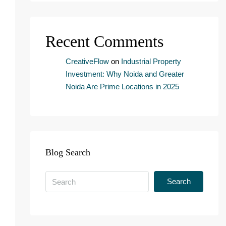
n
s
e
Recent Comments
n
t
*
CreativeFlow
on
Industrial Property
Investment: Why Noida and Greater
Noida Are Prime Locations in 2025
Blog Search
Search