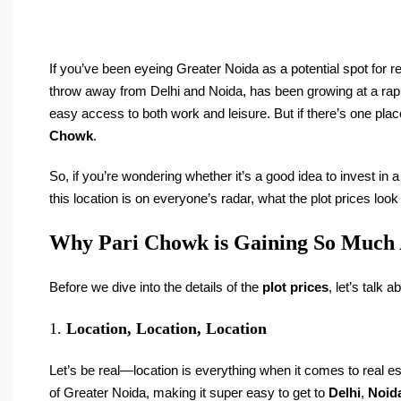
If you’ve been eyeing Greater Noida as a potential spot for rea
throw away from Delhi and Noida, has been growing at a rapid 
easy access to both work and leisure. But if there’s one place 
Chowk
.
So, if you’re wondering whether it’s a good idea to invest in 
this location is on everyone’s radar, what the plot prices look
Why Pari Chowk is Gaining So Much 
Before we dive into the details of the
plot prices
, let’s talk 
1.
Location, Location, Location
Let’s be real—location is everything when it comes to real est
of Greater Noida, making it super easy to get to
Delhi
,
Noid