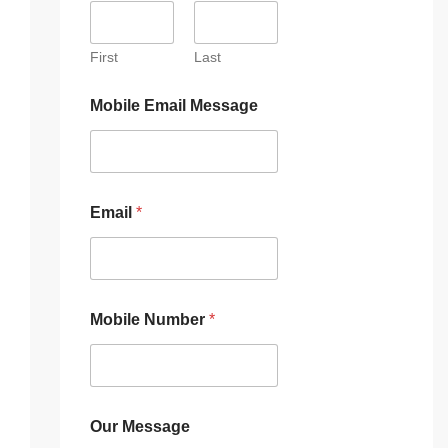
First
Last
Mobile Email Message
Email
*
Mobile Number
*
Our Message