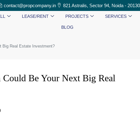
contact@propcompany.in
821 Astralis, Sector 94, Noida - 2013
LL
LEASE/RENT
PROJECTS
SERVICES
BLOG
t Big Real Estate Investment?
 Could Be Your Next Big Real
0