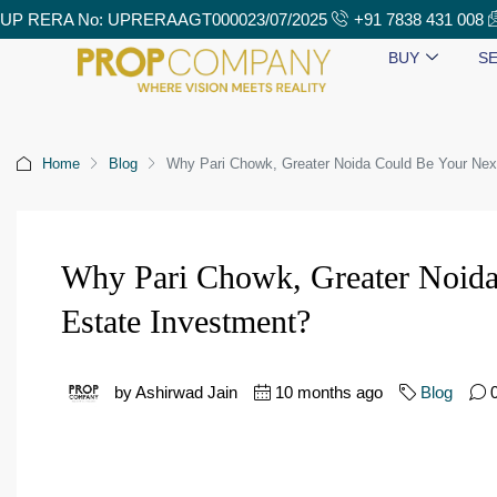
UP RERA No: UPRERAAGT000023/07/2025
+91 7838 431 008
BUY
SE
Home
Blog
Why Pari Chowk, Greater Noida Could Be Your Nex
Why Pari Chowk, Greater Noida
Estate Investment?
by Ashirwad Jain
10 months ago
Blog