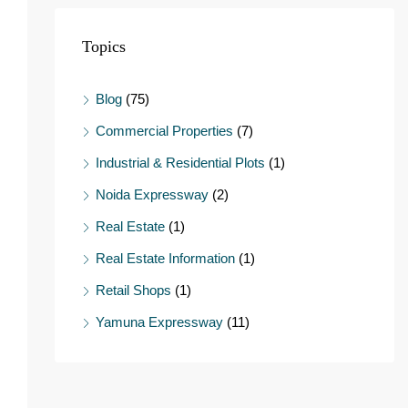
Topics
Blog
(75)
Commercial Properties
(7)
Industrial & Residential Plots
(1)
Noida Expressway
(2)
Real Estate
(1)
Real Estate Information
(1)
Retail Shops
(1)
Yamuna Expressway
(11)