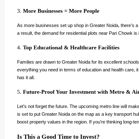
3.
More Businesses = More People
As more businesses set up shop in Greater Noida, there’s a
a result, the demand for residential plots near Pari Chowk is 
4.
Top Educational & Healthcare Facilities
Families are drawn to Greater Noida for its excellent school
everything you need in terms of education and health care, 
has it all.
5.
Future-Proof Your Investment with Metro & Ai
Let’s not forget the future. The upcoming metro line will ma
is set to put Greater Noida on the map as a key transport hub
boost property values in the region. If you’re thinking long-t
Is This a Good Time to Invest?