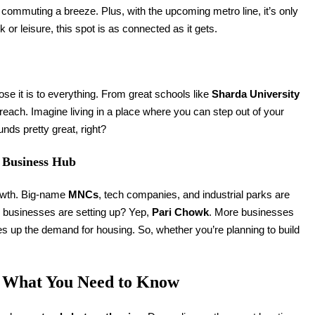
ommuting a breeze. Plus, with the upcoming metro line, it’s only
k or leisure, this spot is as connected as it gets.
se it is to everything. From great schools like
Sharda University
y reach. Imagine living in a place where you can step out of your
nds pretty great, right?
g Business Hub
rowth. Big-name
MNCs
, tech companies, and industrial parks are
e businesses are setting up? Yep,
Pari Chowk
. More businesses
s up the demand for housing. So, whether you’re planning to build
.
s What You Need to Know