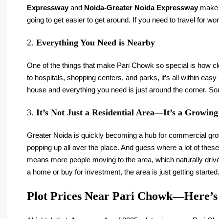
Expressway
and
Noida-Greater Noida Expressway
make c
going to get easier to get around. If you need to travel for wor
2.
Everything You Need is Nearby
One of the things that make Pari Chowk so special is how clo
to hospitals, shopping centers, and parks, it’s all within eas
house and everything you need is just around the corner. Sou
3.
It’s Not Just a Residential Area—It’s a Growin
Greater Noida is quickly becoming a hub for commercial g
popping up all over the place. And guess where a lot of thes
means more people moving to the area, which naturally drive
a home or buy for investment, the area is just getting started
Plot Prices Near Pari Chowk—Here’