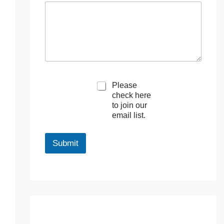
M
Please
a
check here
r
to join our
k
email list.
e
t
i
Submit
n
g
e
m
a
i
l
c
o