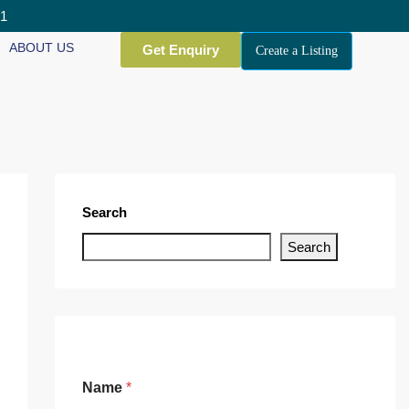
01
ABOUT US
Get Enquiry
Create a Listing
Search
Search
Name
*