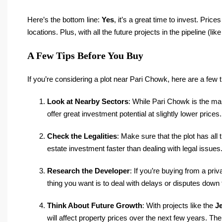
Here’s the bottom line:
Yes
, it’s a great time to invest. Pric
locations. Plus, with all the future projects in the pipeline (li
A Few Tips Before You Buy
If you’re considering a plot near Pari Chowk, here are a few 
Look at Nearby Sectors
: While Pari Chowk is the ma
offer great investment potential at slightly lower prices.
Check the Legalities
: Make sure that the plot has all
estate investment faster than dealing with legal issues
Research the Developer
: If you’re buying from a pri
thing you want is to deal with delays or disputes down t
Think About Future Growth
: With projects like the
J
will affect property prices over the next few years. The 