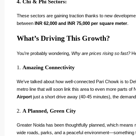
4. Chi & Phi Sectors:
These sectors are gaining traction thanks to new developmen
between
INR 62,000 and INR 75,000 per square meter
.
What’s Driving This Growth?
You’re probably wondering,
Why are prices rising so fast?
He
1.
Amazing Connectivity
We’ve talked about how well-connected Pari Chowk is to Delh
metro line that will soon link this area to even more parts o
Airport
just a short drive away (40-45 minutes), the demand f
2.
A Planned, Green City
Greater Noida has been thoughtfully planned, which means mo
wide roads, parks, and a peaceful environment—something th