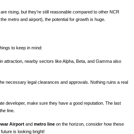
es are rising, but they’re still reasonable compared to other NCR
ke the metro and airport), the potential for growth is huge.
things to keep in mind:
in attraction, nearby sectors like Alpha, Beta, and Gamma also
 the necessary legal clearances and approvals. Nothing ruins a real
.
vate developer, make sure they have a good reputation. The last
he line.
ewar Airport
and
metro line
on the horizon, consider how these
future is looking bright!