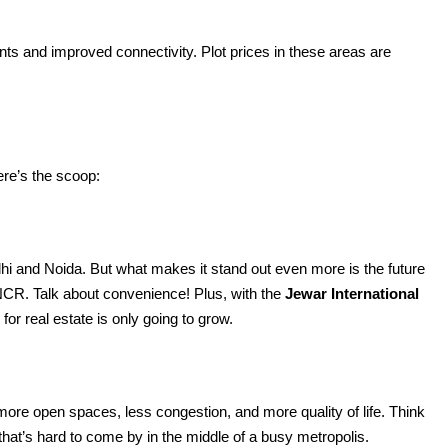
ts and improved connectivity. Plot prices in these areas are
re’s the scoop:
i and Noida. But what makes it stand out even more is the future
f NCR. Talk about convenience! Plus, with the
Jewar International
or real estate is only going to grow.
re open spaces, less congestion, and more quality of life. Think
at’s hard to come by in the middle of a busy metropolis.