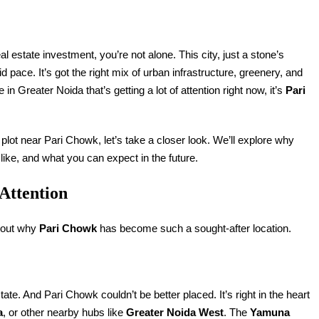
l estate investment, you’re not alone. This city, just a stone’s
pace. It’s got the right mix of urban infrastructure, greenery, and
in Greater Noida that’s getting a lot of attention right now, it’s
Pari
a plot near Pari Chowk, let’s take a closer look. We’ll explore why
 like, and what you can expect in the future.
Attention
about why
Pari Chowk
has become such a sought-after location.
ate. And Pari Chowk couldn’t be better placed. It’s right in the heart
a
, or other nearby hubs like
Greater Noida West
. The
Yamuna