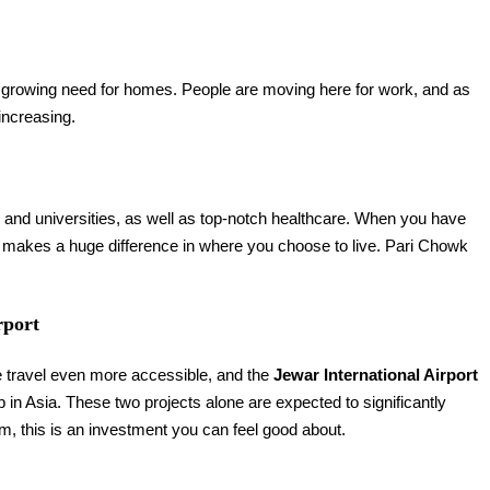
 growing need for homes. People are moving here for work, and as
increasing.
s and universities, as well as top-notch healthcare. When you have
it makes a huge difference in where you choose to live. Pari Chowk
rport
ke travel even more accessible, and the
Jewar International Airport
 in Asia. These two projects alone are expected to significantly
erm, this is an investment you can feel good about.