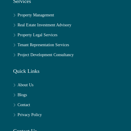
Services
Property Management
Real Estate Investment Advisory
Property Legal Services
Tenant Representation Services
Project Development Consultancy
Quick Links
About Us
Blogs
Contact
Privacy Policy