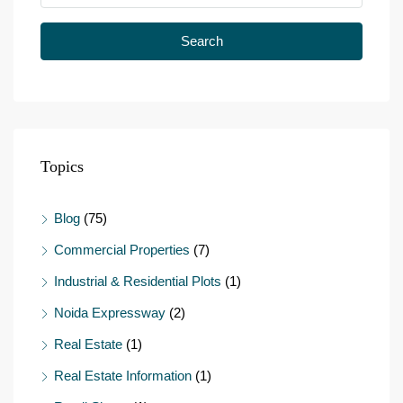
Search
Topics
Blog
(75)
Commercial Properties
(7)
Industrial & Residential Plots
(1)
Noida Expressway
(2)
Real Estate
(1)
Real Estate Information
(1)