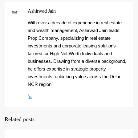
Ashirwad Jain
With over a decade of experience in real estate
and wealth management, Ashirwad Jain leads
Prop Company, specializing in real estate
investments and corporate leasing solutions
tailored for High Net Worth Individuals and
businesses. Drawing from a diverse background,
he offers expertise in strategic property
investments, unlocking value across the Delhi
NCR region.
Related posts