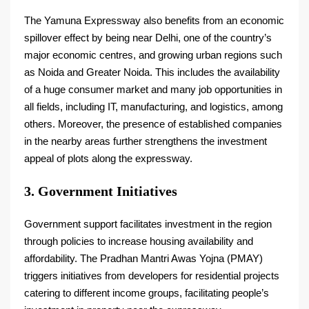
The Yamuna Expressway also benefits from an economic
spillover effect by being near Delhi, one of the country’s
major economic centres, and growing urban regions such
as Noida and Greater Noida. This includes the availability
of a huge consumer market and many job opportunities in
all fields, including IT, manufacturing, and logistics, among
others. Moreover, the presence of established companies
in the nearby areas further strengthens the investment
appeal of plots along the expressway.
3. Government Initiatives
Government support facilitates investment in the region
through policies to increase housing availability and
affordability. The Pradhan Mantri Awas Yojna (PMAY)
triggers initiatives from developers for residential projects
catering to different income groups, facilitating people’s