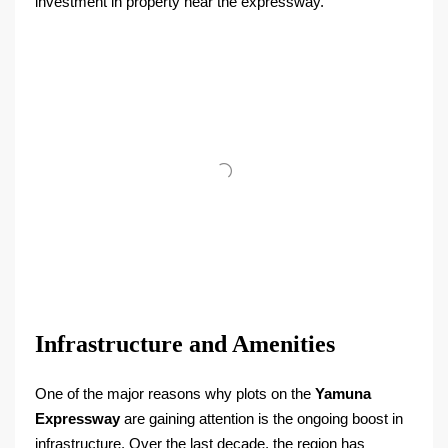
investment in property near the expressway.
Infrastructure and Amenities
One of the major reasons why plots on the
Yamuna
Expressway
are gaining attention is the ongoing boost in
infrastructure. Over the last decade, the region has