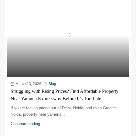
March 13, 2026
Blog
Struggling with Rising Prices? Find Affordable Property
Near Yamuna Expressway Before It’s Too Late
If you’re feeling priced out of Delhi, Noida, and even Greater
Noida, property near yamuna...
Continue reading