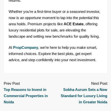
returns.
Whether you’re a first-time buyer or a seasoned investor,
now is an opportune moment to tap into the potential this
area holds. Premium projects like
ACE Estate
, offering
luxury residential plots for sale, are elevating the
landscape and setting new benchmarks for quality living.
At
PropCompany
, we’re here to help you make smart,
informed choices. Explore the best plots, get expert
advice, and step confidently into your next investment.
Prev Post
Next Post
Top Reasons to Invest in
Sobha Aurum Sets a New
Commercial Properties in
Standard for Luxury Living
Noida
in Greater Noida