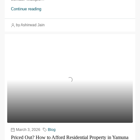
Continue reading
by Ashirwad Jain
March 3, 2026
Blog
Priced Out? How to Afford Residential Property in Yamuna