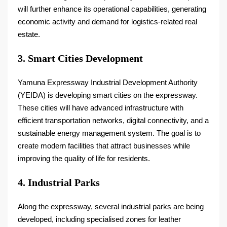
will further enhance its operational capabilities, generating
economic activity and demand for logistics-related real
estate.
3. Smart Cities Development
Yamuna Expressway Industrial Development Authority
(YEIDA) is developing smart cities on the expressway.
These cities will have advanced infrastructure with
efficient transportation networks, digital connectivity, and a
sustainable energy management system. The goal is to
create modern facilities that attract businesses while
improving the quality of life for residents.
4. Industrial Parks
Along the expressway, several industrial parks are being
developed, including specialised zones for leather