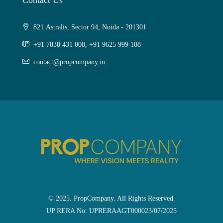
Contact Us
821 Astralis, Sector 94, Noida - 201301
+91 7838 431 008, +91 9625 999 108
contact@propcompany.in
© 2025. PropCompany. All Rights Reserved.
UP RERA No: UPRERAAGT000023/07/2025