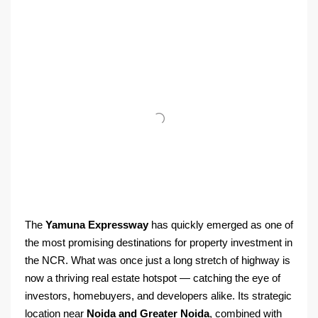
The
Yamuna Expressway
has quickly emerged as one of
the most promising destinations for property investment in
the NCR. What was once just a long stretch of highway is
now a thriving real estate hotspot — catching the eye of
investors, homebuyers, and developers alike. Its strategic
location near
Noida and Greater Noida
, combined with