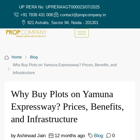
UP RERA No: UPRERAAGT000023/07/2025
+91 7838 431 008
contact@propcompany.in
821 Astralis, Sector 94, Noida - 201301
Home
Blog
Why Buy Plots on Yamuna Expressway? Prices, Benefits, and
Infrastructure
Why Buy Plots on Yamuna
Expressway? Prices, Benefits,
and Infrastructure
by Ashirwad Jain
12 months ago
Blog
0