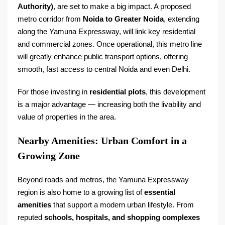
Authority)
, are set to make a big impact. A proposed
metro corridor from
Noida to Greater Noida
, extending
along the Yamuna Expressway, will link key residential
and commercial zones. Once operational, this metro line
will greatly enhance public transport options, offering
smooth, fast access to central Noida and even Delhi.
For those investing in
residential plots
, this development
is a major advantage — increasing both the livability and
value of properties in the area.
Nearby Amenities: Urban Comfort in a
Growing Zone
Beyond roads and metros, the Yamuna Expressway
region is also home to a growing list of
essential
amenities
that support a modern urban lifestyle. From
reputed
schools, hospitals, and shopping complexes