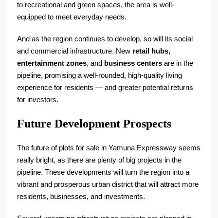
to recreational and green spaces, the area is well-
equipped to meet everyday needs.
And as the region continues to develop, so will its social
and commercial infrastructure. New
retail hubs,
entertainment zones
, and
business centers
are in the
pipeline, promising a well-rounded, high-quality living
experience for residents — and greater potential returns
for investors.
Future Development Prospects
The future of plots for sale in Yamuna Expressway seems
really bright, as there are plenty of big projects in the
pipeline. These developments will turn the region into a
vibrant and prosperous urban district that will attract more
residents, businesses, and investments.