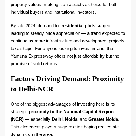
property values, making it an attractive choice for both
individual buyers and institutional investors.
By late 2024, demand for
residential plots
surged,
leading to steady price appreciation — a trend expected to
continue as more infrastructure and development projects
take shape. For anyone looking to invest in land, the
Yamuna Expressway offers not just affordability but the
promise of solid returns.
Factors Driving Demand: Proximity
to Delhi-NCR
One of the biggest advantages of investing here is its
strategic
proximity to the National Capital Region
(NCR)
— especially
Delhi, Noida
, and
Greater Noida
.
This closeness plays a huge role in shaping real estate
dynamics in the area.