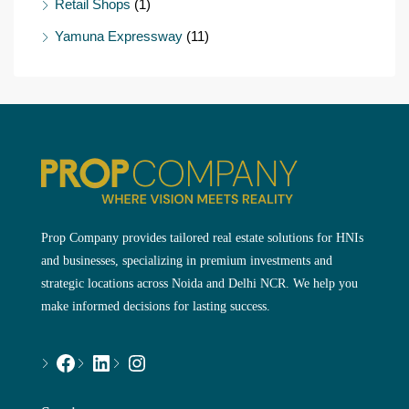
Retail Shops
(1)
Yamuna Expressway
(11)
Prop Company provides tailored real estate solutions for HNIs
and businesses, specializing in premium investments and
strategic locations across Noida and Delhi NCR. We help you
make informed decisions for lasting success.