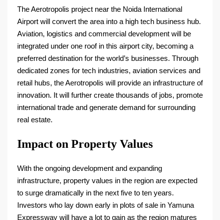
The Aerotropolis project near the Noida International
Airport will convert the area into a high tech business hub.
Aviation, logistics and commercial development will be
integrated under one roof in this airport city, becoming a
preferred destination for the world’s businesses. Through
dedicated zones for tech industries, aviation services and
retail hubs, the Aerotropolis will provide an infrastructure of
innovation. It will further create thousands of jobs, promote
international trade and generate demand for surrounding
real estate.
Impact on Property Values
With the ongoing development and expanding
infrastructure, property values in the region are expected
to surge dramatically in the next five to ten years.
Investors who lay down early in plots of sale in Yamuna
Expressway will have a lot to gain as the region matures