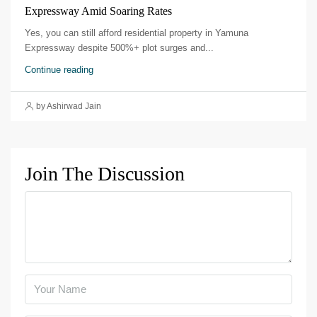
Expressway Amid Soaring Rates
Yes, you can still afford residential property in Yamuna
Expressway despite 500%+ plot surges and...
Continue reading
by Ashirwad Jain
Join The Discussion