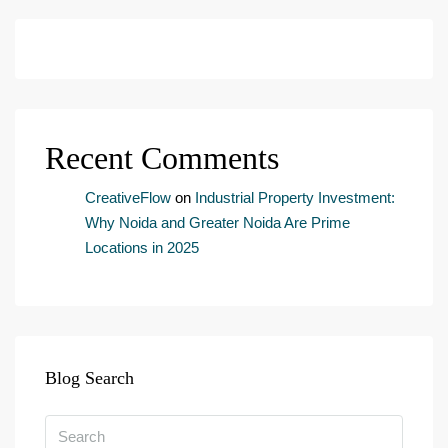
i
l
c
o
n
s
e
Recent Comments
n
t
*
CreativeFlow
on
Industrial Property Investment:
Why Noida and Greater Noida Are Prime
Locations in 2025
Blog Search