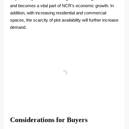
and becomes a vital part of NCR’s economic growth. In
addition, with increasing residential and commercial
spaces, the scarcity of plot availability will further increase
demand.
Considerations for Buyers