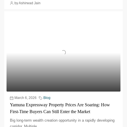
by Ashirwad Jain
March 6, 2026
Blog
Yamuna Expressway Property Prices Are Soaring: How
First-Time Buyers Can Still Enter the Market
Big long-term wealth creation opportunity in a rapidly developing
corridor.​ Multiple...