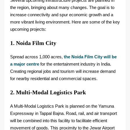
Several upcoming infrastructure projects are planned in
the region, bringing about many changes. The goal is to
increase connectivity and spur economic growth and a
more vibrant living environment. Here are some of the key
upcoming projects:
1. Noida Film City
Spread across 1,000 acres,
the Noida Film City will be
a major centre
for the entertainment industry in India.
Creating regional jobs and tourism will increase demand
for nearby residential and commercial spaces.
2. Multi-Modal Logistics Park
A Multi-Modal Logistics Park is planned on the Yamuna
Expressway in Tappal Bajna. Road, rail, and air transport
will be combined into this facility to facilitate efficient
movement of goods. This proximity to the Jewar Airport