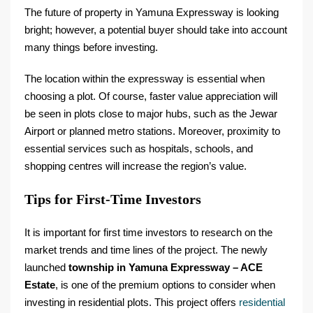
The future of property in Yamuna Expressway is looking
bright; however, a potential buyer should take into account
many things before investing.
The location within the expressway is essential when
choosing a plot. Of course, faster value appreciation will
be seen in plots close to major hubs, such as the Jewar
Airport or planned metro stations. Moreover, proximity to
essential services such as hospitals, schools, and
shopping centres will increase the region’s value.
Tips for First-Time Investors
It is important for first time investors to research on the
market trends and time lines of the project. The newly
launched
township in Yamuna Expressway – ACE
Estate
, is one of the premium options to consider when
investing in residential plots. This project offers
residential