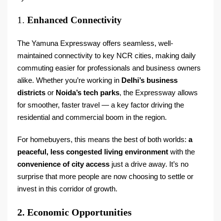
1.
Enhanced Connectivity
The Yamuna Expressway offers seamless, well-
maintained connectivity to key NCR cities, making daily
commuting easier for professionals and business owners
alike. Whether you’re working in
Delhi’s business
districts
or
Noida’s tech parks
, the Expressway allows
for smoother, faster travel — a key factor driving the
residential and commercial boom in the region.
For homebuyers, this means the best of both worlds:
a
peaceful, less congested living environment
with the
convenience of city access
just a drive away. It’s no
surprise that more people are now choosing to settle or
invest in this corridor of growth.
2. Economic Opportunities