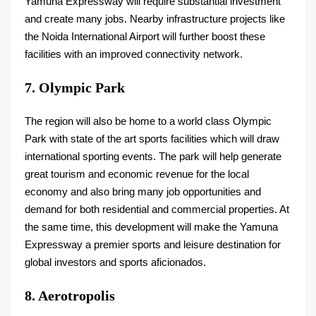
Yamuna Expressway will require substantial investment
and create many jobs. Nearby infrastructure projects like
the Noida International Airport will further boost these
facilities with an improved connectivity network.
7. Olympic Park
The region will also be home to a world class Olympic
Park with state of the art sports facilities which will draw
international sporting events. The park will help generate
great tourism and economic revenue for the local
economy and also bring many job opportunities and
demand for both residential and commercial properties. At
the same time, this development will make the Yamuna
Expressway a premier sports and leisure destination for
global investors and sports aficionados.
8. Aerotropolis