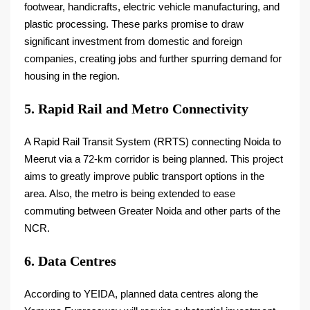
footwear, handicrafts, electric vehicle manufacturing, and
plastic processing. These parks promise to draw
significant investment from domestic and foreign
companies, creating jobs and further spurring demand for
housing in the region.
5. Rapid Rail and Metro Connectivity
A Rapid Rail Transit System (RRTS) connecting Noida to
Meerut via a 72-km corridor is being planned. This project
aims to greatly improve public transport options in the
area. Also, the metro is being extended to ease
commuting between Greater Noida and other parts of the
NCR.
6. Data Centres
According to YEIDA, planned data centres along the