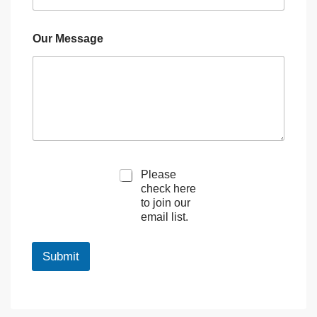
Our Message
M
Please
a
check here
r
to join our
k
email list.
e
t
i
Submit
n
g
e
m
a