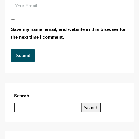
Save my name, email, and website in this browser for
the next time I comment.
Search
Search