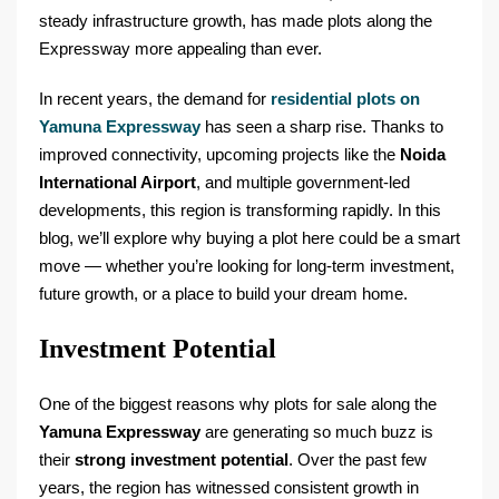
steady infrastructure growth, has made plots along the
Expressway more appealing than ever.
In recent years, the demand for
residential plots on
Yamuna Expressway
has seen a sharp rise. Thanks to
improved connectivity, upcoming projects like the
Noida
International Airport
, and multiple government-led
developments, this region is transforming rapidly. In this
blog, we’ll explore why buying a plot here could be a smart
move — whether you’re looking for long-term investment,
future growth, or a place to build your dream home.
Investment Potential
One of the biggest reasons why plots for sale along the
Yamuna Expressway
are generating so much buzz is
their
strong investment potential
. Over the past few
years, the region has witnessed consistent growth in