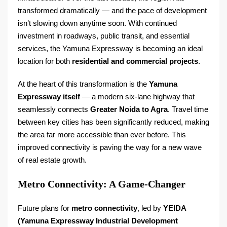
transformed dramatically — and the pace of development
isn’t slowing down anytime soon. With continued
investment in roadways, public transit, and essential
services, the Yamuna Expressway is becoming an ideal
location for both
residential and commercial projects
.
At the heart of this transformation is the
Yamuna
Expressway itself
— a modern six-lane highway that
seamlessly connects
Greater Noida to Agra
. Travel time
between key cities has been significantly reduced, making
the area far more accessible than ever before. This
improved connectivity is paving the way for a new wave
of real estate growth.
Metro Connectivity: A Game-Changer
Future plans for
metro connectivity
, led by
YEIDA
(Yamuna Expressway Industrial Development