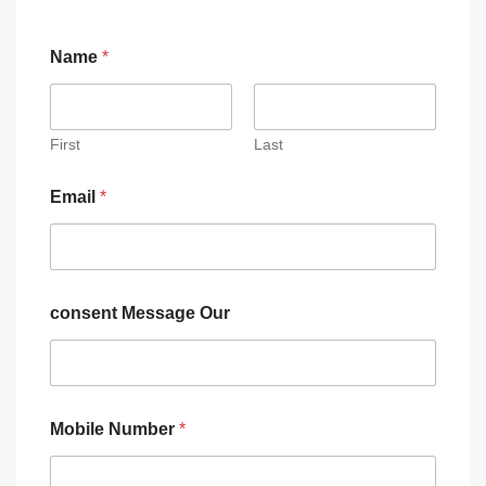
Name
*
First
Last
Email
*
consent Message Our
Mobile Number
*