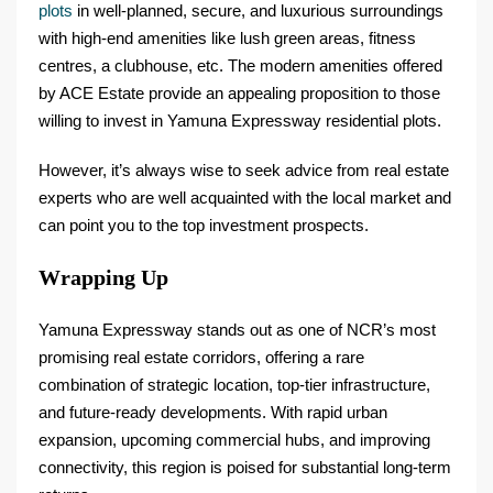
plots
in well-planned, secure, and luxurious surroundings
with high-end amenities like lush green areas, fitness
centres, a clubhouse, etc. The modern amenities offered
by ACE Estate provide an appealing proposition to those
willing to invest in Yamuna Expressway residential plots.
However, it’s always wise to seek advice from real estate
experts who are well acquainted with the local market and
can point you to the top investment prospects.
Wrapping Up
Yamuna Expressway stands out as one of NCR’s most
promising real estate corridors, offering a rare
combination of strategic location, top-tier infrastructure,
and future-ready developments. With rapid urban
expansion, upcoming commercial hubs, and improving
connectivity, this region is poised for substantial long-term