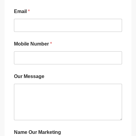
Email
*
Mobile Number
*
Our Message
Name Our Marketing