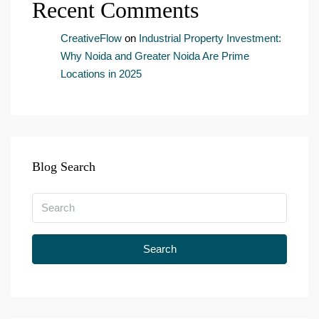
Recent Comments
n
t
*
CreativeFlow
on
Industrial Property Investment:
Why Noida and Greater Noida Are Prime
Locations in 2025
Blog Search
Search