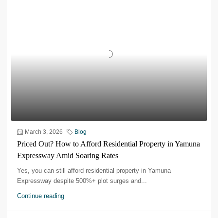
March 3, 2026
Blog
Priced Out? How to Afford Residential Property in Yamuna
Expressway Amid Soaring Rates
Yes, you can still afford residential property in Yamuna
Expressway despite 500%+ plot surges and...
Continue reading