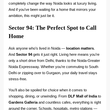
completely change the way Noida looks at luxury living.
And if you’ve been waiting for a home that mirrors your
ambition, this might just be it.
Sector 94: The Perfect Spot to Call
Home
Ask anyone who’s lived in Noida —
location matters
.
And
Sector 94
gets it just right. Living here means you’re
only a short drive from Delhi, thanks to the Noida-Greater
Noida Expressway. Whether you’re commuting to South
Delhi or zipping over to Gurgaon, your daily travel stays
stress-free.
You’ll also be spoiled for choice when it comes to
shopping, dining, or unwinding. From
DLF Mall of India
to
Gardens Galleria
and countless cafes, everything is right
around the corner. Schools, hospitals, metro stations —