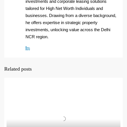
investments and corporate leasing solutions
tailored for High Net Worth Individuals and
businesses. Drawing from a diverse background,
he offers expertise in strategic property
investments, unlocking value across the Delhi
NCR region.
Related posts