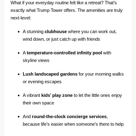
What if your everyday routine felt like a retreat? That’s
exactly what Trump Tower offers. The amenities are truly
next-level:
A stunning
clubhouse
where you can work out,
wind down, or just catch up with friends
A
temperature-controlled infinity pool
with
skyline views
Lush landscaped gardens
for your morning walks
or evening escapes
A vibrant
kids’ play zone
to let the little ones enjoy
their own space
And
round-the-clock concierge services
,
because life’s easier when someone’s there to help