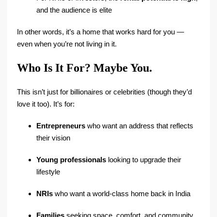
and the audience is elite
In other words, it’s a home that works hard for you —
even when you’re not living in it.
Who Is It For? Maybe You.
This isn’t just for billionaires or celebrities (though they’d
love it too). It’s for:
Entrepreneurs
who want an address that reflects
their vision
Young professionals
looking to upgrade their
lifestyle
NRIs
who want a world-class home back in India
Families
seeking space, comfort, and community