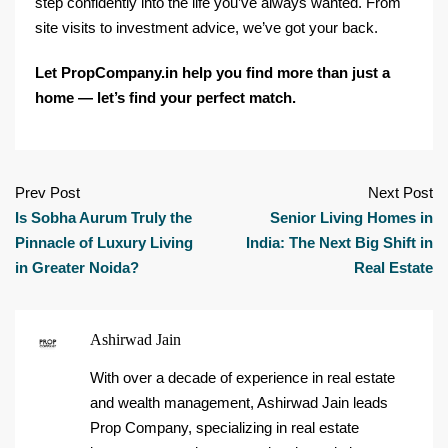
step confidently into the life you’ve always wanted. From
site visits to investment advice, we’ve got your back.
Let PropCompany.in help you find more than just a
home — let’s find your perfect match.
Prev Post
Next Post
Is Sobha Aurum Truly the
Senior Living Homes in
Pinnacle of Luxury Living
India: The Next Big Shift in
in Greater Noida?
Real Estate
Ashirwad Jain
With over a decade of experience in real estate
and wealth management, Ashirwad Jain leads
Prop Company, specializing in real estate