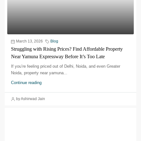
March 13, 2026
Blog
Struggling with Rising Prices? Find Affordable Property
Near Yamuna Expressway Before It’s Too Late
If you’re feeling priced out of Delhi, Noida, and even Greater
Noida, property near yamuna...
Continue reading
by Ashirwad Jain