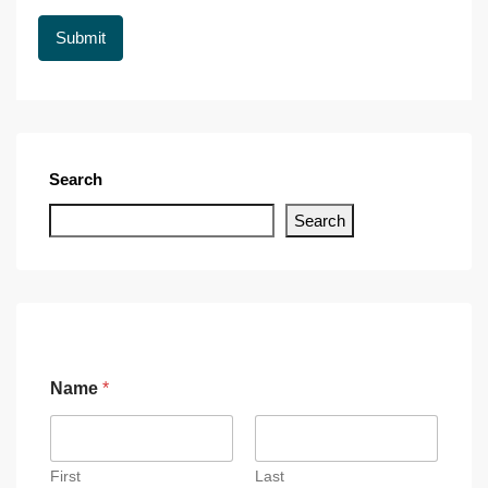
Search
Search
Name
*
First
Last