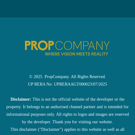
© 2025. PropCompany. All Rights Reserved.
UP RERA No: UPRERAAGT000023/07/2025
Disclaimer:
This is not the official website of the developer or the
property. It belongs to an authorised channel partner and is intended for
informational purposes only. All rights to logos and images are reserved
by the developer. Thank you for visiting our website.
This disclaimer (“Disclaimer“) applies to this website as well as all