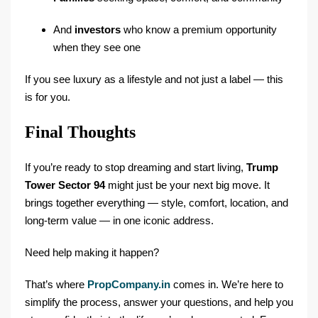
And
investors
who know a premium opportunity
when they see one
If you see luxury as a lifestyle and not just a label — this
is for you.
Final Thoughts
If you’re ready to stop dreaming and start living,
Trump
Tower Sector 94
might just be your next big move. It
brings together everything — style, comfort, location, and
long-term value — in one iconic address.
Need help making it happen?
That’s where
PropCompany.in
comes in. We’re here to
simplify the process, answer your questions, and help you