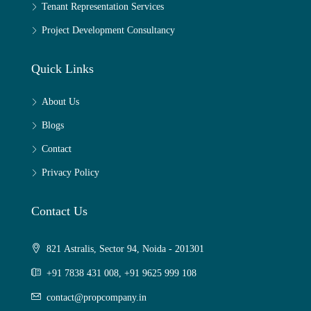
Tenant Representation Services
Project Development Consultancy
Quick Links
About Us
Blogs
Contact
Privacy Policy
Contact Us
821 Astralis, Sector 94, Noida - 201301
+91 7838 431 008, +91 9625 999 108
contact@propcompany.in