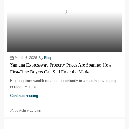
March 6, 2026
Blog
Yamuna Expressway Property Prices Are Soaring: How
First-Time Buyers Can Still Enter the Market
Big long-term wealth creation opportunity in a rapidly developing
corridor.​ Multiple...
Continue reading
by Ashirwad Jain