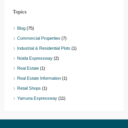
Topics
Blog
(75)
Commercial Properties
(7)
Industrial & Residential Plots
(1)
Noida Expressway
(2)
Real Estate
(1)
Real Estate Information
(1)
Retail Shops
(1)
Yamuna Expressway
(11)