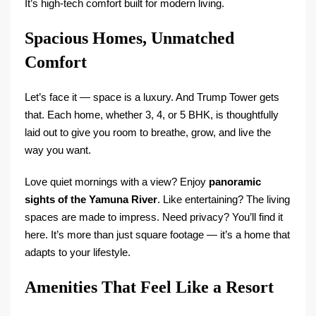
It’s high-tech comfort built for modern living.
Spacious Homes, Unmatched
Comfort
Let’s face it — space is a luxury. And Trump Tower gets
that. Each home, whether 3, 4, or 5 BHK, is thoughtfully
laid out to give you room to breathe, grow, and live the
way you want.
Love quiet mornings with a view? Enjoy
panoramic
sights of the Yamuna River
. Like entertaining? The living
spaces are made to impress. Need privacy? You’ll find it
here. It’s more than just square footage — it’s a home that
adapts to your lifestyle.
Amenities That Feel Like a Resort