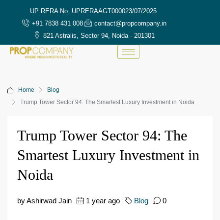
UP RERA No: UPRERAAGT000023/07/2025
+91 7838 431 008
contact@propcompany.in
821 Astralis, Sector 94, Noida - 201301
Home
Blog
Trump Tower Sector 94: The Smartest Luxury Investment in Noida
Trump Tower Sector 94: The
Smartest Luxury Investment in
Noida
by Ashirwad Jain
1 year ago
Blog
0