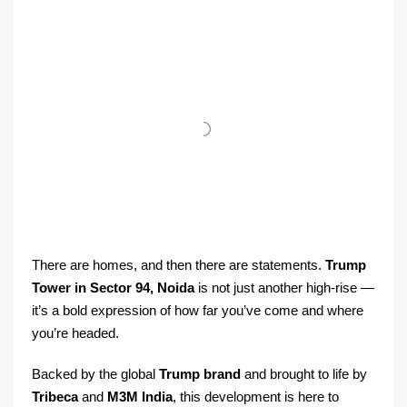
There are homes, and then there are statements.
Trump
Tower in Sector 94, Noida
is not just another high-rise —
it’s a bold expression of how far you’ve come and where
you’re headed.
Backed by the global
Trump brand
and brought to life by
Tribeca
and
M3M India
, this development is here to