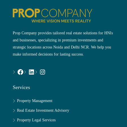
Prop Company provides tailored real estate solutions for HNIs
and businesses, specializing in premium investments and
strategic locations across Noida and Delhi NCR. We help you
make informed decisions for lasting success.
Services
Property Management
Real Estate Investment Advisory
Property Legal Services