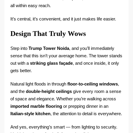
all within easy reach.
It’s central, it’s convenient, and it just makes life easier.
Design That Truly Wows
Step into
Trump Tower Noida
, and you’ll immediately
sense that this isn’t your average home. The tower stands
out with a
striking glass façade
, and once inside, it only
gets better.
Natural light floods in through
floor-to-ceiling windows
,
and the
double-height ceilings
give every room a sense
of space and elegance. Whether you’re walking across
imported marble flooring
or prepping dinner in an
Italian-style kitchen
, the attention to detail is everywhere.
And yes, everything’s smart — from lighting to security.