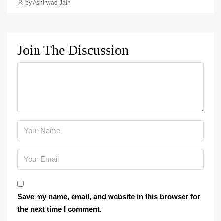
by Ashirwad Jain
Join The Discussion
Save my name, email, and website in this browser for
the next time I comment.