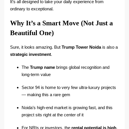
It’s all designed to take your daily experience from
ordinary to exceptional.
Why It’s a Smart Move (Not Just a
Beautiful One)
Sure, it looks amazing. But
Trump Tower Noida
is also a
strategic investment
.
The
Trump name
brings global recognition and
long-term value
Sector 94 is home to very few ultra-luxury projects
— making this a rare gem
Noida’s high-end market is growing fast, and this
project sits right at the center of it
For NRIs or investors, the
rental potential is high
,