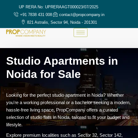
UP RERA No: UPRERAAGT000023/07/2025
+91 7838 431 008
contact@propcompany.in
821 Astralis, Sector 94, Noida - 201301
Studio Apartments in
Noida for Sale
Looking for the perfect studio apartment in Noida? Whether
you're a working professional or a bachelor seeking a modern,
hassle-free living space, PropCompany offers a curated
selection of studio flats in Noida, tailored to fit your budget and
lifestyle.
Explore premium localities such as Sector 32, Sector 142,