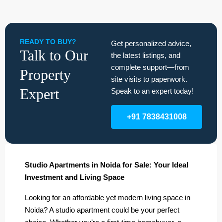
READY TO BUY?
Get personalized advice,
Talk to Our
the latest listings, and
complete support—from
Property
site visits to paperwork.
Expert
Speak to an expert today!
+91 7838431008
Studio Apartments in Noida for Sale: Your Ideal
Investment and Living Space
Looking for an affordable yet modern living space in
Noida? A studio apartment could be your perfect