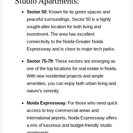
Studio Apartments:
Sector 50
: Known for its green spaces and
peaceful surroundings, Sector 50 is a highly
sought-after location for both living and
investment. The area has excellent
connectivity to the Noida-Greater Noida
Expressway and is close to major tech parks.
Sector 75-79
: These sectors are emerging as
one of the top locations for real estate in Noida.
With new residential projects and ample
amenities, you can enjoy both urban living and
nature’s serenity.
Noida Expressway
: For those who need quick
access to key commercial areas and
international airports, Noida Expressway offers
a mix of luxurious and budget-friendly studio
apartments.