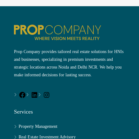
Prop Company provides tailored real estate solutions for HNIs
and businesses, specializing in premium investments and
strategic locations across Noida and Delhi NCR. We help you
make informed decisions for lasting success.
Services
Property Management
Real Estate Investment Advisory