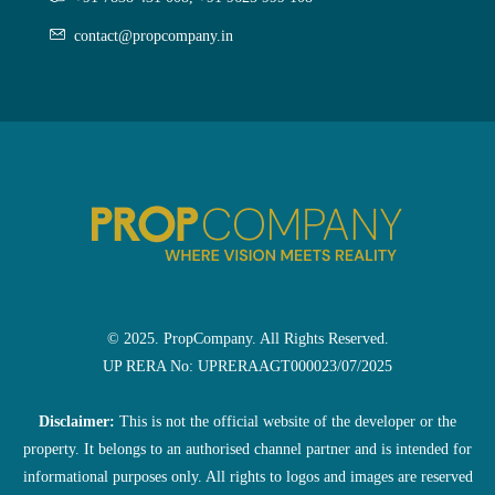
contact@propcompany.in
© 2025. PropCompany. All Rights Reserved.
UP RERA No: UPRERAAGT000023/07/2025
Disclaimer:
This is not the official website of the developer or the
property. It belongs to an authorised channel partner and is intended for
informational purposes only. All rights to logos and images are reserved