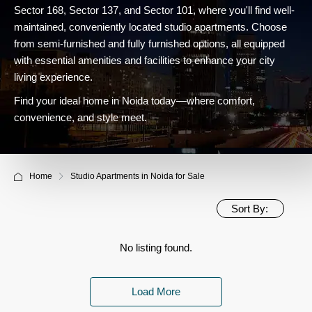
Sector 168, Sector 137, and Sector 101, where you'll find well-
maintained, conveniently located studio apartments. Choose
from semi-furnished and fully furnished options, all equipped
with essential amenities and facilities to enhance your city
living experience.
Find your ideal home in Noida today—where comfort,
convenience, and style meet.
Home
Studio Apartments in Noida for Sale
Sort By:
No listing found.
Load More