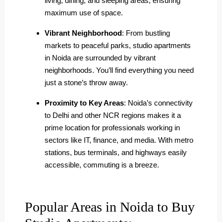
living, dining, and sleeping areas, ensuring
maximum use of space.
Vibrant Neighborhood
: From bustling
markets to peaceful parks, studio apartments
in Noida are surrounded by vibrant
neighborhoods. You’ll find everything you need
just a stone’s throw away.
Proximity to Key Areas
: Noida’s connectivity
to Delhi and other NCR regions makes it a
prime location for professionals working in
sectors like IT, finance, and media. With metro
stations, bus terminals, and highways easily
accessible, commuting is a breeze.
Popular Areas in Noida to Buy