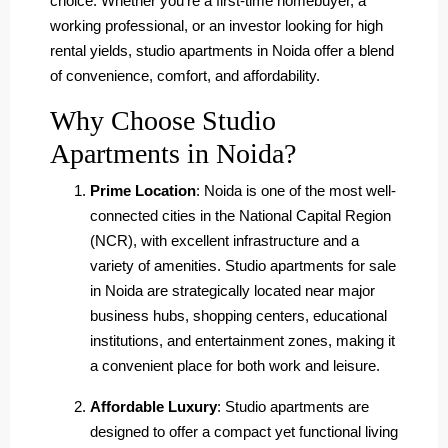
choice. Whether you’re a first-time homebuyer, a
working professional, or an investor looking for high
rental yields, studio apartments in Noida offer a blend
of convenience, comfort, and affordability.
Why Choose Studio
Apartments in Noida?
Prime Location
: Noida is one of the most well-
connected cities in the National Capital Region
(NCR), with excellent infrastructure and a
variety of amenities. Studio apartments for sale
in Noida are strategically located near major
business hubs, shopping centers, educational
institutions, and entertainment zones, making it
a convenient place for both work and leisure.
Affordable Luxury
: Studio apartments are
designed to offer a compact yet functional living