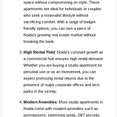
space without compromising on style. These
apartments are ideal for individuals or couples
who seek a minimalist lifestyle without
sacrificing comfort. With a range of budget-
friendly options, you can own a piece of
Noida’s growing real estate market without
breaking the bank.
High Rental Yield
: Noida’s constant growth as
a commercial hub ensures high rental demand.
Whether you are buying a studio apartment for
personal use or as an investment, you can
expect promising rental returns due to the
presence of major corporate offices and tech
parks in the vicinity.
Modern Amenities
: Most studio apartments in
Noida come with modern amenities such as
gymnasiums, swimming pools, 24/7 security,