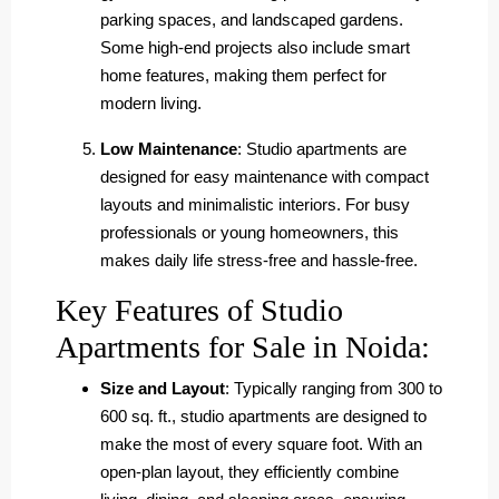
parking spaces, and landscaped gardens.
Some high-end projects also include smart
home features, making them perfect for
modern living.
Low Maintenance
: Studio apartments are
designed for easy maintenance with compact
layouts and minimalistic interiors. For busy
professionals or young homeowners, this
makes daily life stress-free and hassle-free.
Key Features of Studio
Apartments for Sale in Noida:
Size and Layout
: Typically ranging from 300 to
600 sq. ft., studio apartments are designed to
make the most of every square foot. With an
open-plan layout, they efficiently combine