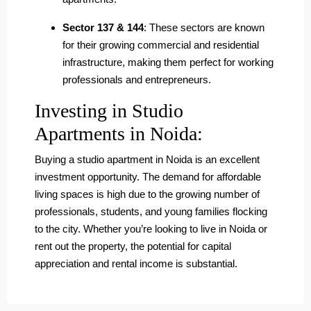
Sector 137 & 144
: These sectors are known
for their growing commercial and residential
infrastructure, making them perfect for working
professionals and entrepreneurs.
Investing in Studio
Apartments in Noida:
Buying a studio apartment in Noida is an excellent
investment opportunity. The demand for affordable
living spaces is high due to the growing number of
professionals, students, and young families flocking
to the city. Whether you’re looking to live in Noida or
rent out the property, the potential for capital
appreciation and rental income is substantial.