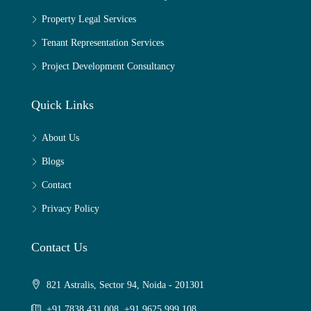
Property Legal Services
Tenant Representation Services
Project Development Consultancy
Quick Links
About Us
Blogs
Contact
Privacy Policy
Contact Us
821 Astralis, Sector 94, Noida - 201301
+91 7838 431 008, +91 9625 999 108