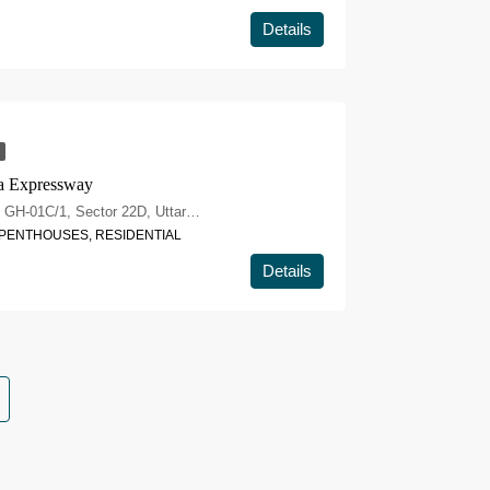
Details
a Expressway
Eldeco Whispers of Wonder, Plot No. GH-01C/1, Sector 22D, Uttar Pradesh 203207
, PENTHOUSES, RESIDENTIAL
Details