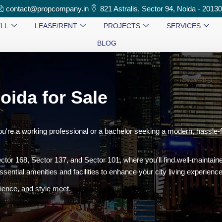
contact@propcompany.in
821 Astralis, Sector 94, Noida - 2013
LL
LEASE/RENT
PROJECTS
SERVICES
BLOG
oida for Sale
ou're a working professional or a bachelor seeking a modern, hassle-
ctor 168, Sector 137, and Sector 101, where you'll find well-maintai
ssential amenities and facilities to enhance your city living experience
ence, and style meet.