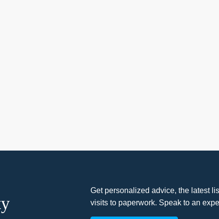
Get personalized advice, the latest l
ty
visits to paperwork. Speak to an expe