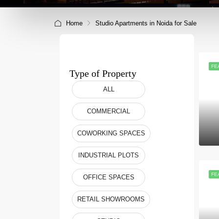
Home
Studio Apartments in Noida for Sale
FE
Type of Property
ALL
COMMERCIAL
COWORKING SPACES
INDUSTRIAL PLOTS
FE
OFFICE SPACES
RETAIL SHOWROOMS