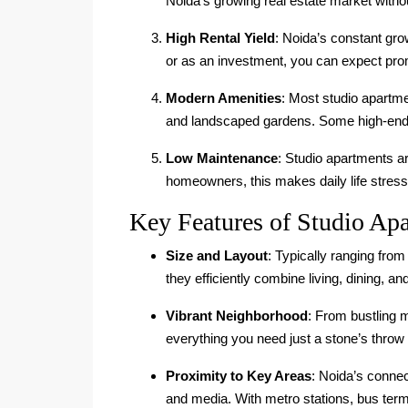
Noida’s growing real estate market witho
High Rental Yield
: Noida’s constant gr
or as an investment, you can expect promi
Modern Amenities
: Most studio apartm
and landscaped gardens. Some high-end p
Low Maintenance
: Studio apartments a
homeowners, this makes daily life stress
Key Features of Studio Apa
Size and Layout
: Typically ranging fro
they efficiently combine living, dining,
Vibrant Neighborhood
: From bustling 
everything you need just a stone’s throw
Proximity to Key Areas
: Noida’s connec
and media. With metro stations, bus ter