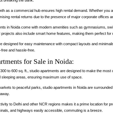
ut breaking the bank.
owth as a commercial hub ensures high rental demand. Whether you ar
sing rental returns due to the presence of major corporate offices and
ents in Noida come with modern amenities such as gymnasiums, swim
rojects also include smart home features, making them perfect for 
re designed for easy maintenance with compact layouts and minimalist
-free and hassle-free.
rtments for Sale in Noida:
m 300 to 600 sq. ft., studio apartments are designed to make the most 
 and sleeping areas, ensuring maximum use of space.
markets to peaceful parks, studio apartments in Noida are surrounded 
 away.
tivity to Delhi and other NCR regions makes it a prime location for pro
minals, and highways easily accessible, commuting is a breeze.