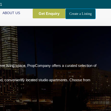
01
ABOUT US
Get Enquiry
Create a Listing
free living space, PropCompany offers a curated selection of
ned, conveniently located studio apartments. Choose from
.