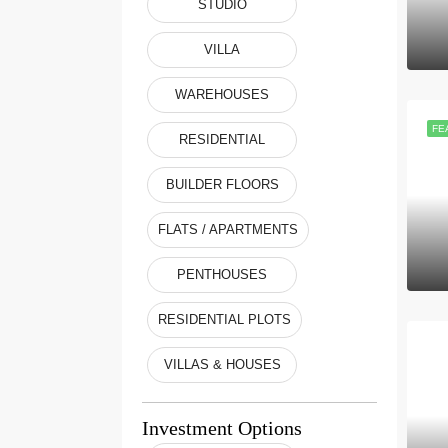
STUDIO
VILLA
WAREHOUSES
FE
RESIDENTIAL
BUILDER FLOORS
FLATS / APARTMENTS
PENTHOUSES
RESIDENTIAL PLOTS
VILLAS & HOUSES
Investment Options