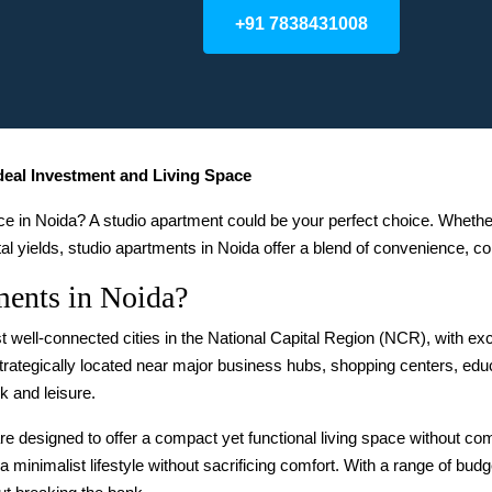
+91 7838431008
Ideal Investment and Living Space
ace in Noida? A studio apartment could be your perfect choice. Whethe
tal yields, studio apartments in Noida offer a blend of convenience, com
ents in Noida?
t well-connected cities in the National Capital Region (NCR), with exce
trategically located near major business hubs, shopping centers, educ
k and leisure.
re designed to offer a compact yet functional living space without c
a minimalist lifestyle without sacrificing comfort. With a range of bud