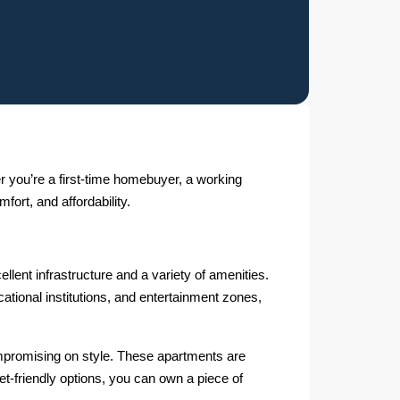
r you’re a first-time homebuyer, a working
fort, and affordability.
llent infrastructure and a variety of amenities.
ational institutions, and entertainment zones,
ompromising on style. These apartments are
get-friendly options, you can own a piece of