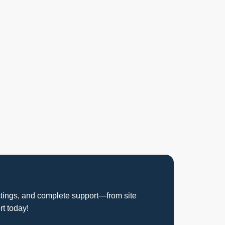
istings, and complete support—from site
rt today!