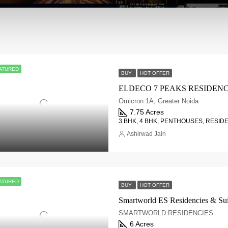
ATURED
BUY
HOT OFFER
Omicron 1A, Greater Noida
7.75 Acres
3 BHK, 4 BHK, PENTHOUSES, RESID
Ashirwad Jain
ATURED
BUY
HOT OFFER
SMARTWORLD RESIDENCIES
6 Acres