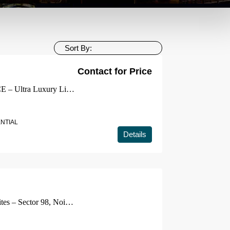
Sort By:
Contact for Price
ELDECO 7 PEAKS RESIDENCE – Ultra Luxury Living📍 Omicron 1A, Greater Noida
ENTIAL
Details
Smartworld ES Residencies & Suites – Sector 98, Noida | Expressway Front