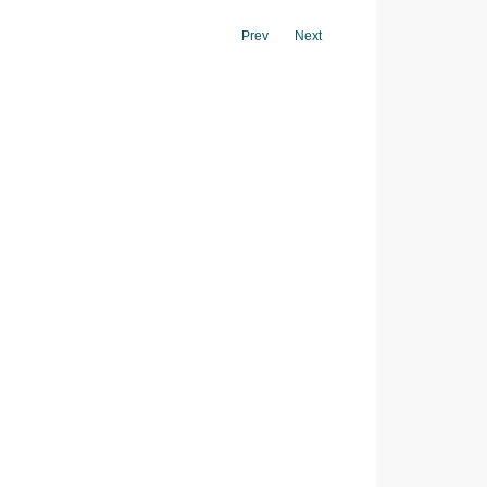
Prev
Next