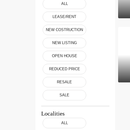
ALL
LEASE/RENT
NEW COSTRUCTION
NEW LISTING
OPEN HOUSE
REDUCED PRICE
RESALE
SALE
Localities
ALL