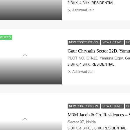
3 BHK, 4 BHK, RESIDENTIAL
Ashirwad Jain
ATURED
NEW COSTRUCTION
NEW LISTING
HO
3 BHK, 4 BHK, RESIDENTIAL
Ashirwad Jain
NEW COSTRUCTION
NEW LISTING
HO
M3M Jacob & Co. Residences – S
Sector 97, Noida
3 BHK, 4 BHK, 5 BHK, RESIDENTIAL