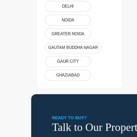
DELHI
NOIDA
GREATER NOIDA
GAUTAM BUDDHA NAGAR
GAUR CITY
GHAZIABAD
READY TO BUY?
Talk to Our Proper