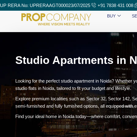
UP RERA No: UPRERAAGT000023/07/2025
+91 7838 431 008
BUY
SE
Studio Apartments in N
Looking for the perfect studio apartment in Noida? Whether y
studio flats in Noida, tailored to fit your budget and lifestyle.
Explore premium localities such as Sector 32, Sector 142, Se
semi-furnished and fully furnished options, all equipped with e
Find your ideal home in Noida today—where comfort, conveni