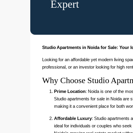
Expert
Studio Apartments in Noida for Sale: Your 
Looking for an affordable yet modern living sp
professional, or an investor looking for high ren
Why Choose Studio Apartm
Prime Location
: Noida is one of the mos
Studio apartments for sale in Noida are s
making it a convenient place for both wor
Affordable Luxury
: Studio apartments a
ideal for individuals or couples who seek 