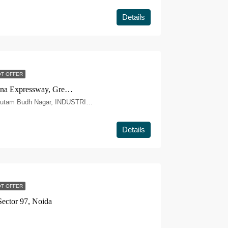
Details
T OFFER
Gaur Chrysalis Sector 22D, Yamuna Expressway, Greater Noida
PLOT NO. GH-12, Yamuna Expy, Gautam Budh Nagar, INDUSTRIAL DEVELOPMENT AUTHORITY, SECTOR-22D, Greater Noida, Uttar Pradesh 203209
Details
T OFFER
ector 97, Noida