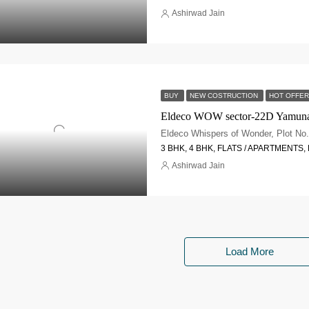
Ashirwad Jain
BUY
NEW COSTRUCTION
HOT OFFER
Eldeco WOW sector-22D Yamun
3 BHK, 4 BHK, FLATS / APARTMENTS
Ashirwad Jain
Load More