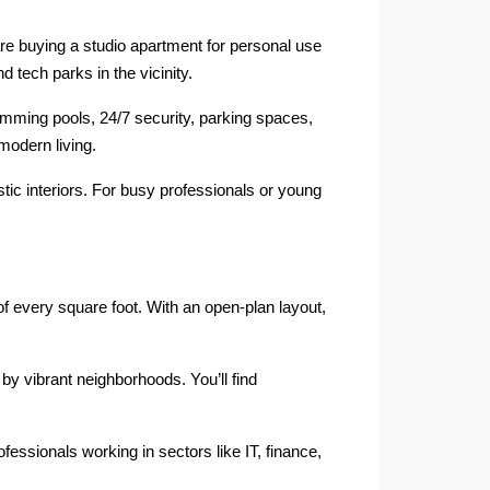
e buying a studio apartment for personal use
 tech parks in the vicinity.
ming pools, 24/7 security, parking spaces,
modern living.
ic interiors. For busy professionals or young
of every square foot. With an open-plan layout,
by vibrant neighborhoods. You’ll find
fessionals working in sectors like IT, finance,