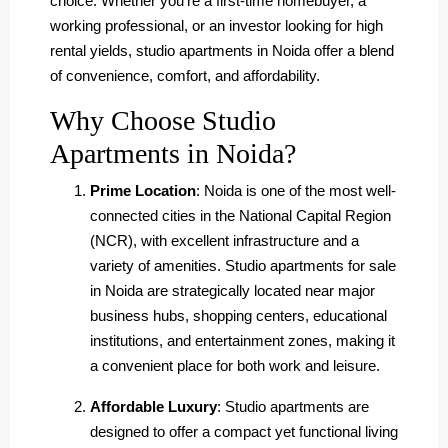
choice. Whether you’re a first-time homebuyer, a
working professional, or an investor looking for high
rental yields, studio apartments in Noida offer a blend
of convenience, comfort, and affordability.
Why Choose Studio
Apartments in Noida?
Prime Location
: Noida is one of the most well-
connected cities in the National Capital Region
(NCR), with excellent infrastructure and a
variety of amenities. Studio apartments for sale
in Noida are strategically located near major
business hubs, shopping centers, educational
institutions, and entertainment zones, making it
a convenient place for both work and leisure.
Affordable Luxury
: Studio apartments are
designed to offer a compact yet functional living