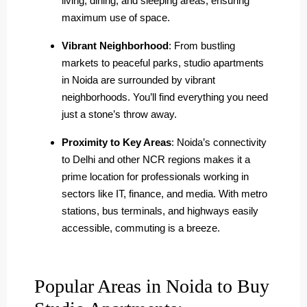
living, dining, and sleeping areas, ensuring
maximum use of space.
Vibrant Neighborhood
: From bustling
markets to peaceful parks, studio apartments
in Noida are surrounded by vibrant
neighborhoods. You’ll find everything you need
just a stone’s throw away.
Proximity to Key Areas
: Noida’s connectivity
to Delhi and other NCR regions makes it a
prime location for professionals working in
sectors like IT, finance, and media. With metro
stations, bus terminals, and highways easily
accessible, commuting is a breeze.
Popular Areas in Noida to Buy