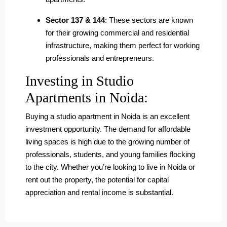
Sector 137 & 144
: These sectors are known
for their growing commercial and residential
infrastructure, making them perfect for working
professionals and entrepreneurs.
Investing in Studio
Apartments in Noida:
Buying a studio apartment in Noida is an excellent
investment opportunity. The demand for affordable
living spaces is high due to the growing number of
professionals, students, and young families flocking
to the city. Whether you’re looking to live in Noida or
rent out the property, the potential for capital
appreciation and rental income is substantial.