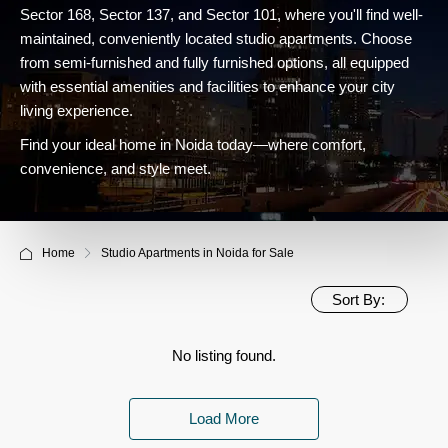
Sector 168, Sector 137, and Sector 101, where you'll find well-
maintained, conveniently located studio apartments. Choose
from semi-furnished and fully furnished options, all equipped
with essential amenities and facilities to enhance your city
living experience.
Find your ideal home in Noida today—where comfort,
convenience, and style meet.
Home
Studio Apartments in Noida for Sale
Sort By:
No listing found.
Load More