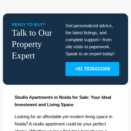
READY TO BUY?
Get personalized advice,
Talk to Our
the latest listings, and
complete support—from
Property
site visits to paperwork.
Expert
Speak to an expert today!
+91 7838431008
Studio Apartments in Noida for Sale: Your Ideal
Investment and Living Space
Looking for an affordable yet modern living space in
Noida? A studio apartment could be your perfect