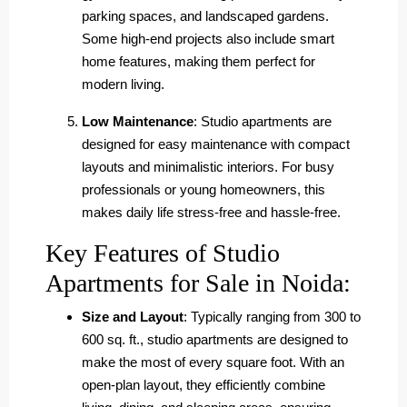
parking spaces, and landscaped gardens.
Some high-end projects also include smart
home features, making them perfect for
modern living.
Low Maintenance
: Studio apartments are
designed for easy maintenance with compact
layouts and minimalistic interiors. For busy
professionals or young homeowners, this
makes daily life stress-free and hassle-free.
Key Features of Studio
Apartments for Sale in Noida:
Size and Layout
: Typically ranging from 300 to
600 sq. ft., studio apartments are designed to
make the most of every square foot. With an
open-plan layout, they efficiently combine