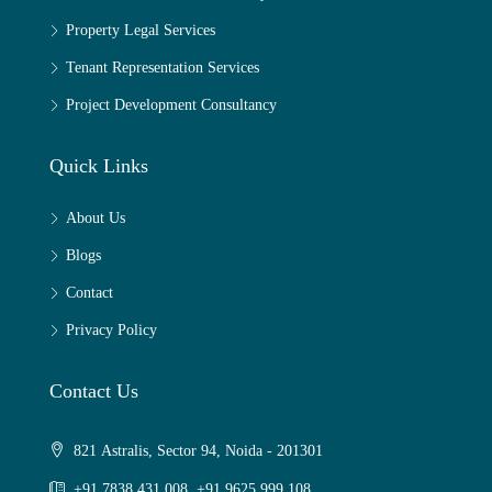
Property Legal Services
Tenant Representation Services
Project Development Consultancy
Quick Links
About Us
Blogs
Contact
Privacy Policy
Contact Us
821 Astralis, Sector 94, Noida - 201301
+91 7838 431 008, +91 9625 999 108