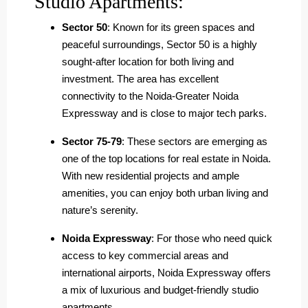
Studio Apartments:
Sector 50
: Known for its green spaces and
peaceful surroundings, Sector 50 is a highly
sought-after location for both living and
investment. The area has excellent
connectivity to the Noida-Greater Noida
Expressway and is close to major tech parks.
Sector 75-79
: These sectors are emerging as
one of the top locations for real estate in Noida.
With new residential projects and ample
amenities, you can enjoy both urban living and
nature’s serenity.
Noida Expressway
: For those who need quick
access to key commercial areas and
international airports, Noida Expressway offers
a mix of luxurious and budget-friendly studio
apartments.