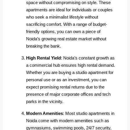
space without compromising on style. These
apartments are ideal for individuals or couples
who seek a minimalist lifestyle without
sacrificing comfort. With a range of budget-
friendly options, you can own a piece of
Noida’s growing real estate market without
breaking the bank.
High Rental Yield
: Noida’s constant growth as
a commercial hub ensures high rental demand.
Whether you are buying a studio apartment for
personal use or as an investment, you can
expect promising rental returns due to the
presence of major corporate offices and tech
parks in the vicinity.
Modern Amenities
: Most studio apartments in
Noida come with modern amenities such as
gymnasiums, swimming pools, 24/7 security,