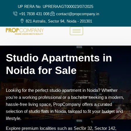
UP RERA No: UPRERAAGT000023/07/2025
+91 7838 431 008
contact@propcompany.in
821 Astralis, Sector 94, Noida - 201301
Studio Apartments in
Noida for Sale
Looking for the perfect studio apartment in Noida? Whether
you're a working professional or a bachelor seeking a modern,
hassle-free living space, PropCompany offers a curated
selection of studio flats in Noida, tailored to fit your budget and
lifestyle.
Explore premium localities such as Sector 32, Sector 142,