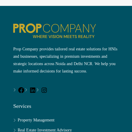
Prop Company provides tailored real estate solutions for HNIs
and businesses, specializing in premium investments and
strategic locations across Noida and Delhi NCR. We help you
make informed decisions for lasting success.
Services
Property Management
Real Estate Investment Advisory