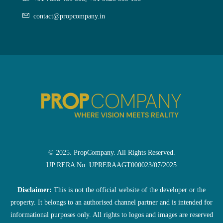
contact@propcompany.in
© 2025. PropCompany. All Rights Reserved.
UP RERA No: UPRERAAGT000023/07/2025
Disclaimer:
This is not the official website of the developer or the
property. It belongs to an authorised channel partner and is intended for
informational purposes only. All rights to logos and images are reserved