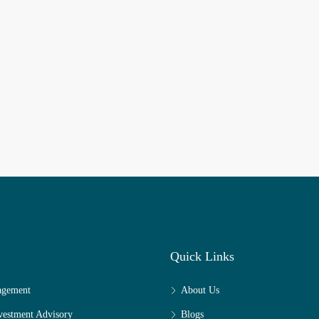
Quick Links
agement
About Us
nvestment Advisory
Blogs