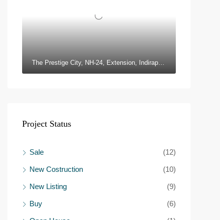
The Prestige City, NH-24, Extension, Indirapuram, Ghaziabad, Uttar Pradesh 201010
Project Status
Sale
(12)
New Costruction
(10)
New Listing
(9)
Buy
(6)