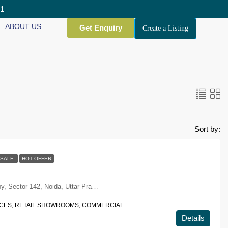
01
ABOUT US
Get Enquiry
Create a Listing
Sort by:
SALE
HOT OFFER
Plot No.1, Noida-Greater Noida Expy, Sector 142, Noida, Uttar Pradesh 201305
ACES, RETAIL SHOWROOMS, COMMERCIAL
Details