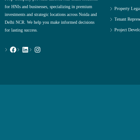
for HNIs and businesses, specializing in premium
Property Lega
investments and strategic locations across Noida and
Tenant Repres
Delhi NCR. We help you make informed decisions
Project Devel
for lasting success.