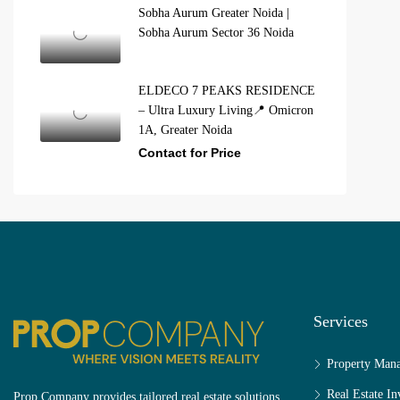
Sobha Aurum Greater Noida |
Sobha Aurum Sector 36 Noida
ELDECO 7 PEAKS RESIDENCE
– Ultra Luxury Living📍 Omicron
1A, Greater Noida
Contact for Price
Services
Property Man
Real Estate I
Prop Company provides tailored real estate solutions