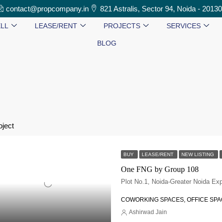
contact@propcompany.in
821 Astralis, Sector 94, Noida - 2013
LL
LEASE/RENT
PROJECTS
SERVICES
BLOG
oject
BUY
LEASE/RENT
NEW LISTING
One FNG by Group 108
COWORKING SPACES, OFFICE SP
Ashirwad Jain