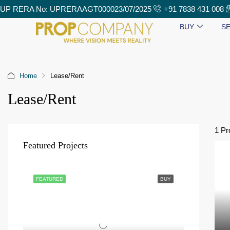
UP RERA No: UPRERAAGT000023/07/2025
+91 7838 431 008
BUY
SE
Home
Lease/Rent
Lease/Rent
1 Pr
Featured Projects
FEATURED
BUY