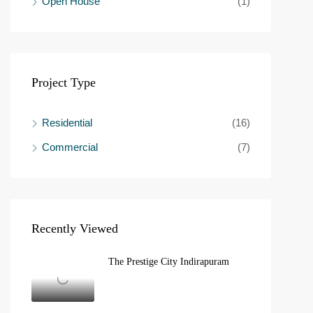
Open House
(1)
Project Type
Residential
(16)
Commercial
(7)
Recently Viewed
The Prestige City Indirapuram