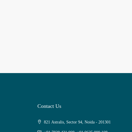
Contact Us
821 Astralis, Sector 94, Noida - 201301