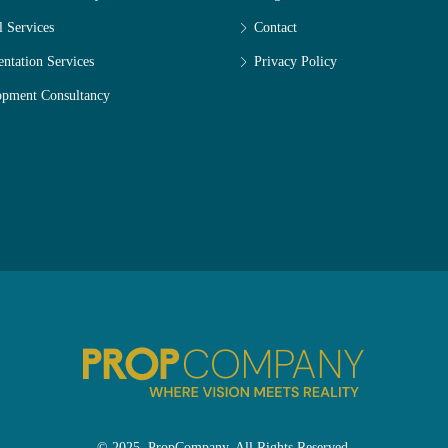
l Services
Contact
entation Services
Privacy Policy
opment Consultancy
© 2025. PropCompany. All Rights Reserved.