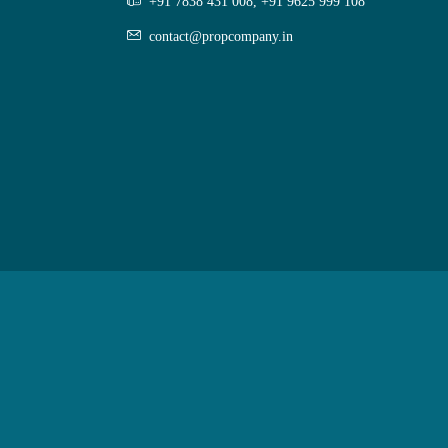
+91 7838 431 008, +91 9625 999 108
contact@propcompany.in