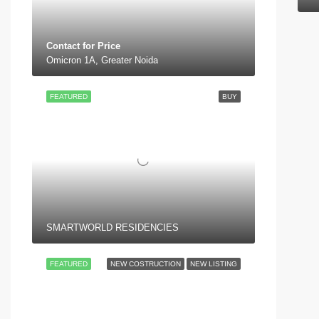
Contact for Price
Omicron 1A, Greater Noida
FEATURED
BUY
SMARTWORLD RESIDENCIES
FEATURED
NEW COSTRUCTION
NEW LISTING