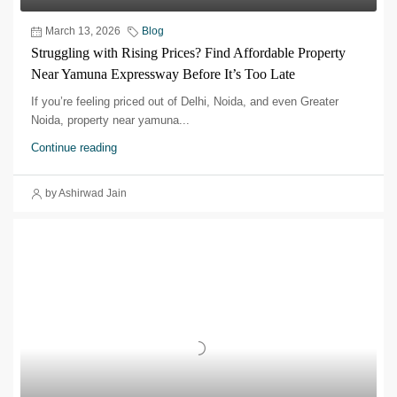
March 13, 2026
Blog
Struggling with Rising Prices? Find Affordable Property
Near Yamuna Expressway Before It’s Too Late
If you’re feeling priced out of Delhi, Noida, and even Greater
Noida, property near yamuna...
Continue reading
by Ashirwad Jain