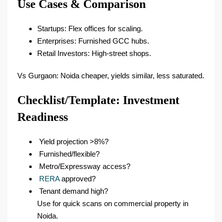
Use Cases & Comparison
Startups: Flex offices for scaling.​
Enterprises: Furnished GCC hubs.​
Retail Investors: High-street shops.​
Vs Gurgaon: Noida cheaper, yields similar, less saturated.​
Checklist/Template: Investment
Readiness
Yield projection >8%?
Furnished/flexible?
Metro/Expressway access?
RERA
approved?
Tenant demand high?
Use for quick scans on commercial property in
Noida.