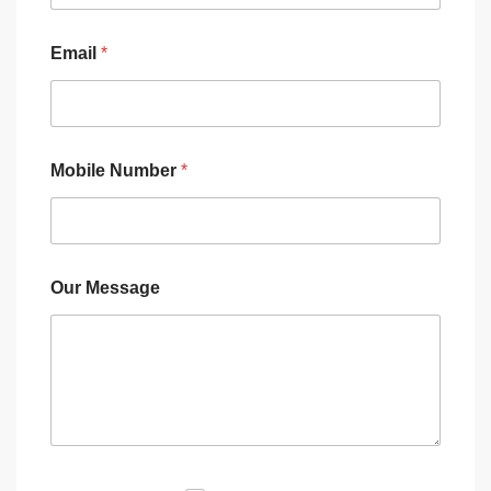
Email
*
Mobile Number
*
Our Message
M