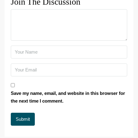
Join The Discussion
Save my name, email, and website in this browser for
the next time I comment.