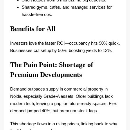
Shared gyms, cafes, and managed services for
hassle-free ops.​
Benefits for All
Investors love the faster ROI—occupancy hits 90% quick.
Businesses cut setup by 50%, boosting yields to 12%.​
The Pain Point: Shortage of
Premium Developments
Demand outpaces supply in commercial property in
Noida, especially Grade-A assets. Older buildings lack
modern tech, leaving a gap for future-ready spaces. Flex
demand jumped 40%, but premium stock lags.​
This shortage flows into rising prices, linking back to why