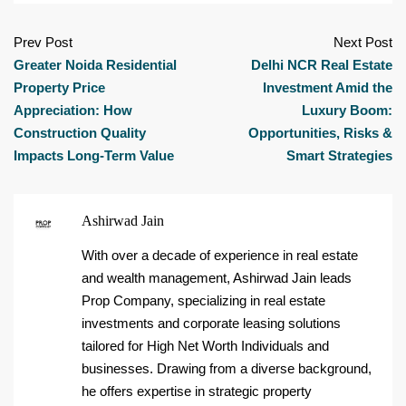
Prev Post
Next Post
Greater Noida Residential
Delhi NCR Real Estate
Property Price
Investment Amid the
Appreciation: How
Luxury Boom:
Construction Quality
Opportunities, Risks &
Impacts Long-Term Value
Smart Strategies
Ashirwad Jain
With over a decade of experience in real estate
and wealth management, Ashirwad Jain leads
Prop Company, specializing in real estate
investments and corporate leasing solutions
tailored for High Net Worth Individuals and
businesses. Drawing from a diverse background,
he offers expertise in strategic property