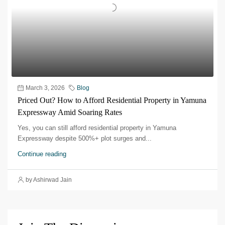
March 3, 2026
Blog
Priced Out? How to Afford Residential Property in Yamuna
Expressway Amid Soaring Rates
Yes, you can still afford residential property in Yamuna
Expressway despite 500%+ plot surges and...
Continue reading
by Ashirwad Jain