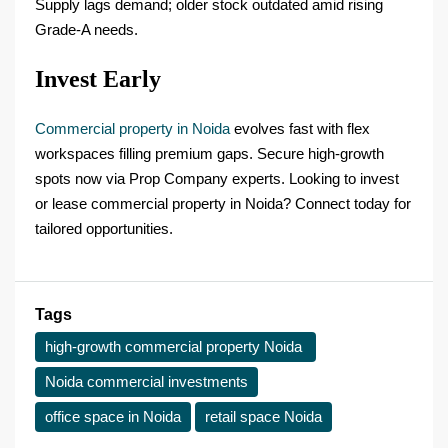
Supply lags demand; older stock outdated amid rising
Grade-A needs.
Invest Early
Commercial property in Noida
evolves fast with flex
workspaces filling premium gaps. Secure high-growth
spots now via Prop Company experts. Looking to invest
or lease commercial property in Noida? Connect today for
tailored opportunities.
Tags
high-growth commercial property Noida ​
Noida commercial investments
office space in Noida
retail space Noida