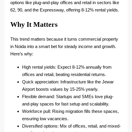
options like plug-and-play offices and retail in sectors like
62, 90, and the Expressway, offering 8-12% rental yields.​
Why It Matters
This trend matters because it turns commercial property
in Noida into a smart bet for steady income and growth.
Here’s why:
High rental yields: Expect 8-12% annually from
offices and retail, beating residential returns.​
Quick appreciation: Infrastructure like the Jewar
Airport boosts values by 15-25% yearly.​
Flexible demand: Startups and SMEs love plug-
and-play spaces for fast setup and scalability.​
Workforce pull: Rising migration fills these spaces,
ensuring low vacancies.​
Diversified options: Mix of offices, retail, and mixed-