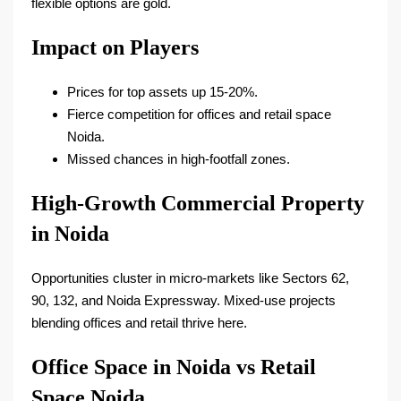
flexible options are gold.
Impact on Players
Prices for top assets up 15-20%.​
Fierce competition for offices and retail space
Noida.​
Missed chances in high-footfall zones.​
High-Growth Commercial Property
in Noida
Opportunities cluster in micro-markets like Sectors 62,
90, 132, and Noida Expressway. Mixed-use projects
blending offices and retail thrive here.​
Office Space in Noida vs Retail
Space Noida