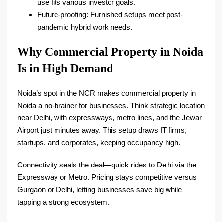
use fits various investor goals.​
Future-proofing: Furnished setups meet post-
pandemic hybrid work needs.​
Why Commercial Property in Noida
Is in High Demand
Noida’s spot in the NCR makes commercial property in
Noida a no-brainer for businesses. Think strategic location
near Delhi, with expressways, metro lines, and the Jewar
Airport just minutes away. This setup draws IT firms,
startups, and corporates, keeping occupancy high.​
Connectivity seals the deal—quick rides to Delhi via the
Expressway or Metro. Pricing stays competitive versus
Gurgaon or Delhi, letting businesses save big while
tapping a strong ecosystem.​