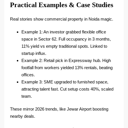
Practical Examples & Case Studies
Real stories show commercial property in Noida magic.
Example 1: An investor grabbed flexible office
space in Sector 62. Full occupancy in 3 months,
11% yield vs empty traditional spots. Linked to
startup influx.​
Example 2: Retail pick in Expressway hub. High
footfall from workers yielded 13% rentals, beating
offices.​
Example 3: SME upgraded to furnished space,
attracting talent fast. Cut setup costs 40%, scaled
team.​
These mirror 2026 trends, like Jewar Airport boosting
nearby deals.​