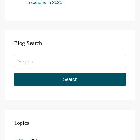
Locations in 2025
Blog Search
Search
Topics