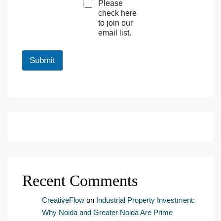
Please
a
check here
r
to join our
k
email list.
e
t
i
Submit
n
g
e
m
a
i
l
c
o
n
s
e
Recent Comments
n
t
*
CreativeFlow
on
Industrial Property Investment:
Why Noida and Greater Noida Are Prime