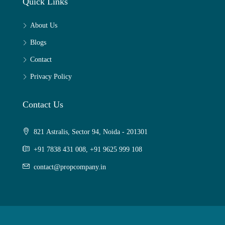
Quick Links
About Us
Blogs
Contact
Privacy Policy
Contact Us
821 Astralis, Sector 94, Noida - 201301
+91 7838 431 008, +91 9625 999 108
contact@propcompany.in