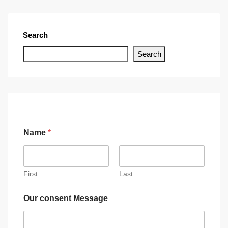
Search
Search
Name
*
First
Last
Our consent Message