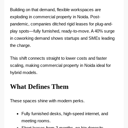
Building on that demand, flexible workspaces are
exploding in commercial property in Noida. Post-
pandemic, companies ditched rigid leases for plug-and-
play spots—fully furnished, ready-to-move. A 40% surge
in coworking demand shows startups and SMEs leading
the charge.​
This shift connects straight to lower costs and faster
scaling, making commercial property in Noida ideal for
hybrid models.
What Defines Them
These spaces shine with modern perks.
Fully furnished desks, high-speed internet, and
meeting rooms.​
Short leases from 3 months, no big deposits.​