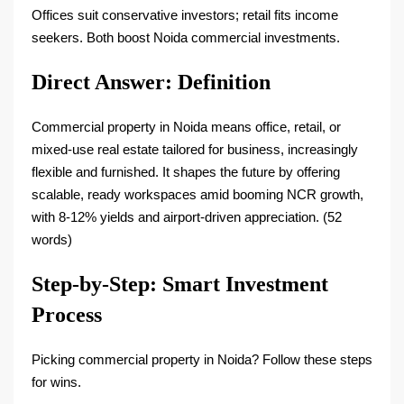
Offices suit conservative investors; retail fits income
seekers. Both boost Noida commercial investments.​
Direct Answer: Definition
Commercial property in Noida means office, retail, or
mixed-use real estate tailored for business, increasingly
flexible and furnished. It shapes the future by offering
scalable, ready workspaces amid booming NCR growth,
with 8-12% yields and airport-driven appreciation. (52
words)​
Step-by-Step: Smart Investment
Process
Picking commercial property in Noida? Follow these steps
for wins.