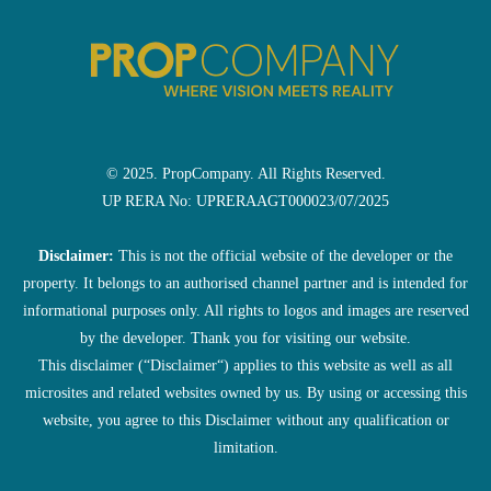
© 2025. PropCompany. All Rights Reserved.
UP RERA No: UPRERAAGT000023/07/2025
Disclaimer:
This is not the official website of the developer or the
property. It belongs to an authorised channel partner and is intended for
informational purposes only. All rights to logos and images are reserved
by the developer. Thank you for visiting our website.
This disclaimer (“Disclaimer“) applies to this website as well as all
microsites and related websites owned by us. By using or accessing this
website, you agree to this Disclaimer without any qualification or
limitation.