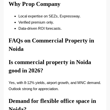
Why Prop Company
Local expertise on SEZs, Expressway.
Verified premium only.
Data-driven ROI forecasts.​
FAQs on Commercial Property in
Noida
Is commercial property in Noida
good in 2026?
Yes, with 8-12% yields, airport growth, and MNC demand.
Outlook strong for appreciation.
Demand for flexible office space in
Noida?