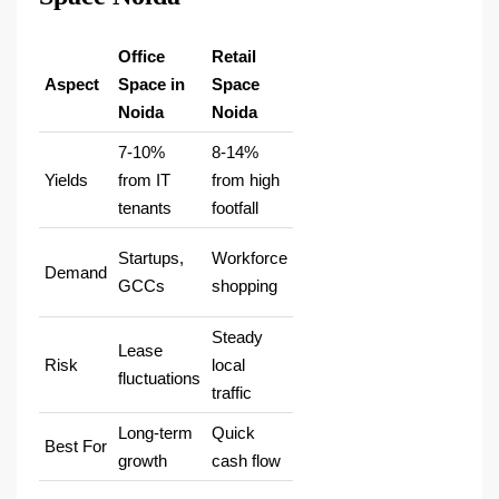
Office
Retail
Aspect
Space in
Space
Noida
Noida
7-10%
8-14%
Yields
from IT
from high
tenants ​
footfall ​
Startups,
Workforce
Demand
GCCs ​
shopping ​
Steady
Lease
Risk
local
fluctuations
traffic ​
Long-term
Quick
Best For
growth
cash flow ​