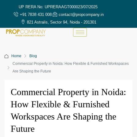
UP RERA No: UPRERAAGT000023/07/2025
+91 7838 431 008
contact@propcompany.in
821 Astralis, Sector 94, Noida - 201301
Home
Blog
Commercial Property in Noida: How Flexible & Furnished Workspaces
Are Shaping the Future
Commercial Property in Noida:
How Flexible & Furnished
Workspaces Are Shaping the
Future