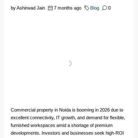
by Ashirwad Jain
7 months ago
Blog
0
Commercial property in Noida is booming in 2026 due to
excellent connectivity, IT growth, and demand for flexible,
furnished workspaces amid a shortage of premium
developments. Investors and businesses seek high-ROI