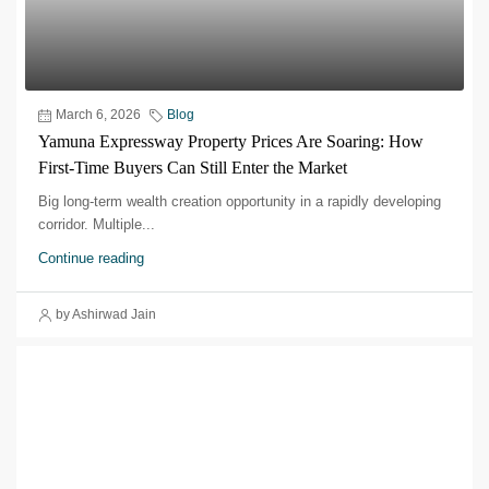
March 6, 2026
Blog
Yamuna Expressway Property Prices Are Soaring: How
First-Time Buyers Can Still Enter the Market
Big long-term wealth creation opportunity in a rapidly developing
corridor.​ Multiple...
Continue reading
by Ashirwad Jain