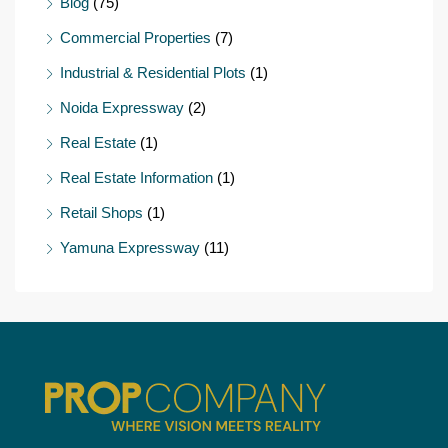
Blog
(75)
Commercial Properties
(7)
Industrial & Residential Plots
(1)
Noida Expressway
(2)
Real Estate
(1)
Real Estate Information
(1)
Retail Shops
(1)
Yamuna Expressway
(11)