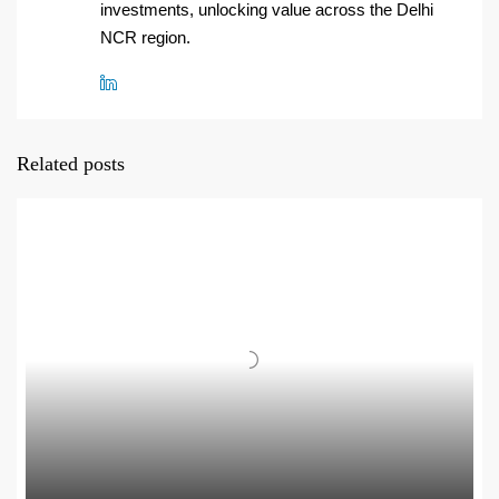
investments, unlocking value across the Delhi
NCR region.
Related posts