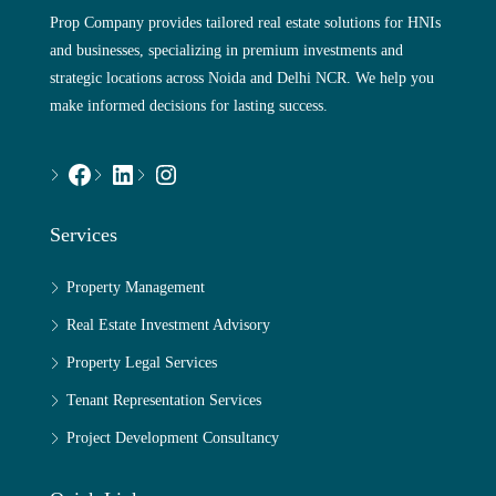
Prop Company provides tailored real estate solutions for HNIs
and businesses, specializing in premium investments and
strategic locations across Noida and Delhi NCR. We help you
make informed decisions for lasting success.
Services
Property Management
Real Estate Investment Advisory
Property Legal Services
Tenant Representation Services
Project Development Consultancy