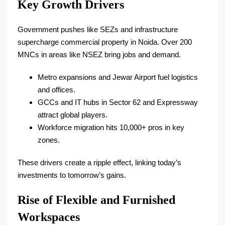
Key Growth Drivers
Government pushes like SEZs and infrastructure
supercharge commercial property in Noida. Over 200
MNCs in areas like NSEZ bring jobs and demand.​
Metro expansions and Jewar Airport fuel logistics
and offices.​
GCCs and IT hubs in Sector 62 and Expressway
attract global players.​
Workforce migration hits 10,000+ pros in key
zones.​
These drivers create a ripple effect, linking today’s
investments to tomorrow’s gains.
Rise of Flexible and Furnished
Workspaces