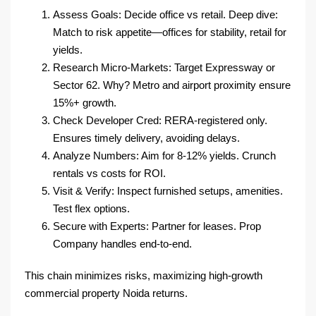
Assess Goals: Decide office vs retail. Deep dive:
Match to risk appetite—offices for stability, retail for
yields.​
Research Micro-Markets: Target Expressway or
Sector 62. Why? Metro and airport proximity ensure
15%+ growth.​
Check Developer Cred: RERA-registered only.
Ensures timely delivery, avoiding delays.
Analyze Numbers: Aim for 8-12% yields. Crunch
rentals vs costs for ROI.
Visit & Verify: Inspect furnished setups, amenities.
Test flex options.
Secure with Experts: Partner for leases. Prop
Company handles end-to-end.
This chain minimizes risks, maximizing high-growth
commercial property Noida returns.