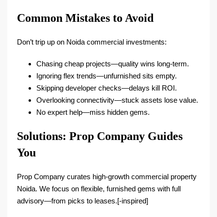
Common Mistakes to Avoid
Don’t trip up on Noida commercial investments:
Chasing cheap projects—quality wins long-term.​
Ignoring flex trends—unfurnished sits empty.​
Skipping developer checks—delays kill ROI.
Overlooking connectivity—stuck assets lose value.
No expert help—miss hidden gems.
Solutions: Prop Company Guides
You
Prop Company curates high-growth commercial property
Noida. We focus on flexible, furnished gems with full
advisory—from picks to leases.[-inspired]