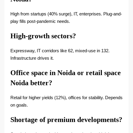
High from startups (40% surge), IT, enterprises. Plug-and-
play fills post-pandemic needs.
High-growth sectors?
Expressway, IT corridors like 62, mixed-use in 132.
Infrastructure drives it.
Office space in Noida or retail space
Noida better?
Retail for higher yields (12%), offices for stability. Depends
on goals.
Shortage of premium developments?