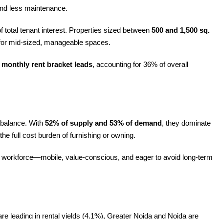
 and less maintenance.
f total tenant interest. Properties sized between
500 and 1,500 sq.
e for mid-sized, manageable spaces.
 monthly rent bracket leads
, accounting for 36% of overall
l balance. With
52% of supply and 53% of demand
, they dominate
the full cost burden of furnishing or owning.
n Z workforce—mobile, value-conscious, and eager to avoid long-term
 leading in rental yields (4.1%), Greater Noida and Noida are