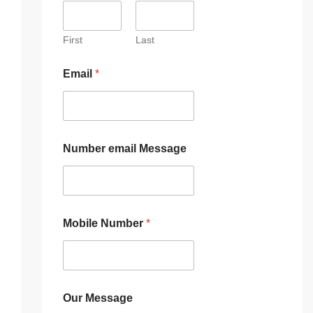
First
Last
Email
*
Number email Message
Mobile Number
*
Our Message