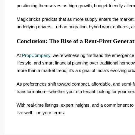
positioning themselves as high-growth, budget-friendly alter
Magicbricks predicts that as more supply enters the market, 
underlying drivers—urban migration, hybrid work cultures, a
Conclusion: The Rise of a Rent-First Generat
At
PropCompany
, we’re witnessing firsthand the emergence 
lifestyle, and smart financial planning over traditional homeo
more than a market trend; it’s a signal of India’s evolving urba
As preferences shift toward compact, affordable, and semi-f
transformation—whether you’re a tenant looking for your nex
With real-time listings, expert insights, and a commitment to
live well—on your terms.