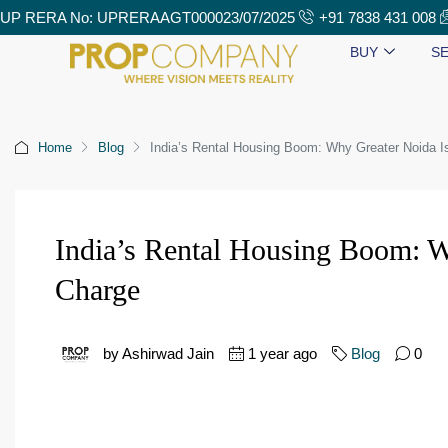
UP RERA No: UPRERAAGT000023/07/2025
+91 7838 431 008
BUY
SE
Home
Blog
India’s Rental Housing Boom: Why Greater Noida I
India’s Rental Housing Boom: W
Charge
by Ashirwad Jain
1 year ago
Blog
0