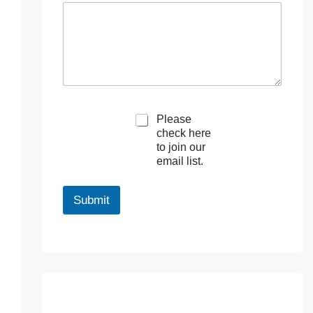
M
Please
a
check here
r
to join our
k
email list.
e
t
i
Submit
n
g
e
m
a
i
l
c
o