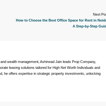
Next Po
How to Choose the Best Office Space for Rent in Noid
A Step-by-Step Gui
ate and wealth management, Ashirwad Jain leads Prop Company,
orate leasing solutions tailored for High Net Worth Individuals and
 he offers expertise in strategic property investments, unlocking