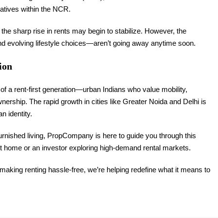
natives within the NCR.
the sharp rise in rents may begin to stabilize. However, the
nd evolving lifestyle choices—aren’t going away anytime soon.
ion
of a rent-first generation—urban Indians who value mobility,
wnership. The rapid growth in cities like Greater Noida and Delhi is
n identity.
urnished living, PropCompany is here to guide you through this
t home or an investor exploring high-demand rental markets.
 making renting hassle-free, we’re helping redefine what it means to