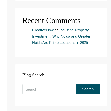
n
s
e
Recent Comments
n
t
*
CreativeFlow
on
Industrial Property
Investment: Why Noida and Greater
Noida Are Prime Locations in 2025
Blog Search
Search