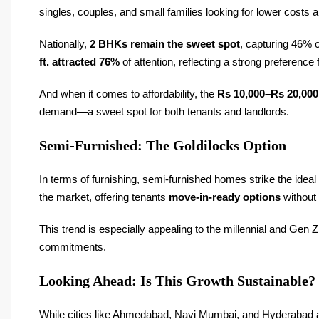
singles, couples, and small families looking for lower costs
Nationally,
2 BHKs remain the sweet spot
, capturing 46% o
ft. attracted 76%
of attention, reflecting a strong preferenc
And when it comes to affordability, the
Rs 10,000–Rs 20,000
demand—a sweet spot for both tenants and landlords.
Semi-Furnished: The Goldilocks Option
In terms of furnishing, semi-furnished homes strike the idea
the market, offering tenants
move-in-ready options
without 
This trend is especially appealing to the millennial and Ge
commitments.
Looking Ahead: Is This Growth Sustainable?
While cities like Ahmedabad, Navi Mumbai, and Hyderabad are