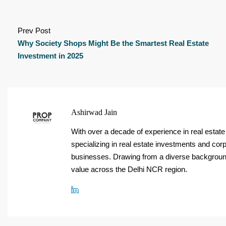
Prev Post
Why Society Shops Might Be the Smartest Real Estate
Investment in 2025
Ashirwad Jain
With over a decade of experience in real est
specializing in real estate investments and corp
businesses. Drawing from a diverse background,
value across the Delhi NCR region.