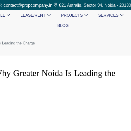
contact@propcompany.in
821 Astralis, Sector 94, Noida - 2013
LL
LEASE/RENT
PROJECTS
SERVICES
BLOG
s Leading the Charge
hy Greater Noida Is Leading the