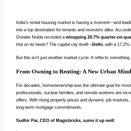
India’s rental housing market is having a moment—and leading
into a top destination for tenants and investors alike. Accordi
Greater Noida recorded a
whopping 20.7% quarter-on-qua
Hot on its heels? The capital city itself—
Delhi
, with a 17.2% 
But this isn’t just another market cycle. It reflects somethin
From Owning to Renting: A New Urban Mind
For decades, homeownership was the ultimate goal for most In
professionals, nuclear families, and remote workers are increas
offers. With rising property prices and dynamic job markets, te
long-term mortgage commitments.
Sudhir Pai, CEO of Magicbricks, sums it up well: