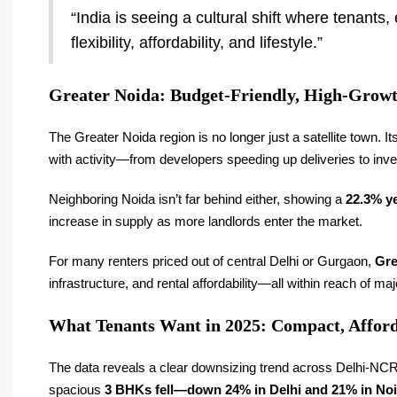
“India is seeing a cultural shift where tenants,
flexibility, affordability, and lifestyle.”
Greater Noida: Budget-Friendly, High-Growt
The Greater Noida region is no longer just a satellite town. It
with activity—from developers speeding up deliveries to invest
Neighboring Noida isn’t far behind either, showing a
22.3% ye
increase in supply as more landlords enter the market.
For many renters priced out of central Delhi or Gurgaon,
Gre
infrastructure, and rental affordability—all within reach of ma
What Tenants Want in 2025: Compact, Affor
The data reveals a clear downsizing trend across Delhi-N
spacious
3 BHKs fell—down 24% in Delhi and 21% in No