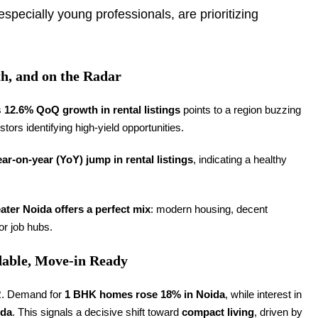
 especially young professionals, are prioritizing
h, and on the Radar
s
12.6% QoQ growth in rental listings
points to a region buzzing
ors identifying high-yield opportunities.
ar-on-year (YoY) jump in rental listings
, indicating a healthy
ater Noida offers a perfect mix
: modern housing, decent
jor job hubs.
dable, Move-in Ready
CR. Demand for
1 BHK homes rose 18% in Noida
, while interest in
ida
. This signals a decisive shift toward
compact living
, driven by