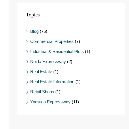
Topics
Blog
(75)
Commercial Properties
(7)
Industrial & Residential Plots
(1)
Noida Expressway
(2)
Real Estate
(1)
Real Estate Information
(1)
Retail Shops
(1)
Yamuna Expressway
(11)