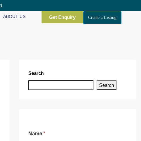
01
ABOUT US
Get Enquiry
Create a Listing
Search
Search
Name
*