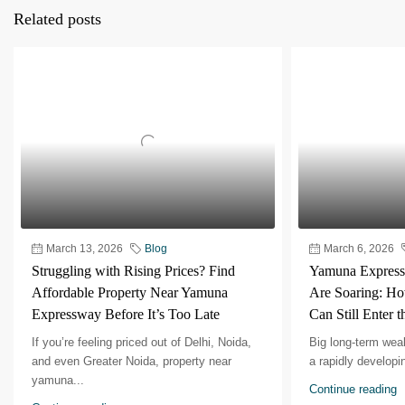
Related posts
March 13, 2026
Blog
March 6, 2026
Struggling with Rising Prices? Find
Yamuna Expressw
Affordable Property Near Yamuna
Are Soaring: Ho
Expressway Before It’s Too Late
Can Still Enter 
If you’re feeling priced out of Delhi, Noida,
Big long-term weal
and even Greater Noida, property near
a rapidly developing
yamuna...
Continue reading