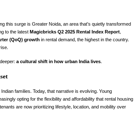
 this surge is Greater Noida, an area that’s quietly transformed
ng to the latest
Magicbricks Q2 2025 Rental Index Report
,
rter (QoQ) growth
in rental demand, the highest in the country.
rise.
g deeper:
a cultural shift in how urban India lives
.
set
dian families. Today, that narrative is evolving. Young
ingly opting for the flexibility and affordability that rental housing
nants are now prioritizing lifestyle, location, and mobility over