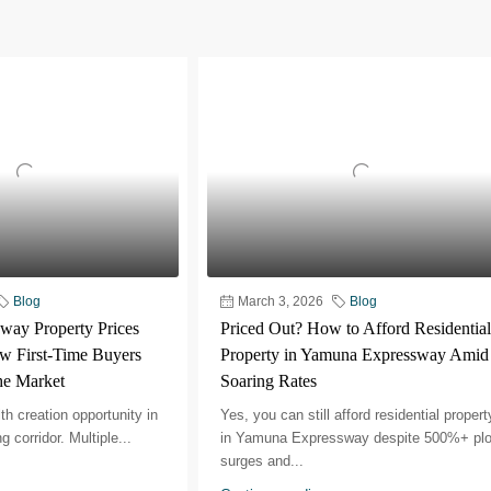
Blog
March 3, 2026
Blog
ay Property Prices
Priced Out? How to Afford Residential
w First-Time Buyers
Property in Yamuna Expressway Amid
the Market
Soaring Rates
th creation opportunity in
Yes, you can still afford residential propert
 corridor.​ Multiple...
in Yamuna Expressway despite 500%+ plo
surges and...