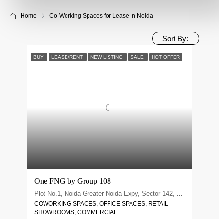
Home
Co-Working Spaces for Lease in Noida
Sort By:
BUY
LEASE/RENT
NEW LISTING
SALE
HOT OFFER
One FNG by Group 108
Plot No.1, Noida-Greater Noida Expy, Sector 142, Noida, Uttar Pradesh 201305
COWORKING SPACES, OFFICE SPACES, RETAIL
SHOWROOMS, COMMERCIAL