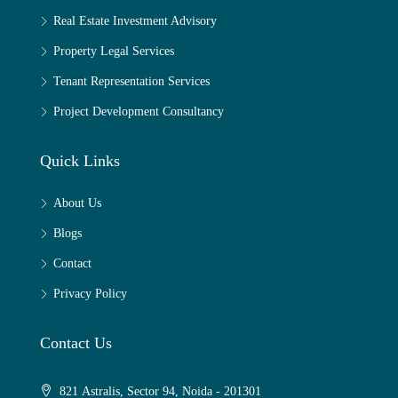
Real Estate Investment Advisory
Property Legal Services
Tenant Representation Services
Project Development Consultancy
Quick Links
About Us
Blogs
Contact
Privacy Policy
Contact Us
821 Astralis, Sector 94, Noida - 201301