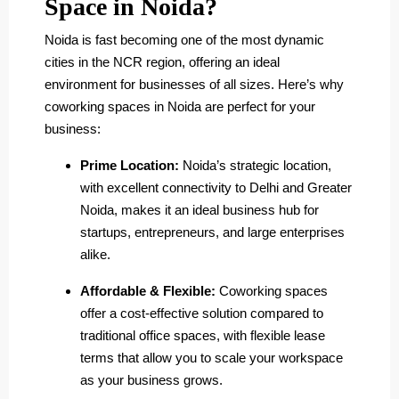
Space in Noida?
Noida is fast becoming one of the most dynamic
cities in the NCR region, offering an ideal
environment for businesses of all sizes. Here’s why
coworking spaces in Noida are perfect for your
business:
Prime Location:
Noida’s strategic location,
with excellent connectivity to Delhi and Greater
Noida, makes it an ideal business hub for
startups, entrepreneurs, and large enterprises
alike.
Affordable & Flexible:
Coworking spaces
offer a cost-effective solution compared to
traditional office spaces, with flexible lease
terms that allow you to scale your workspace
as your business grows.