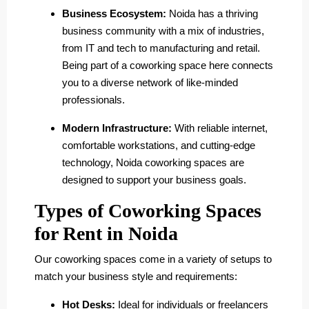
Business Ecosystem:
Noida has a thriving
business community with a mix of industries,
from IT and tech to manufacturing and retail.
Being part of a coworking space here connects
you to a diverse network of like-minded
professionals.
Modern Infrastructure:
With reliable internet,
comfortable workstations, and cutting-edge
technology, Noida coworking spaces are
designed to support your business goals.
Types of Coworking Spaces
for Rent in Noida
Our coworking spaces come in a variety of setups to
match your business style and requirements:
Hot Desks:
Ideal for individuals or freelancers