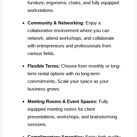
furniture, ergonomic chairs, and fully equipped
workstations.
Community & Networking:
Enjoy a
collaborative environment where you can
network, attend workshops, and collaborate
with entrepreneurs and professionals from
various fields.
Flexible Terms:
Choose from monthly or long-
term rental options with no long-term
commitments. Scale your space as your
business grows.
Meeting Rooms & Event Spaces:
Fully
equipped meeting rooms for client
presentations, workshops, and brainstorming
sessions.
Complimentary Amenities:
Enjoy high-quality