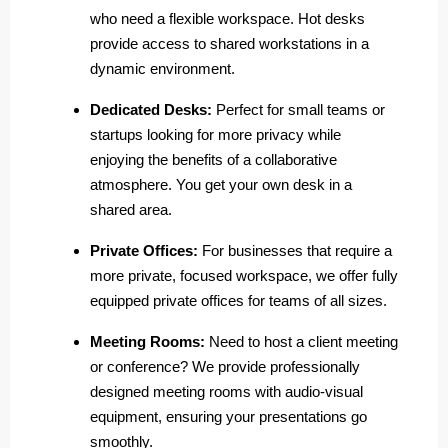
who need a flexible workspace. Hot desks
provide access to shared workstations in a
dynamic environment.
Dedicated Desks:
Perfect for small teams or
startups looking for more privacy while
enjoying the benefits of a collaborative
atmosphere. You get your own desk in a
shared area.
Private Offices:
For businesses that require a
more private, focused workspace, we offer fully
equipped private offices for teams of all sizes.
Meeting Rooms:
Need to host a client meeting
or conference? We provide professionally
designed meeting rooms with audio-visual
equipment, ensuring your presentations go
smoothly.