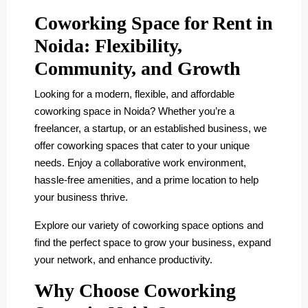
Coworking Space for Rent in
Noida: Flexibility,
Community, and Growth
Looking for a modern, flexible, and affordable
coworking space in Noida? Whether you’re a
freelancer, a startup, or an established business, we
offer coworking spaces that cater to your unique
needs. Enjoy a collaborative work environment,
hassle-free amenities, and a prime location to help
your business thrive.
Explore our variety of coworking space options and
find the perfect space to grow your business, expand
your network, and enhance productivity.
Why Choose Coworking