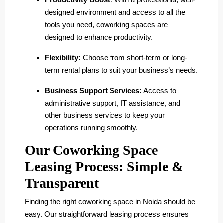
designed environment and access to all the
tools you need, coworking spaces are
designed to enhance productivity.
Flexibility:
Choose from short-term or long-
term rental plans to suit your business’s needs.
Business Support Services:
Access to
administrative support, IT assistance, and
other business services to keep your
operations running smoothly.
Our Coworking Space
Leasing Process: Simple &
Transparent
Finding the right coworking space in Noida should be
easy. Our straightforward leasing process ensures