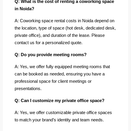
Q: What is the cost of renting a coworking space
in Noida?
A: Coworking space rental costs in Noida depend on
the location, type of space (hot desk, dedicated desk,
private office), and duration of the lease. Please
contact us for a personalized quote.
Q: Do you provide meeting rooms?
A: Yes, we offer fully equipped meeting rooms that
can be booked as needed, ensuring you have a
professional space for client meetings or
presentations.
Q: Can I customize my private office space?
A: Yes, we offer customizable private office spaces
to match your brand’s identity and team needs.