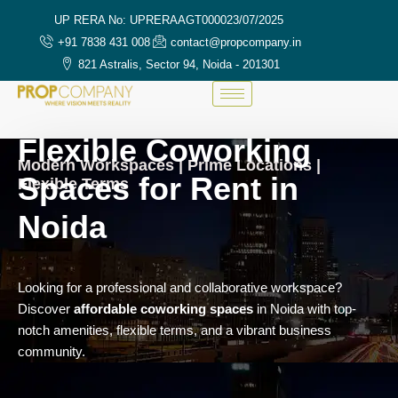
UP RERA No: UPRERAAGT000023/07/2025
+91 7838 431 008
contact@propcompany.in
821 Astralis, Sector 94, Noida - 201301
Flexible Coworking
Modern Workspaces | Prime Locations |
Spaces for Rent in
Flexible Terms
Noida
Looking for a professional and collaborative workspace?
Discover
affordable coworking spaces
in Noida with top-
notch amenities, flexible terms, and a vibrant business
community.