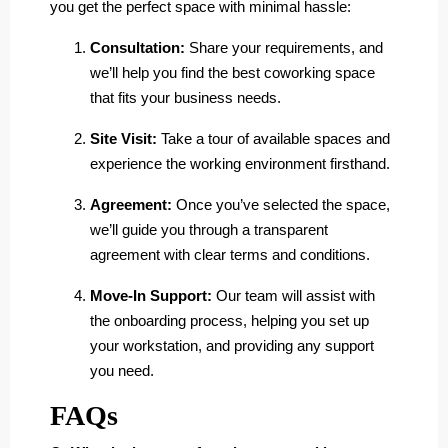
you get the perfect space with minimal hassle:
Consultation:
Share your requirements, and
we’ll help you find the best coworking space
that fits your business needs.
Site Visit:
Take a tour of available spaces and
experience the working environment firsthand.
Agreement:
Once you’ve selected the space,
we’ll guide you through a transparent
agreement with clear terms and conditions.
Move-In Support:
Our team will assist with
the onboarding process, helping you set up
your workstation, and providing any support
you need.
FAQs