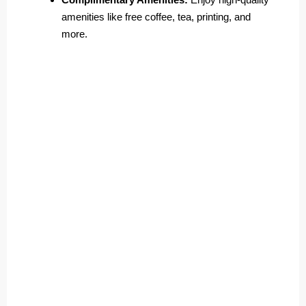
amenities like free coffee, tea, printing, and
more.