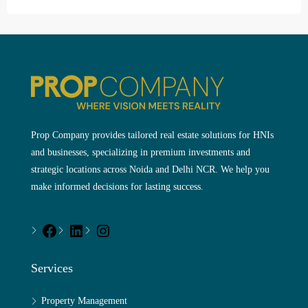
Prop Company provides tailored real estate solutions for HNIs
and businesses, specializing in premium investments and
strategic locations across Noida and Delhi NCR. We help you
make informed decisions for lasting success.
Services
Property Management