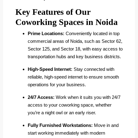
Key Features of Our
Coworking Spaces in Noida
Prime Locations:
Conveniently located in top
commercial areas of Noida, such as Sector 62,
Sector 125, and Sector 18, with easy access to
transportation hubs and key business districts.
High-Speed Internet:
Stay connected with
reliable, high-speed internet to ensure smooth
operations for your business.
24/7 Access:
Work when it suits you with 24/7
access to your coworking space, whether
you’re a night owl or an early riser.
Fully Furnished Workstations:
Move in and
start working immediately with modern