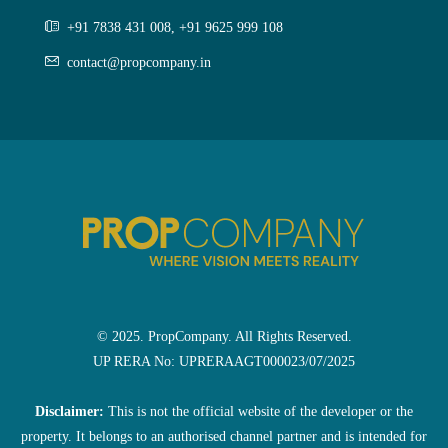
+91 7838 431 008, +91 9625 999 108
contact@propcompany.in
© 2025. PropCompany. All Rights Reserved.
UP RERA No: UPRERAAGT000023/07/2025
Disclaimer:
This is not the official website of the developer or the
property. It belongs to an authorised channel partner and is intended for