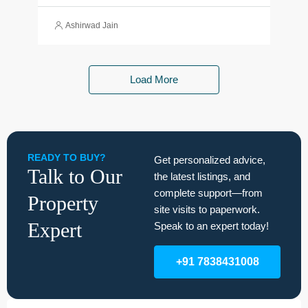
Ashirwad Jain
Load More
READY TO BUY?
Get personalized advice,
Talk to Our
the latest listings, and
complete support—from
Property
site visits to paperwork.
Expert
Speak to an expert today!
+91 7838431008