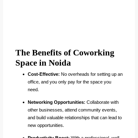
The Benefits of Coworking
Space in Noida
Cost-Effective:
No overheads for setting up an
office, and you only pay for the space you
need.
Networking Opportunities:
Collaborate with
other businesses, attend community events,
and build valuable relationships that can lead to
new opportunities.
Productivity Boost:
With a professional, well-