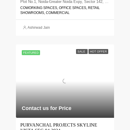
Plot No.1, Noida-Greater Noida Expy, Sector 142, Noida, Uttar Pradesh 201305
COWORKING SPACES, OFFICE SPACES, RETAIL
SHOWROOMS, COMMERCIAL
Ashirwad Jain
SALE
HOT OFFER
FEATURED
Contact us for Price
PURVANCHAL PROJECTS SKYLINE