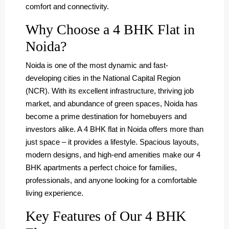
comfort and connectivity.
Why Choose a 4 BHK Flat in
Noida?
Noida is one of the most dynamic and fast-
developing cities in the National Capital Region
(NCR). With its excellent infrastructure, thriving job
market, and abundance of green spaces, Noida has
become a prime destination for homebuyers and
investors alike. A 4 BHK flat in Noida offers more than
just space – it provides a lifestyle. Spacious layouts,
modern designs, and high-end amenities make our 4
BHK apartments a perfect choice for families,
professionals, and anyone looking for a comfortable
living experience.
Key Features of Our 4 BHK