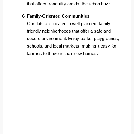
that offers tranquility amidst the urban buzz.
Family-Oriented Communities
Our flats are located in well-planned, family-
friendly neighborhoods that offer a safe and
secure environment. Enjoy parks, playgrounds,
schools, and local markets, making it easy for
families to thrive in their new homes.