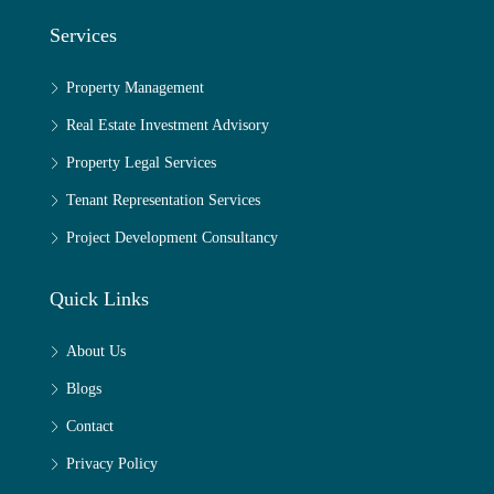
Services
Property Management
Real Estate Investment Advisory
Property Legal Services
Tenant Representation Services
Project Development Consultancy
Quick Links
About Us
Blogs
Contact
Privacy Policy