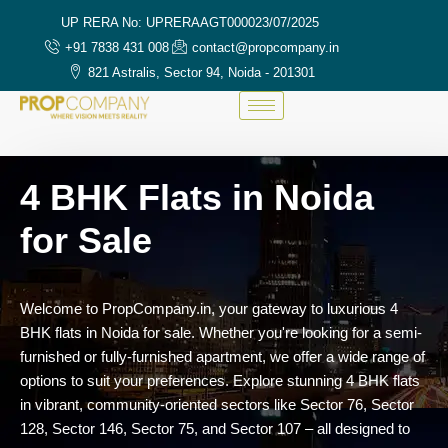
UP RERA No: UPRERAAGT000023/07/2025
+91 7838 431 008
contact@propcompany.in
821 Astralis, Sector 94, Noida - 201301
4 BHK Flats in Noida
for Sale
Welcome
to
PropCompany.
in,
your
gateway
to
luxurious
4
BHK
flats
in
Noida
for
sale.
Whether
you're
looking
for
a
semi-
furnished
or
fully-
furnished
apartment,
we
offer
a
wide
range
of
options
to
suit
your
preferences.
Explore
stunning
4
BHK
flats
in
vibrant,
community-
oriented
sectors
like
Sector
76,
Sector
128,
Sector
146,
Sector
75,
and
Sector
107 –
all
designed
to