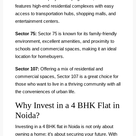
features high-end residential complexes with easy
access to transportation hubs, shopping malls, and
entertainment centers.
Sector 75:
Sector 75 is known for its family-friendly
environment, excellent amenities, and proximity to
schools and commercial spaces, making it an ideal
location for homebuyers.
Sector 107:
Offering a mix of residential and
commercial spaces, Sector 107 is a great choice for
those who want to live in a thriving community with all
the conveniences of urban life.
Why Invest in a 4 BHK Flat in
Noida?
Investing in a 4 BHK flat in Noida is not only about
owning a home; it’s about securing your future. With