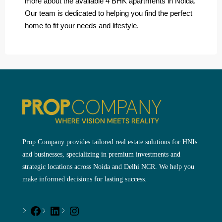
more about the available 4 BHK apartments in Noida.
Our team is dedicated to helping you find the perfect
home to fit your needs and lifestyle.
Prop Company provides tailored real estate solutions for HNIs
and businesses, specializing in premium investments and
strategic locations across Noida and Delhi NCR. We help you
make informed decisions for lasting success.