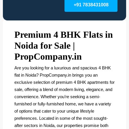
+91 7838431008
Premium 4 BHK Flats in
Noida for Sale |
PropCompany.in
Are you looking for a luxurious and spacious 4 BHK
flat in Noida? PropCompany.in brings you an
exclusive selection of premium 4 BHK apartments for
sale, offering a blend of modern living, elegance, and
convenience. Whether you’re seeking a semi-
furnished or fully-furnished home, we have a variety
of options that cater to your unique lifestyle
preferences. Located in some of the most sought-
after sectors in Noida, our properties promise both