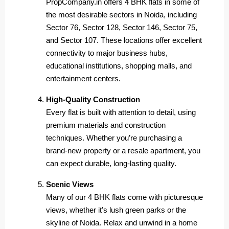
PropCompany.in offers 4 BHK flats in some of
the most desirable sectors in Noida, including
Sector 76, Sector 128, Sector 146, Sector 75,
and Sector 107. These locations offer excellent
connectivity to major business hubs,
educational institutions, shopping malls, and
entertainment centers.
High-Quality Construction
Every flat is built with attention to detail, using
premium materials and construction
techniques. Whether you’re purchasing a
brand-new property or a resale apartment, you
can expect durable, long-lasting quality.
Scenic Views
Many of our 4 BHK flats come with picturesque
views, whether it’s lush green parks or the
skyline of Noida. Relax and unwind in a home