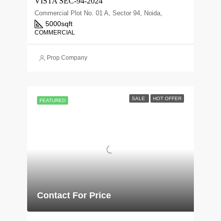
VISTA SEC-94-2024
Commercial Plot No. 01 A, Sector 94, Noida,
5000
sqft
COMMERCIAL
Prop Company
SALE
HOT OFFER
FEATURED
Contact For Price