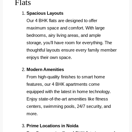
Flats
Spacious Layouts
Our 4 BHK flats are designed to offer
maximum space and comfort. With large
bedrooms, airy living areas, and ample
storage, you’ll have room for everything. The
thoughtful layouts ensure every family member
enjoys their own space.
Modern Amenities
From high-quality finishes to smart home
features, our 4 BHK apartments come
equipped with the latest in home technology.
Enjoy state-of-the-art amenities like fitness
centers, swimming pools, 24/7 security, and
more.
Prime Locations in Noida