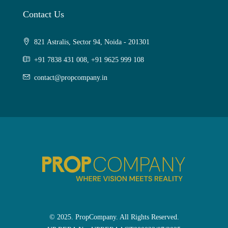
Contact Us
821 Astralis, Sector 94, Noida - 201301
+91 7838 431 008, +91 9625 999 108
contact@propcompany.in
© 2025. PropCompany. All Rights Reserved.