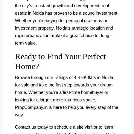
the city’s constant growth and development, real
estate in Noida has proven to be a sound investment.
Whether you’re buying for personal use or as an
investment property, Noida’s strategic location and
rapid urbanization make it a great choice for long-
term value.
Ready to Find Your Perfect
Home?
Browse through our listings of 4 BHK flats in Noida
for sale and take the first step towards your dream
home. Whether you’re a first-time homebuyer or
looking for a larger, more luxurious space,
PropCompany.in is here to help you every step of the
way.
Contact us today to schedule a site visit or to learn