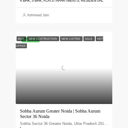
4 BHK, 5 BHK, FLATS / APARTMENTS, RESIDENTIAL
Ashirwad Jain
BUY
NEW COSTRUCTION
NEW LISTING
SALE
HOT
FEATURED
OFFER
Sobha Aurum Greater Noida | Sobha Aurum
Sector 36 Noida
Sobha Sector 36 Greater Noida, Uttar Pradesh 201310