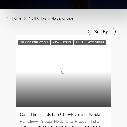
Home
4 BHK Flats in Noida for Sale
Sort By:
NEW COSTRUCTION
NEW LISTING
SALE
HOT OFFER
Gaur The Islands Pari Chowk Greater Noida
Pari Chowk, Greater Noida, Uttar Pradesh, India - 201310