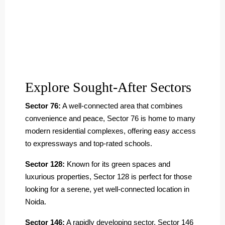
Explore Sought-After Sectors
Sector 76:
A well-connected area that combines
convenience and peace, Sector 76 is home to many
modern residential complexes, offering easy access
to expressways and top-rated schools.
Sector 128:
Known for its green spaces and
luxurious properties, Sector 128 is perfect for those
looking for a serene, yet well-connected location in
Noida.
Sector 146:
A rapidly developing sector, Sector 146