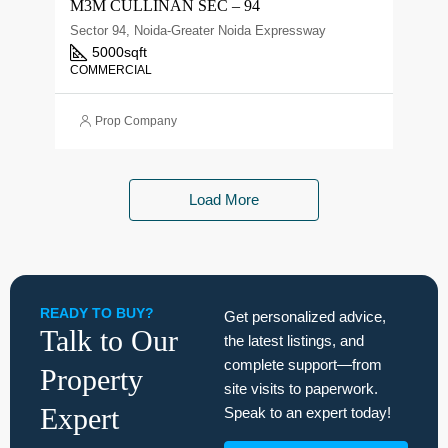
M3M CULLINAN SEC – 94
Sector 94, Noida-Greater Noida Expressway
5000
sqft
COMMERCIAL
Prop Company
Load More
READY TO BUY?
Get personalized advice,
Talk to Our
the latest listings, and
complete support—from
Property
site visits to paperwork.
Expert
Speak to an expert today!