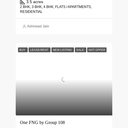
3.5 acres
2 BHK, 3 BHK, 4 BHK, FLATS / APARTMENTS,
RESIDENTIAL
Ashirwad Jain
BUY
LEASE/RENT
NEW LISTING
SALE
HOT OFFER
One FNG by Group 108