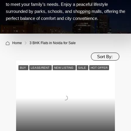
to meet your family’s needs. Enjoy a peaceful lifestyle
surrounded by parks, schools, and shopping malls, offering the
perfect balance of comfort and city convenience.
Home
3 BHK Flats in Noida for Sale
Sort By:
BUY
LEASE/RENT
NEW LISTING
SALE
HOT OFFER