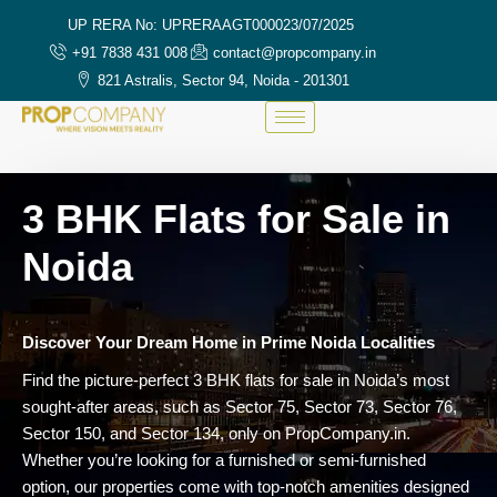
UP RERA No: UPRERAAGT000023/07/2025
+91 7838 431 008
contact@propcompany.in
821 Astralis, Sector 94, Noida - 201301
3 BHK Flats for Sale in
Noida
Discover Your Dream Home in Prime Noida Localities
Find the picture-perfect 3 BHK flats for sale in Noida’s most
sought-after areas, such as Sector 75, Sector 73, Sector 76,
Sector 150, and Sector 134, only on PropCompany.in.
Whether you’re looking for a furnished or semi-furnished
option, our properties come with top-notch amenities designed