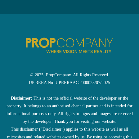
© 2025. PropCompany. All Rights Reserved.
UP RERA No: UPRERAAGT000023/07/2025
Disclaimer:
This is not the official website of the developer or the
property. It belongs to an authorised channel partner and is intended for
informational purposes only. All rights to logos and images are reserved
by the developer. Thank you for visiting our website.
This disclaimer (“Disclaimer“) applies to this website as well as all
microsites and related websites owned by us. By using or accessing this