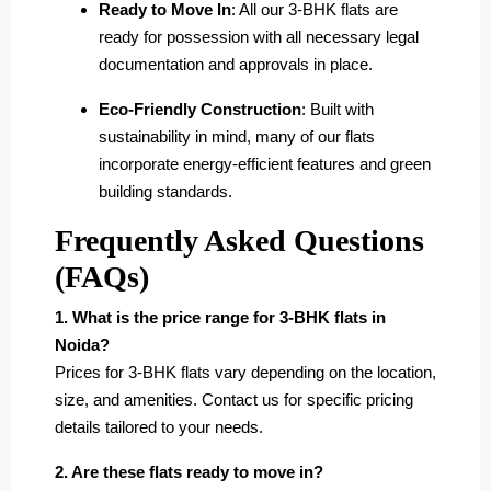
Ready to Move In
: All our 3-BHK flats are
ready for possession with all necessary legal
documentation and approvals in place.
Eco-Friendly Construction
: Built with
sustainability in mind, many of our flats
incorporate energy-efficient features and green
building standards.
Frequently Asked Questions
(FAQs)
1. What is the price range for 3-BHK flats in
Noida?
Prices for 3-BHK flats vary depending on the location,
size, and amenities. Contact us for specific pricing
details tailored to your needs.
2. Are these flats ready to move in?