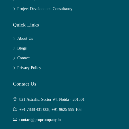
Project Development Consultancy
Quick Links
About Us
Blogs
Contact
Privacy Policy
Contact Us
821 Astralis, Sector 94, Noida - 201301
+91 7838 431 008, +91 9625 999 108
contact@propcompany.in