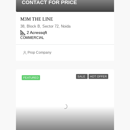
CONTACT FOR PRICE
M3M THE LINE
38, Block B, Sector 72, Noida
2 Acres
sqft
COMMERCIAL
Prop Company
SALE
HOT OFFER
FEATURED