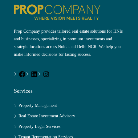
Prop Company provides tailored real estate solutions for HNIs
and businesses, specializing in premium investments and
strategic locations across Noida and Delhi NCR. We help you
make informed decisions for lasting success.
Services
Property Management
Real Estate Investment Advisory
Property Legal Services
Tenant Representation Services