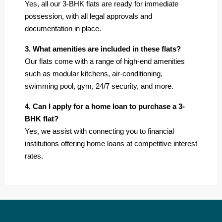
Yes, all our 3-BHK flats are ready for immediate
possession, with all legal approvals and
documentation in place.
3. What amenities are included in these flats?
Our flats come with a range of high-end amenities
such as modular kitchens, air-conditioning,
swimming pool, gym, 24/7 security, and more.
4. Can I apply for a home loan to purchase a 3-
BHK flat?
Yes, we assist with connecting you to financial
institutions offering home loans at competitive interest
rates.