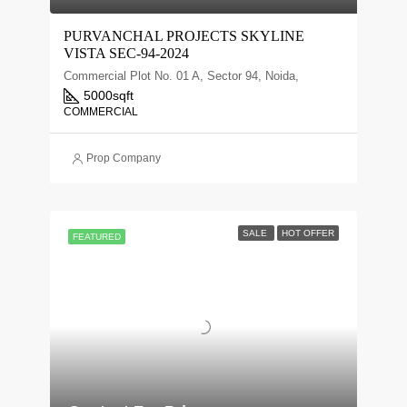
PURVANCHAL PROJECTS SKYLINE
VISTA SEC-94-2024
Commercial Plot No. 01 A, Sector 94, Noida,
5000
sqft
COMMERCIAL
Prop Company
SALE
HOT OFFER
FEATURED