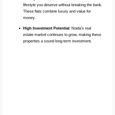
lifestyle you deserve without breaking the bank.
These flats combine luxury and value for
money.
High Investment Potential
: Noida’s real
estate market continues to grow, making these
properties a sound long-term investment.