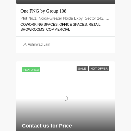
One FNG by Group 108
Plot No.1, Noida-Greater Noida Expy, Sector 142, Noida, Uttar Pradesh 201305
COWORKING SPACES, OFFICE SPACES, RETAIL
SHOWROOMS, COMMERCIAL
Ashirwad Jain
SALE
HOT OFFER
FEATURED
Contact us for Price