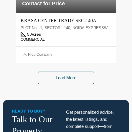
Contact for Price
KRASA CENTER TRADE SEC-140A
PLOT No. -1, SECTOR - 140, NOIDA EXPRESSWAY, NOIDA
5 Acres
COMMERCIAL
Prop Company
Load More
READY TO BUY?
Get personalized advice,
Talk to Our
the latest listings, and
complete support—from
Property