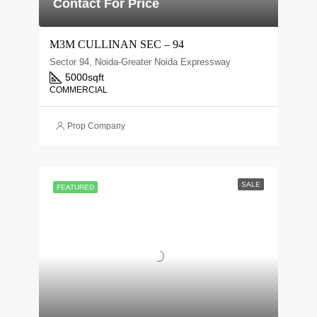
Contact For Price
M3M CULLINAN SEC – 94
Sector 94, Noida-Greater Noida Expressway
5000
sqft
COMMERCIAL
Prop Company
SALE
FEATURED