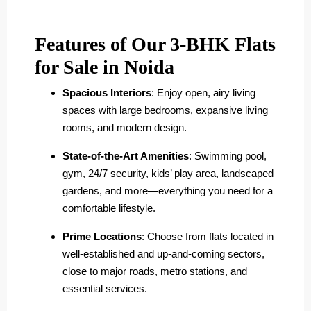
Features of Our 3-BHK Flats
for Sale in Noida
Spacious Interiors
: Enjoy open, airy living
spaces with large bedrooms, expansive living
rooms, and modern design.
State-of-the-Art Amenities
: Swimming pool,
gym, 24/7 security, kids’ play area, landscaped
gardens, and more—everything you need for a
comfortable lifestyle.
Prime Locations
: Choose from flats located in
well-established and up-and-coming sectors,
close to major roads, metro stations, and
essential services.