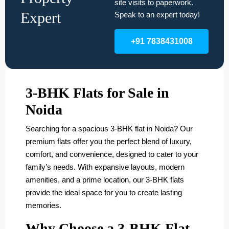
site visits to paperwork.
Expert
Speak to an expert today!
+91 7838431008
3-BHK Flats for Sale in
Noida
Searching for a spacious 3-BHK flat in Noida? Our
premium flats offer you the perfect blend of luxury,
comfort, and convenience, designed to cater to your
family’s needs. With expansive layouts, modern
amenities, and a prime location, our 3-BHK flats
provide the ideal space for you to create lasting
memories.
Why Choose a 3-BHK Flat