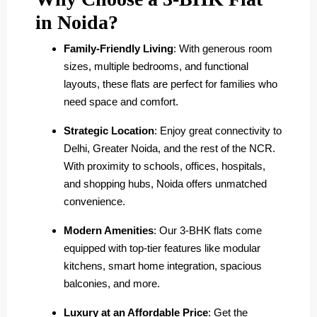
in Noida?
Family-Friendly Living
: With generous room
sizes, multiple bedrooms, and functional
layouts, these flats are perfect for families who
need space and comfort.
Strategic Location
: Enjoy great connectivity to
Delhi, Greater Noida, and the rest of the NCR.
With proximity to schools, offices, hospitals,
and shopping hubs, Noida offers unmatched
convenience.
Modern Amenities
: Our 3-BHK flats come
equipped with top-tier features like modular
kitchens, smart home integration, spacious
balconies, and more.
Luxury at an Affordable Price
: Get the