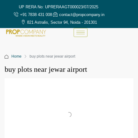
UP RERA No: UPRERAAGT000023/07/2025
+91 7838 431 008
contact@propcompany.in
821 Astralis, Sector 94, Noida - 201301
Home
buy plots near jewar airport
buy plots near jewar airport