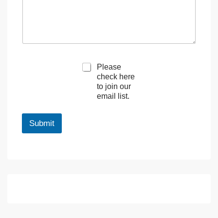
M
Please
a
check here
r
to join our
k
email list.
e
t
i
Submit
n
g
e
m
a
i
l
c
o
n