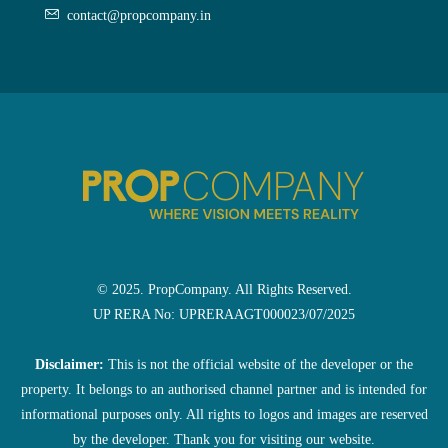
contact@propcompany.in
© 2025. PropCompany. All Rights Reserved.
UP RERA No: UPRERAAGT000023/07/2025
Disclaimer:
This is not the official website of the developer or the
property. It belongs to an authorised channel partner and is intended for
informational purposes only. All rights to logos and images are reserved
by the developer. Thank you for visiting our website.