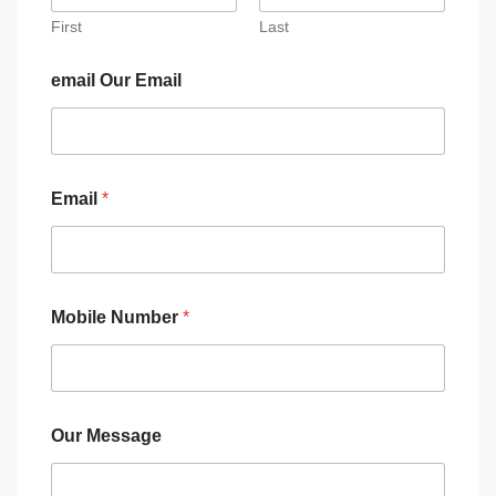
First
Last
email Our Email
Email
*
Mobile Number
*
Our Message