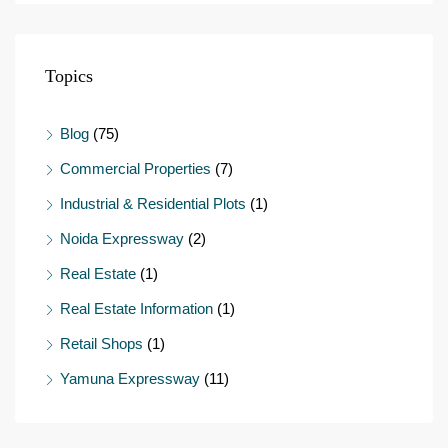
Topics
Blog
(75)
Commercial Properties
(7)
Industrial & Residential Plots
(1)
Noida Expressway
(2)
Real Estate
(1)
Real Estate Information
(1)
Retail Shops
(1)
Yamuna Expressway
(11)