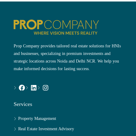
Prop Company provides tailored real estate solutions for HNIs
and businesses, specializing in premium investments and
strategic locations across Noida and Delhi NCR. We help you
make informed decisions for lasting success.
Services
Property Management
Real Estate Investment Advisory