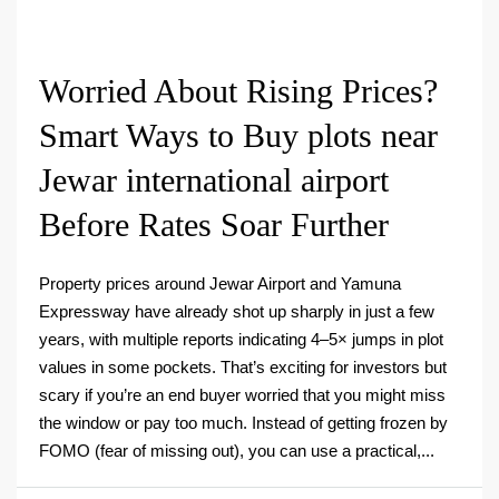
Worried About Rising Prices?
Smart Ways to Buy plots near
Jewar international airport
Before Rates Soar Further
Property prices around Jewar Airport and Yamuna
Expressway have already shot up sharply in just a few
years, with multiple reports indicating 4–5× jumps in plot
values in some pockets. That’s exciting for investors but
scary if you’re an end buyer worried that you might miss
the window or pay too much. Instead of getting frozen by
FOMO (fear of missing out), you can use a practical,...