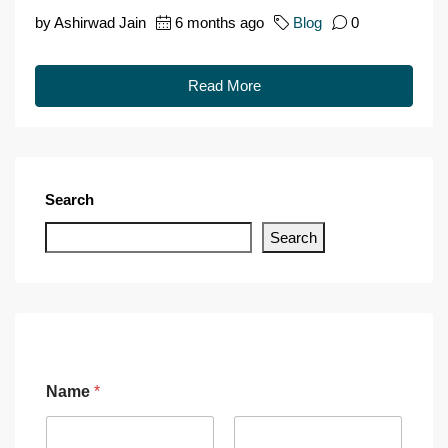
by Ashirwad Jain
6 months ago
Blog
0
Read More
Search
Search
Name
*