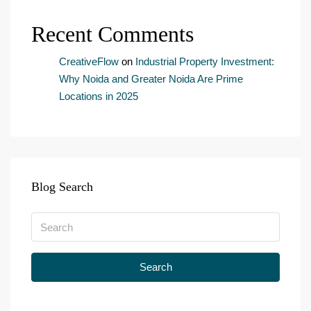
s
e
Recent Comments
n
t
*
CreativeFlow
on
Industrial Property Investment:
Why Noida and Greater Noida Are Prime
Locations in 2025
Blog Search
Search