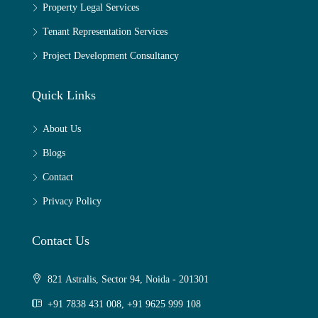
Property Legal Services
Tenant Representation Services
Project Development Consultancy
Quick Links
About Us
Blogs
Contact
Privacy Policy
Contact Us
821 Astralis, Sector 94, Noida - 201301
+91 7838 431 008, +91 9625 999 108