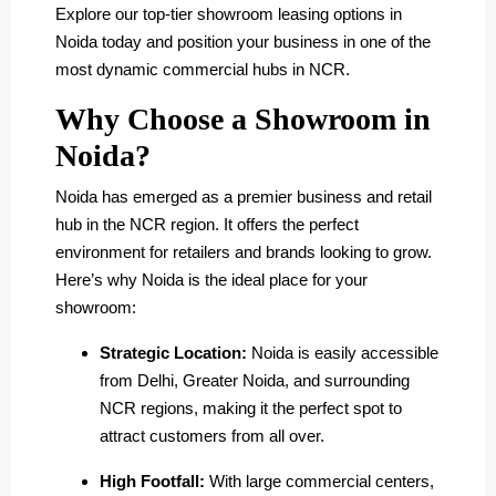
Explore our top-tier showroom leasing options in
Noida today and position your business in one of the
most dynamic commercial hubs in NCR.
Why Choose a Showroom in
Noida?
Noida has emerged as a premier business and retail
hub in the NCR region. It offers the perfect
environment for retailers and brands looking to grow.
Here’s why Noida is the ideal place for your
showroom:
Strategic Location:
Noida is easily accessible
from Delhi, Greater Noida, and surrounding
NCR regions, making it the perfect spot to
attract customers from all over.
High Footfall:
With large commercial centers,