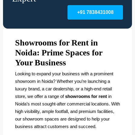
+91 7838431008
Showrooms for Rent in
Noida: Prime Spaces for
Your Business
Looking to expand your business with a prominent
showroom in Noida? Whether you’re launching a
luxury brand, a car dealership, or a high-end retail
store, we offer a range of
showrooms for rent
in
Noida’s most sought-after commercial locations. With
high visibility, ample footfall, and premium facilities,
our showroom spaces are designed to help your
business attract customers and succeed.