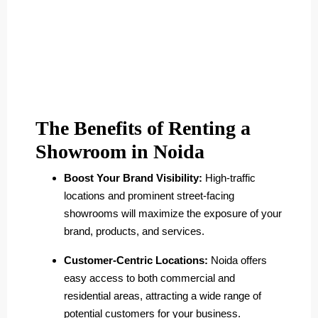
The Benefits of Renting a
Showroom in Noida
Boost Your Brand Visibility:
High-traffic
locations and prominent street-facing
showrooms will maximize the exposure of your
brand, products, and services.
Customer-Centric Locations:
Noida offers
easy access to both commercial and
residential areas, attracting a wide range of
potential customers for your business.