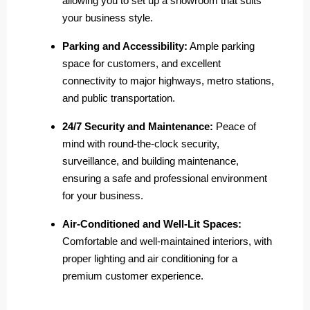
allowing you to set up a showroom that suits
your business style.
Parking and Accessibility:
Ample parking
space for customers, and excellent
connectivity to major highways, metro stations,
and public transportation.
24/7 Security and Maintenance:
Peace of
mind with round-the-clock security,
surveillance, and building maintenance,
ensuring a safe and professional environment
for your business.
Air-Conditioned and Well-Lit Spaces:
Comfortable and well-maintained interiors, with
proper lighting and air conditioning for a
premium customer experience.