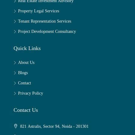
Real Estate Investment Advisory
Property Legal Services
Tenant Representation Services
Project Development Consultancy
Quick Links
About Us
Blogs
Contact
Privacy Policy
Contact Us
821 Astralis, Sector 94, Noida - 201301