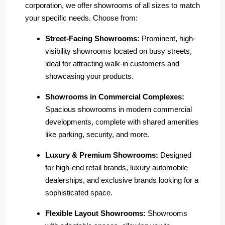
corporation, we offer showrooms of all sizes to match
your specific needs. Choose from:
Street-Facing Showrooms:
Prominent, high-
visibility showrooms located on busy streets,
ideal for attracting walk-in customers and
showcasing your products.
Showrooms in Commercial Complexes:
Spacious showrooms in modern commercial
developments, complete with shared amenities
like parking, security, and more.
Luxury & Premium Showrooms:
Designed
for high-end retail brands, luxury automobile
dealerships, and exclusive brands looking for a
sophisticated space.
Flexible Layout Showrooms:
Showrooms