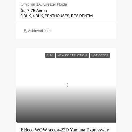
Omicron 1A, Greater Noida
7.75 Acres
3 BHK, 4 BHK, PENTHOUSES, RESIDENTIAL
Ashirwad Jain
BUY
NEW COSTRUCTION
HOT OFFER
Eldeco WOW sector-22D Yamuna Expressway