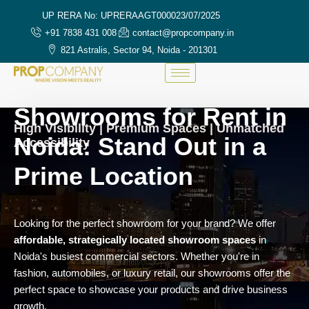
UP RERA No: UPRERAAGT000023/07/2025
+91 7838 431 008
contact@propcompany.in
821 Astralis, Sector 94, Noida - 201301
Showrooms for Rent in
High Visibility | Premium Spaces | Unmatched
Noida: Stand Out in a
Accessibility
Prime Location
Looking for the perfect showroom for your brand? We offer
affordable, strategically located showroom spaces
in
Noida's busiest commercial sectors. Whether you're in
fashion, automobiles, or luxury retail, our showrooms offer the
perfect space to showcase your products and drive business
growth.