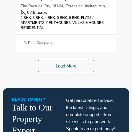
The Prestige City, NH-24, Extension, Indirapuram, Ghaziabad, Uttar Pradesh 201010
62.5 acres
2 BHK, 3 BHK, 4 BHK, 5 BHK, 6 BHK, FLATS /
APARTMENTS, PENTHOUSES, VILLAS & HOUSES,
RESIDENTIAL
Prop Company
Load More
READY TO BUY?
Get personalized advice,
Talk to Our
the latest listings, and
complete support—from
Property
site visits to paperwork.
Expert
Speak to an expert today!