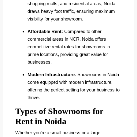
shopping malls, and residential areas, Noida
draws heavy foot traffic, ensuring maximum
visibility for your showroom.
Affordable Rent:
Compared to other
commercial areas in NCR, Noida offers
competitive rental rates for showrooms in
prime locations, providing great value for
businesses.
Modern Infrastructure:
Showrooms in Noida
come equipped with modern infrastructure,
offering the perfect setting for your business to
thrive.
Types of Showrooms for
Rent in Noida
Whether you’re a small business or a large