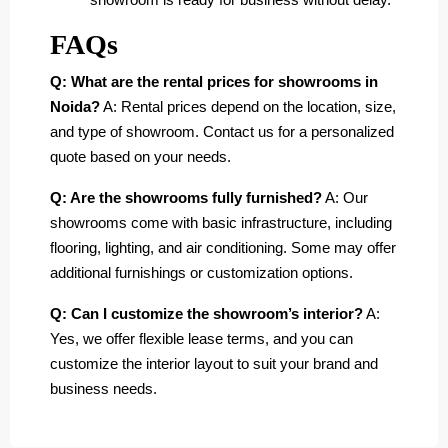
FAQs
Q: What are the rental prices for showrooms in
Noida?
A: Rental prices depend on the location, size,
and type of showroom. Contact us for a personalized
quote based on your needs.
Q: Are the showrooms fully furnished?
A: Our
showrooms come with basic infrastructure, including
flooring, lighting, and air conditioning. Some may offer
additional furnishings or customization options.
Q: Can I customize the showroom’s interior?
A:
Yes, we offer flexible lease terms, and you can
customize the interior layout to suit your brand and
business needs.