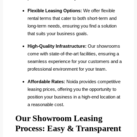
Flexible Leasing Options:
We offer flexible
rental terms that cater to both short-term and
long-term needs, ensuring you find a solution
that suits your business goals.
High-Quality Infrastructure:
Our showrooms
come with state-of-the-art facilities, ensuring a
seamless experience for your customers and a
professional environment for your team.
Affordable Rates:
Noida provides competitive
leasing prices, offering you the opportunity to
position your business in a high-end location at
a reasonable cost.
Our Showroom Leasing
Process: Easy & Transparent