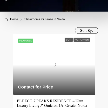
Home
Showrooms for Lease in Noida
Sort By:
BUY
HOT OFFER
FEATURED
Contact for Price
ELDECO 7 PEAKS RESIDENCE – Ultra
Luxury Living📍 Omicron 1A, Greater Noida