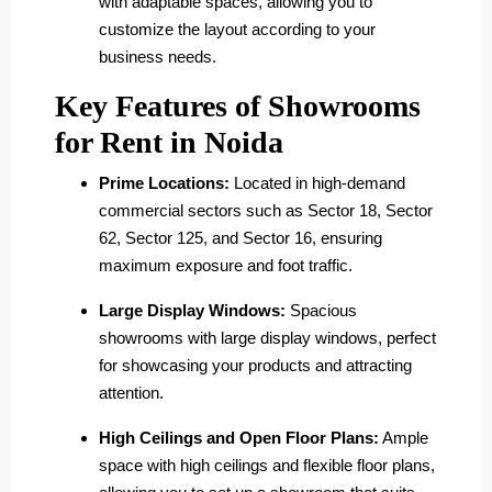
with adaptable spaces, allowing you to
customize the layout according to your
business needs.
Key Features of Showrooms
for Rent in Noida
Prime Locations:
Located in high-demand
commercial sectors such as Sector 18, Sector
62, Sector 125, and Sector 16, ensuring
maximum exposure and foot traffic.
Large Display Windows:
Spacious
showrooms with large display windows, perfect
for showcasing your products and attracting
attention.
High Ceilings and Open Floor Plans:
Ample
space with high ceilings and flexible floor plans,