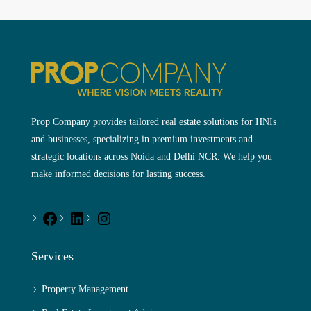
Prop Company provides tailored real estate solutions for HNIs
and businesses, specializing in premium investments and
strategic locations across Noida and Delhi NCR. We help you
make informed decisions for lasting success.
Services
Property Management