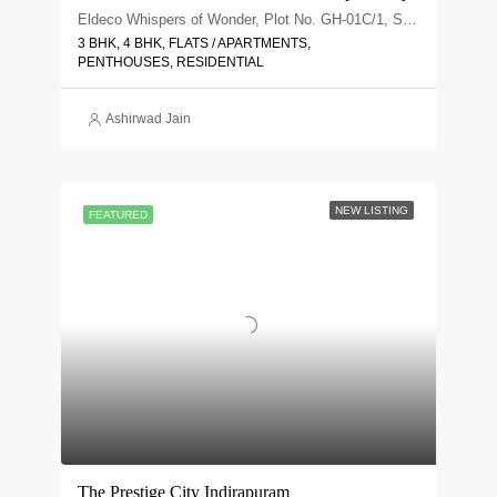
Eldeco Whispers of Wonder, Plot No. GH-01C/1, Sector 22D, Uttar Pradesh 203207
3 BHK, 4 BHK, FLATS / APARTMENTS,
PENTHOUSES, RESIDENTIAL
Ashirwad Jain
NEW LISTING
FEATURED
The Prestige City Indirapuram