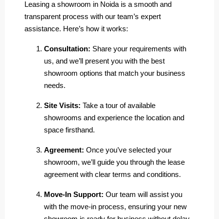
Leasing a showroom in Noida is a smooth and
transparent process with our team’s expert
assistance. Here’s how it works:
Consultation:
Share your requirements with
us, and we’ll present you with the best
showroom options that match your business
needs.
Site Visits:
Take a tour of available
showrooms and experience the location and
space firsthand.
Agreement:
Once you’ve selected your
showroom, we’ll guide you through the lease
agreement with clear terms and conditions.
Move-In Support:
Our team will assist you
with the move-in process, ensuring your new
showroom is ready for business without delay.