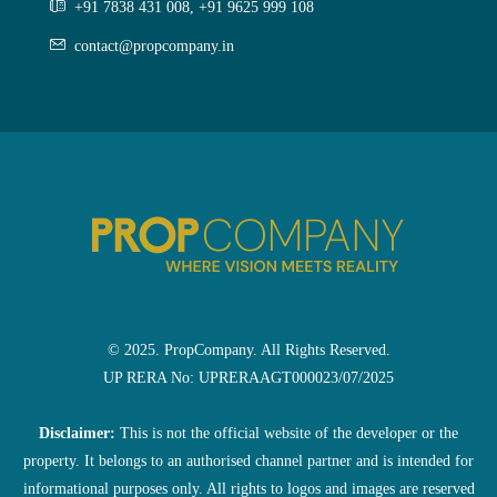
+91 7838 431 008, +91 9625 999 108
contact@propcompany.in
© 2025. PropCompany. All Rights Reserved.
UP RERA No: UPRERAAGT000023/07/2025
Disclaimer:
This is not the official website of the developer or the
property. It belongs to an authorised channel partner and is intended for
informational purposes only. All rights to logos and images are reserved