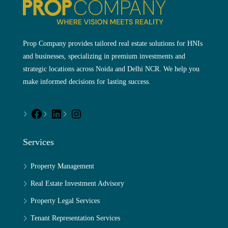
Prop Company provides tailored real estate solutions for HNIs
and businesses, specializing in premium investments and
strategic locations across Noida and Delhi NCR. We help you
make informed decisions for lasting success.
Services
Property Management
Real Estate Investment Advisory
Property Legal Services
Tenant Representation Services