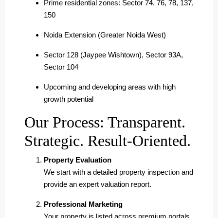
Prime residential zones: Sector 74, 76, 78, 137,
150
Noida Extension (Greater Noida West)
Sector 128 (Jaypee Wishtown), Sector 93A,
Sector 104
Upcoming and developing areas with high
growth potential
Our Process: Transparent.
Strategic. Result-Oriented.
Property Evaluation
We start with a detailed property inspection and
provide an expert valuation report.
Professional Marketing
Your property is listed across premium portals,