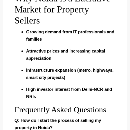
Market for Property
Sellers
Growing demand from IT professionals and
families
Attractive prices and increasing capital
appreciation
Infrastructure expansion (metro, highways,
smart city projects)
High investor interest from Delhi-NCR and
NRIs
Frequently Asked Questions
Q: How do I start the process of selling my
property in Noida?