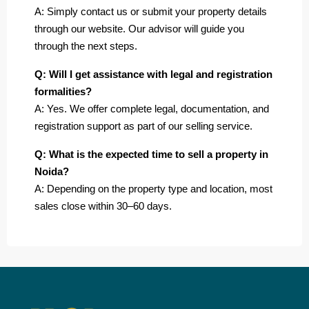
A: Simply contact us or submit your property details
through our website. Our advisor will guide you
through the next steps.
Q: Will I get assistance with legal and registration
formalities?
A: Yes. We offer complete legal, documentation, and
registration support as part of our selling service.
Q: What is the expected time to sell a property in
Noida?
A: Depending on the property type and location, most
sales close within 30–60 days.