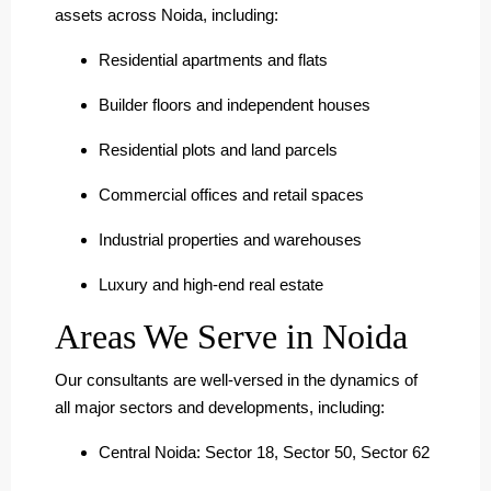
assets across Noida, including:
Residential apartments and flats
Builder floors and independent houses
Residential plots and land parcels
Commercial offices and retail spaces
Industrial properties and warehouses
Luxury and high-end real estate
Areas We Serve in Noida
Our consultants are well-versed in the dynamics of
all major sectors and developments, including:
Central Noida: Sector 18, Sector 50, Sector 62