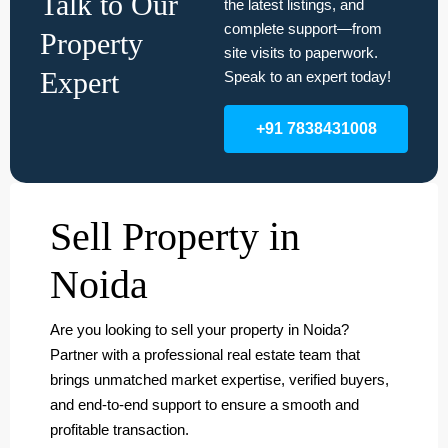
Talk to Our
the latest listings, and
complete support—from
Property
site visits to paperwork.
Expert
Speak to an expert today!
+91 7838431008
Sell Property in
Noida
Are you looking to sell your property in Noida?
Partner with a professional real estate team that
brings unmatched market expertise, verified buyers,
and end-to-end support to ensure a smooth and
profitable transaction.