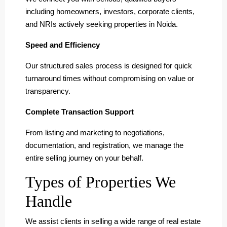
including homeowners, investors, corporate clients,
and NRIs actively seeking properties in Noida.
Speed and Efficiency
Our structured sales process is designed for quick
turnaround times without compromising on value or
transparency.
Complete Transaction Support
From listing and marketing to negotiations,
documentation, and registration, we manage the
entire selling journey on your behalf.
Types of Properties We
Handle
We assist clients in selling a wide range of real estate