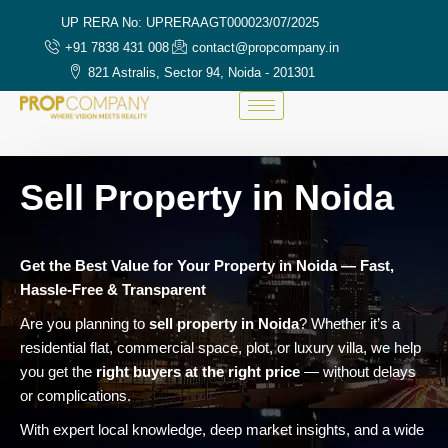
UP RERA No: UPRERAAGT000023/07/2025
+91 7838 431 008
contact@propcompany.in
821 Astralis, Sector 94, Noida - 201301
Sell Property in Noida
Get the Best Value for Your Property in Noida — Fast,
Hassle-Free & Transparent
Are you planning to
sell property in Noida
? Whether it’s a
residential flat, commercial space, plot, or luxury villa, we help
you get the
right buyers at the right price
— without delays
or complications.
With expert local knowledge, deep market insights, and a wide