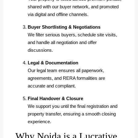
shared with our buyer network, and promoted
via digital and offline channels.
Buyer Shortlisting & Negotiations
We filter serious buyers, schedule site visits,
and handle all negotiation and offer
discussions.
Legal & Documentation
Our legal team ensures all paperwork,
agreements, and RERA formalities are
accurate and compliant.
Final Handover & Closure
We support you until the final registration and
property transfer, ensuring a smooth closing
experience.
Why Noida is a Lucrative