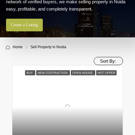
network of verified buyers, we make selling property in Noida
easy, profitable, and completely transparent.
Create a Listing
Home
Sell Property in Noida
Sort By:
BUY
NEW COSTRUCTION
OPEN HOUSE
HOT OFFER