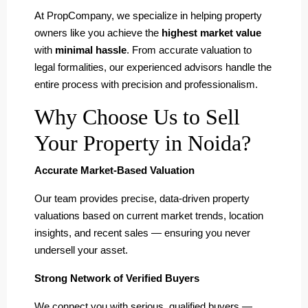
At PropCompany, we specialize in helping property
owners like you achieve the
highest market value
with
minimal hassle
. From accurate valuation to
legal formalities, our experienced advisors handle the
entire process with precision and professionalism.
Why Choose Us to Sell
Your Property in Noida?
Accurate Market-Based Valuation
Our team provides precise, data-driven property
valuations based on current market trends, location
insights, and recent sales — ensuring you never
undersell your asset.
Strong Network of Verified Buyers
We connect you with serious, qualified buyers —