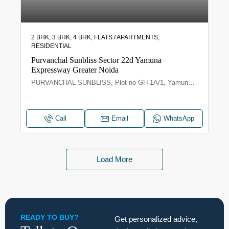
2 BHK, 3 BHK, 4 BHK, FLATS / APARTMENTS,
RESIDENTIAL
Purvanchal Sunbliss Sector 22d Yamuna
Expressway Greater Noida
PURVANCHAL SUNBLISS, Plot no GH-1A/1, Yamuna Expy, Sector 22D, Uttar Pradesh 203209
Call
Email
WhatsApp
Load More
READY TO BUY?
Get personalized advice,