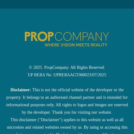
© 2025. PropCompany. All Rights Reserved.
UP RERA No: UPRERAAGT000023/07/2025
Disclaimer:
This is not the official website of the developer or the
property. It belongs to an authorised channel partner and is intended for
informational purposes only. All rights to logos and images are reserved
by the developer. Thank you for visiting our website.
This disclaimer (“Disclaimer“) applies to this website as well as all
microsites and related websites owned by us. By using or accessing this