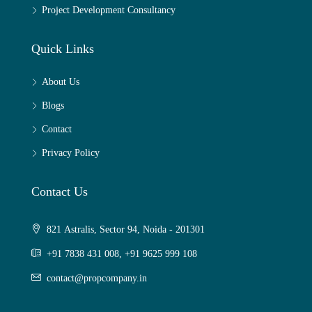
Project Development Consultancy
Quick Links
About Us
Blogs
Contact
Privacy Policy
Contact Us
821 Astralis, Sector 94, Noida - 201301
+91 7838 431 008, +91 9625 999 108
contact@propcompany.in