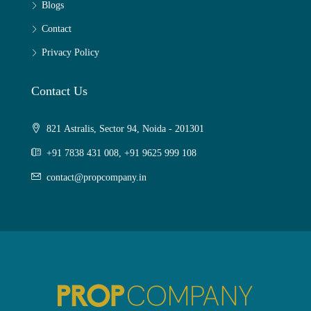
Blogs
Contact
Privacy Policy
Contact Us
821 Astralis, Sector 94, Noida - 201301
+91 7838 431 008, +91 9625 999 108
contact@propcompany.in