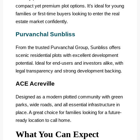
compact yet premium plot options. It’s ideal for young
families or first-time buyers looking to enter the real
estate market confidently.
Purvanchal Sunbliss
From the trusted Purvanchal Group, Sunbliss offers
scenic residential plots with excellent development
potential. Ideal for end-users and investors alike, with
legal transparency and strong development backing.
ACE Acreville
Designed as a modern plotted community with green
parks, wide roads, and all essential infrastructure in
place. A great choice for families looking for a future-
ready location to call home.
What You Can Expect