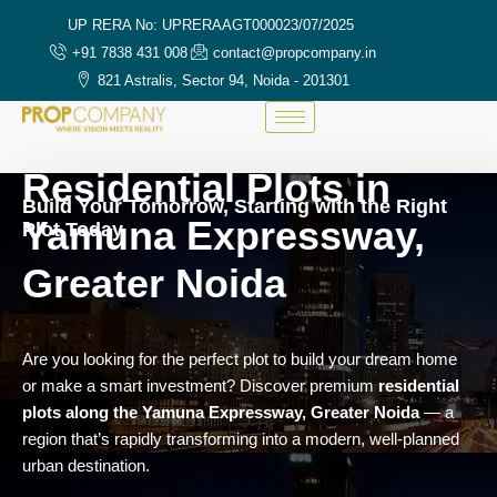
UP RERA No: UPRERAAGT000023/07/2025
+91 7838 431 008
contact@propcompany.in
821 Astralis, Sector 94, Noida - 201301
Residential Plots in
Build Your Tomorrow, Starting with the Right
Yamuna Expressway,
Plot Today
Greater Noida
Are you looking for the perfect plot to build your dream home
or make a smart investment? Discover premium
residential
plots along the Yamuna Expressway, Greater Noida
— a
region that’s rapidly transforming into a modern, well-planned
urban destination.