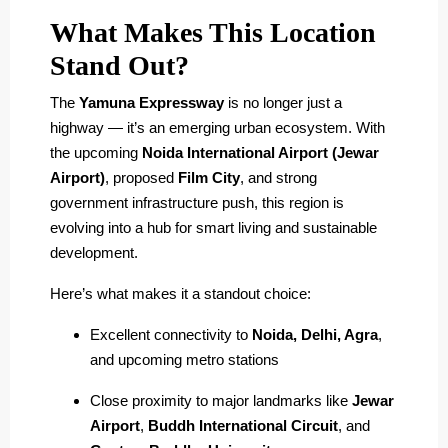
What Makes This Location
Stand Out?
The
Yamuna Expressway
is no longer just a
highway — it’s an emerging urban ecosystem. With
the upcoming
Noida International Airport (Jewar
Airport)
, proposed
Film City
, and strong
government infrastructure push, this region is
evolving into a hub for smart living and sustainable
development.
Here’s what makes it a standout choice:
Excellent connectivity to
Noida, Delhi, Agra
,
and upcoming metro stations
Close proximity to major landmarks like
Jewar
Airport
,
Buddh International Circuit
, and