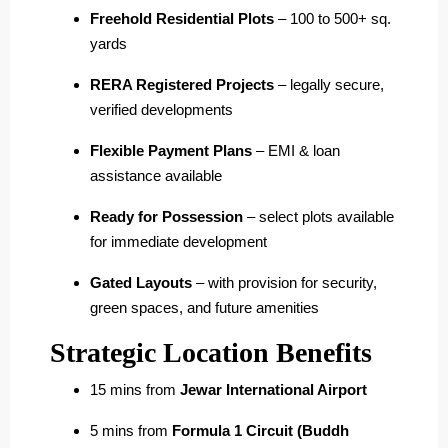
Freehold Residential Plots
– 100 to 500+ sq.
yards
RERA Registered Projects
– legally secure,
verified developments
Flexible Payment Plans
– EMI & loan
assistance available
Ready for Possession
– select plots available
for immediate development
Gated Layouts
– with provision for security,
green spaces, and future amenities
Strategic Location Benefits
15 mins from
Jewar International Airport
5 mins from
Formula 1 Circuit (Buddh