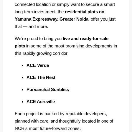
connected location or simply want to secure a smart
long-term investment, the
residential plots on
Yamuna Expressway, Greater Noida
, offer you just
that — and more.
We’re proud to bring you
live and ready-for-sale
plots
in some of the most promising developments in
this rapidly growing corridor:
ACE Verde
ACE The Nest
Purvanchal Sunbliss
ACE Acreville
Each project is backed by reputable developers,
planned with care, and thoughtfully located in one of
NCR’s most future-forward zones.