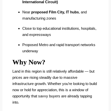
International Circuit)
Near
proposed Film City, IT hubs
, and
manufacturing zones
Close to top educational institutions, hospitals,
and expressways
Proposed Metro and rapid transport networks
underway
Why Now?
Land in this region is still relatively affordable — but
prices are rising steadily due to massive
infrastructure growth. Whether you’re looking to build
now or hold for appreciation, this is a window of
opportunity that savvy buyers are already tapping
into.