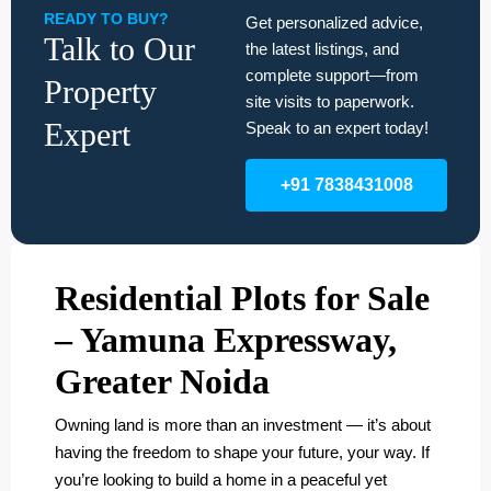
READY TO BUY?
Get personalized advice,
Talk to Our
the latest listings, and
complete support—from
Property
site visits to paperwork.
Expert
Speak to an expert today!
+91 7838431008
Residential Plots for Sale
– Yamuna Expressway,
Greater Noida
Owning land is more than an investment — it’s about
having the freedom to shape your future, your way. If
you’re looking to build a home in a peaceful yet