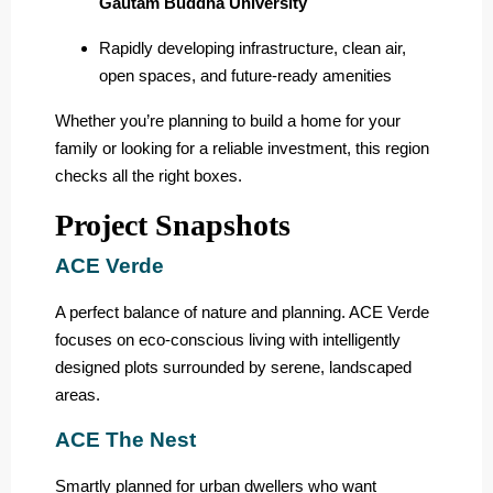
Gautam Buddha University
Rapidly developing infrastructure, clean air,
open spaces, and future-ready amenities
Whether you’re planning to build a home for your
family or looking for a reliable investment, this region
checks all the right boxes.
Project Snapshots
ACE Verde
A perfect balance of nature and planning. ACE Verde
focuses on eco-conscious living with intelligently
designed plots surrounded by serene, landscaped
areas.
ACE The Nest
Smartly planned for urban dwellers who want