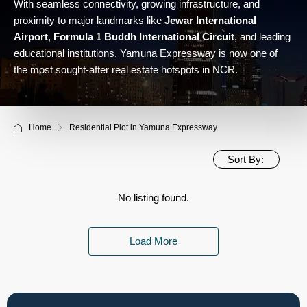
With seamless connectivity, growing infrastructure, and
proximity to major landmarks like
Jewar International
Airport
,
Formula 1 Buddh International Circuit
, and leading
educational institutions, Yamuna Expressway is now one of
the most sought-after real estate hotspots in NCR.
Home
Residential Plot in Yamuna Expressway
Sort By:
No listing found.
Load More