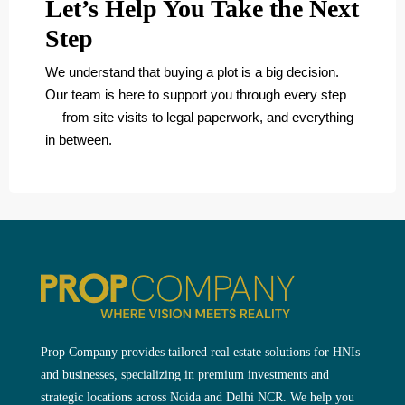
Let’s Help You Take the Next
Step
We understand that buying a plot is a big decision.
Our team is here to support you through every step
— from site visits to legal paperwork, and everything
in between.
Prop Company provides tailored real estate solutions for HNIs
and businesses, specializing in premium investments and
strategic locations across Noida and Delhi NCR. We help you