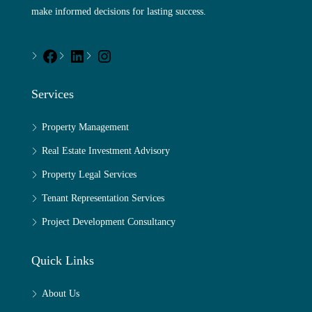
make informed decisions for lasting success.
Services
Property Management
Real Estate Investment Advisory
Property Legal Services
Tenant Representation Services
Project Development Consultancy
Quick Links
About Us