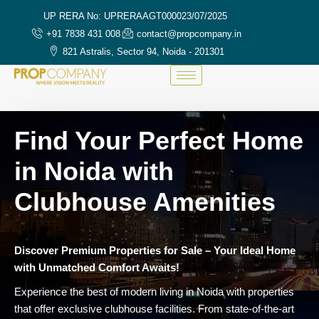
UP RERA No: UPRERAAGT000023/07/2025
+91 7838 431 008
contact@propcompany.in
821 Astralis, Sector 94, Noida - 201301
Find Your Perfect Home
in Noida with
Clubhouse Amenities
Discover Premium Properties for Sale – Your Ideal Home
with Unmatched Comfort Awaits!
Experience the best of modern living in Noida with properties
that offer exclusive clubhouse facilities. From state-of-the-art