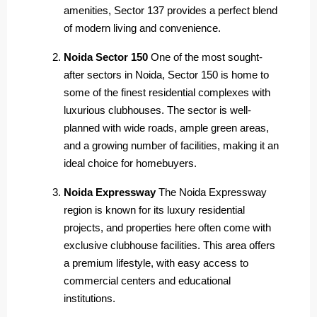
amenities, Sector 137 provides a perfect blend
of modern living and convenience.
Noida Sector 150
One of the most sought-
after sectors in Noida, Sector 150 is home to
some of the finest residential complexes with
luxurious clubhouses. The sector is well-
planned with wide roads, ample green areas,
and a growing number of facilities, making it an
ideal choice for homebuyers.
Noida Expressway
The Noida Expressway
region is known for its luxury residential
projects, and properties here often come with
exclusive clubhouse facilities. This area offers
a premium lifestyle, with easy access to
commercial centers and educational
institutions.