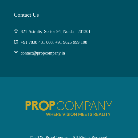
Contact Us
821 Astralis, Sector 94, Noida - 201301
+91 7838 431 008, +91 9625 999 108
contact@propcompany.in
© 2025. PropCompany. All Rights Reserved.