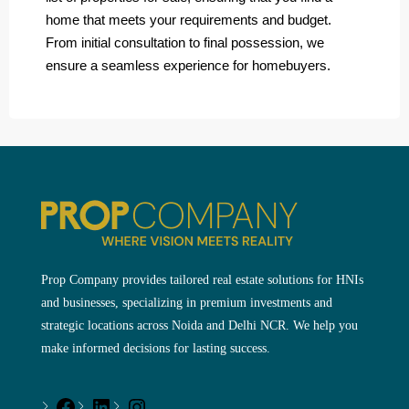
home that meets your requirements and budget.
From initial consultation to final possession, we
ensure a seamless experience for homebuyers.
Prop Company provides tailored real estate solutions for HNIs
and businesses, specializing in premium investments and
strategic locations across Noida and Delhi NCR. We help you
make informed decisions for lasting success.