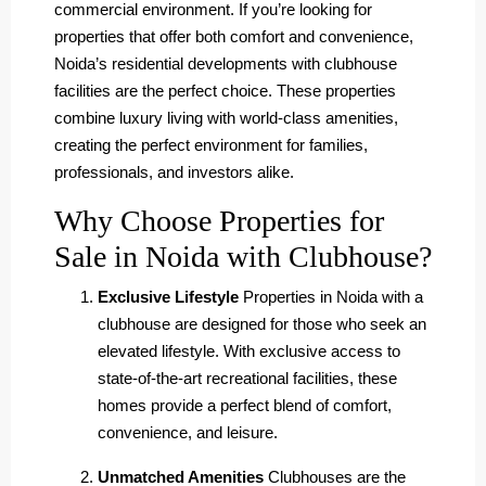
commercial environment. If you’re looking for
properties that offer both comfort and convenience,
Noida’s residential developments with clubhouse
facilities are the perfect choice. These properties
combine luxury living with world-class amenities,
creating the perfect environment for families,
professionals, and investors alike.
Why Choose Properties for
Sale in Noida with Clubhouse?
Exclusive Lifestyle
Properties in Noida with a
clubhouse are designed for those who seek an
elevated lifestyle. With exclusive access to
state-of-the-art recreational facilities, these
homes provide a perfect blend of comfort,
convenience, and leisure.
Unmatched Amenities
Clubhouses are the