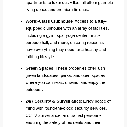
apartments to luxurious villas, all offering ample
living space and premium finishes.
World-Class Clubhouse
: Access to a fully-
equipped clubhouse with an array of facilities,
including a gym, spa, yoga center, multi-
purpose hall, and more, ensuring residents
have everything they need for a healthy and
fulfilling lifestyle.
Green Spaces
: These properties offer lush
green landscapes, parks, and open spaces
where you can relax, unwind, and enjoy the
outdoors.
24/7 Security & Surveillance
: Enjoy peace of
mind with round-the-clock security services,
CCTV surveillance, and trained personnel
ensuring the safety of residents and their