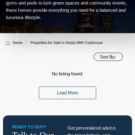
gyms and pools to lush green spaces and community events,
these homes provide everything you need for a balanced and
luxurious lifestyle.
Home
Properties for Sale in Noida With Clubhouse
Sort By:
No listing found.
Load More
READY TO BUY?
Get personalized advice,