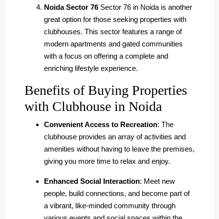
Noida Sector 76
Sector 76 in Noida is another
great option for those seeking properties with
clubhouses. This sector features a range of
modern apartments and gated communities
with a focus on offering a complete and
enriching lifestyle experience.
Benefits of Buying Properties
with Clubhouse in Noida
Convenient Access to Recreation
: The
clubhouse provides an array of activities and
amenities without having to leave the premises,
giving you more time to relax and enjoy.
Enhanced Social Interaction
: Meet new
people, build connections, and become part of
a vibrant, like-minded community through
various events and social spaces within the