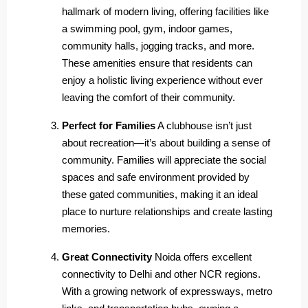
hallmark of modern living, offering facilities like
a swimming pool, gym, indoor games,
community halls, jogging tracks, and more.
These amenities ensure that residents can
enjoy a holistic living experience without ever
leaving the comfort of their community.
Perfect for Families
A clubhouse isn’t just
about recreation—it’s about building a sense of
community. Families will appreciate the social
spaces and safe environment provided by
these gated communities, making it an ideal
place to nurture relationships and create lasting
memories.
Great Connectivity
Noida offers excellent
connectivity to Delhi and other NCR regions.
With a growing network of expressways, metro