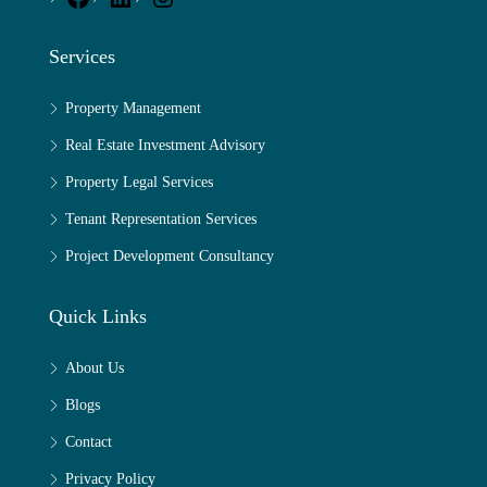
Services
Property Management
Real Estate Investment Advisory
Property Legal Services
Tenant Representation Services
Project Development Consultancy
Quick Links
About Us
Blogs
Contact
Privacy Policy