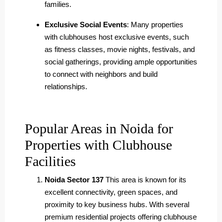
families.
Exclusive Social Events
: Many properties
with clubhouses host exclusive events, such
as fitness classes, movie nights, festivals, and
social gatherings, providing ample opportunities
to connect with neighbors and build
relationships.
Popular Areas in Noida for
Properties with Clubhouse
Facilities
Noida Sector 137
This area is known for its
excellent connectivity, green spaces, and
proximity to key business hubs. With several
premium residential projects offering clubhouse