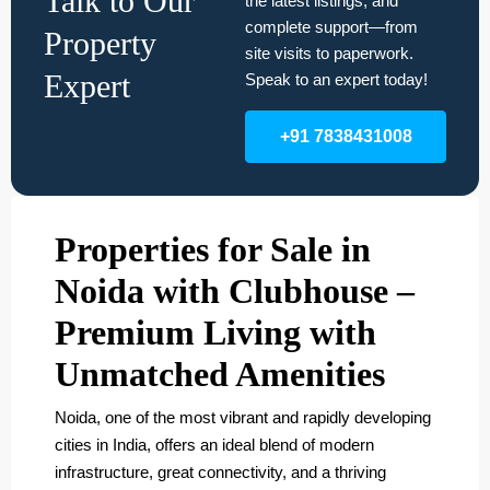
Talk to Our
the latest listings, and
complete support—from
Property
site visits to paperwork.
Expert
Speak to an expert today!
+91 7838431008
Properties for Sale in
Noida with Clubhouse –
Premium Living with
Unmatched Amenities
Noida, one of the most vibrant and rapidly developing
cities in India, offers an ideal blend of modern
infrastructure, great connectivity, and a thriving