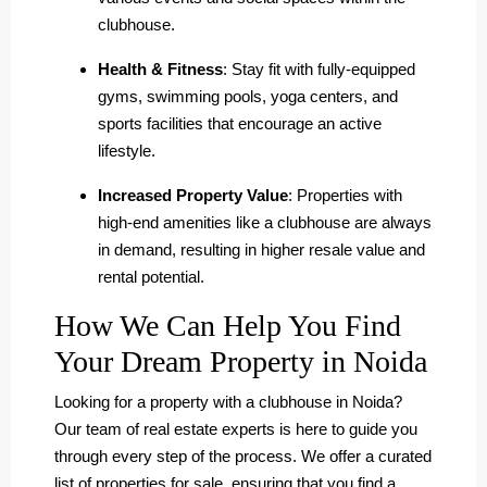
clubhouse.
Health & Fitness
: Stay fit with fully-equipped
gyms, swimming pools, yoga centers, and
sports facilities that encourage an active
lifestyle.
Increased Property Value
: Properties with
high-end amenities like a clubhouse are always
in demand, resulting in higher resale value and
rental potential.
How We Can Help You Find
Your Dream Property in Noida
Looking for a property with a clubhouse in Noida?
Our team of real estate experts is here to guide you
through every step of the process. We offer a curated
list of properties for sale, ensuring that you find a