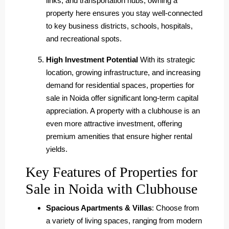
links, and transportation hubs, owning a
property here ensures you stay well-connected
to key business districts, schools, hospitals,
and recreational spots.
High Investment Potential
With its strategic
location, growing infrastructure, and increasing
demand for residential spaces, properties for
sale in Noida offer significant long-term capital
appreciation. A property with a clubhouse is an
even more attractive investment, offering
premium amenities that ensure higher rental
yields.
Key Features of Properties for
Sale in Noida with Clubhouse
Spacious Apartments & Villas
: Choose from
a variety of living spaces, ranging from modern