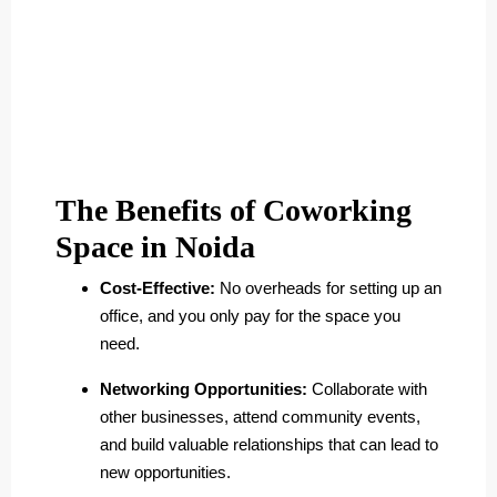
The Benefits of Coworking
Space in Noida
Cost-Effective:
No overheads for setting up an
office, and you only pay for the space you
need.
Networking Opportunities:
Collaborate with
other businesses, attend community events,
and build valuable relationships that can lead to
new opportunities.