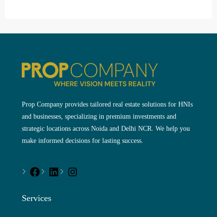
Prop Company provides tailored real estate solutions for HNIs
and businesses, specializing in premium investments and
strategic locations across Noida and Delhi NCR. We help you
make informed decisions for lasting success.
Services