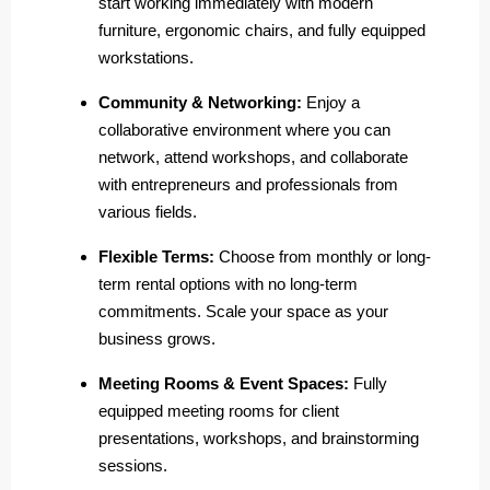
start working immediately with modern
furniture, ergonomic chairs, and fully equipped
workstations.
Community & Networking:
Enjoy a
collaborative environment where you can
network, attend workshops, and collaborate
with entrepreneurs and professionals from
various fields.
Flexible Terms:
Choose from monthly or long-
term rental options with no long-term
commitments. Scale your space as your
business grows.
Meeting Rooms & Event Spaces:
Fully
equipped meeting rooms for client
presentations, workshops, and brainstorming
sessions.