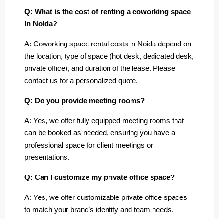
Q: What is the cost of renting a coworking space
in Noida?
A: Coworking space rental costs in Noida depend on
the location, type of space (hot desk, dedicated desk,
private office), and duration of the lease. Please
contact us for a personalized quote.
Q: Do you provide meeting rooms?
A: Yes, we offer fully equipped meeting rooms that
can be booked as needed, ensuring you have a
professional space for client meetings or
presentations.
Q: Can I customize my private office space?
A: Yes, we offer customizable private office spaces
to match your brand’s identity and team needs.