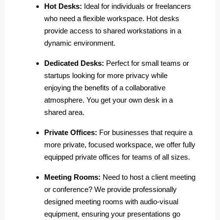
Hot Desks:
Ideal for individuals or freelancers
who need a flexible workspace. Hot desks
provide access to shared workstations in a
dynamic environment.
Dedicated Desks:
Perfect for small teams or
startups looking for more privacy while
enjoying the benefits of a collaborative
atmosphere. You get your own desk in a
shared area.
Private Offices:
For businesses that require a
more private, focused workspace, we offer fully
equipped private offices for teams of all sizes.
Meeting Rooms:
Need to host a client meeting
or conference? We provide professionally
designed meeting rooms with audio-visual
equipment, ensuring your presentations go