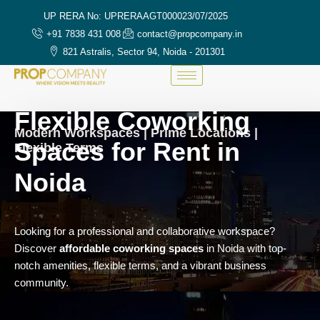
UP RERA No: UPRERAAGT000023/07/2025
+91 7838 431 008
contact@propcompany.in
821 Astralis, Sector 94, Noida - 201301
Flexible Coworking
Modern Workspaces | Prime Locations |
Spaces for Rent in
Flexible Terms
Noida
Looking for a professional and collaborative workspace?
Discover
affordable coworking spaces
in Noida with top-
notch amenities, flexible terms, and a vibrant business
community.