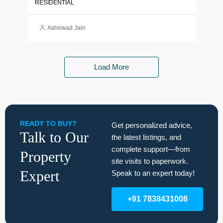
RESIDENTIAL
Ashirwad Jain
Load More
READY TO BUY?
Get personalized advice,
Talk to Our
the latest listings, and
complete support—from
Property
site visits to paperwork.
Expert
Speak to an expert today!
+91 7838431008