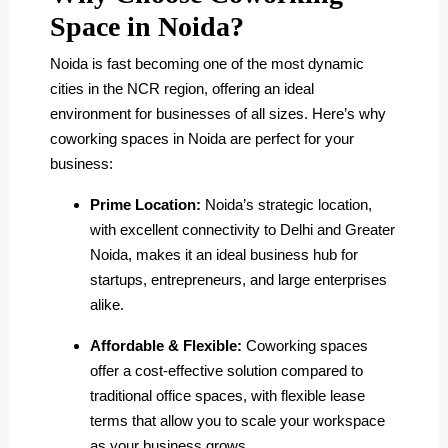
Space in Noida?
Noida is fast becoming one of the most dynamic
cities in the NCR region, offering an ideal
environment for businesses of all sizes. Here’s why
coworking spaces in Noida are perfect for your
business:
Prime Location:
Noida’s strategic location,
with excellent connectivity to Delhi and Greater
Noida, makes it an ideal business hub for
startups, entrepreneurs, and large enterprises
alike.
Affordable & Flexible:
Coworking spaces
offer a cost-effective solution compared to
traditional office spaces, with flexible lease
terms that allow you to scale your workspace
as your business grows.