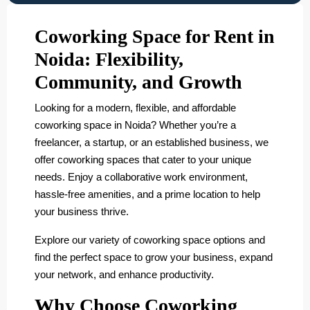
Coworking Space for Rent in
Noida: Flexibility,
Community, and Growth
Looking for a modern, flexible, and affordable
coworking space in Noida? Whether you’re a
freelancer, a startup, or an established business, we
offer coworking spaces that cater to your unique
needs. Enjoy a collaborative work environment,
hassle-free amenities, and a prime location to help
your business thrive.
Explore our variety of coworking space options and
find the perfect space to grow your business, expand
your network, and enhance productivity.
Why Choose Coworking