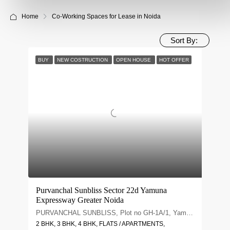
Home
Co-Working Spaces for Lease in Noida
Sort By:
BUY
NEW COSTRUCTION
OPEN HOUSE
HOT OFFER
Purvanchal Sunbliss Sector 22d Yamuna
Expressway Greater Noida
PURVANCHAL SUNBLISS, Plot no GH-1A/1, Yamuna Expy, Sector 22D, Uttar Pradesh 203209
2 BHK, 3 BHK, 4 BHK, FLATS / APARTMENTS,