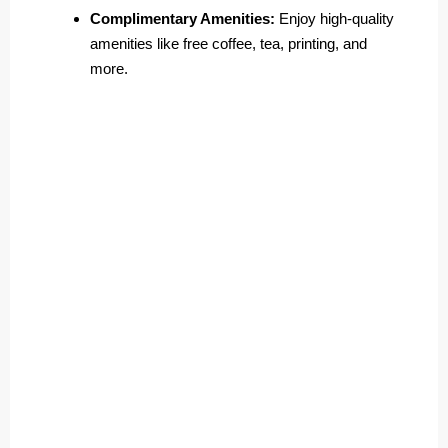
Complimentary Amenities:
Enjoy high-quality
amenities like free coffee, tea, printing, and
more.