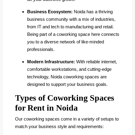
Business Ecosystem:
Noida has a thriving
business community with a mix of industries,
from IT and tech to manufacturing and retail.
Being part of a coworking space here connects
you to a diverse network of like-minded
professionals.
Modern Infrastructure:
With reliable internet,
comfortable workstations, and cutting-edge
technology, Noida coworking spaces are
designed to support your business goals.
Types of Coworking Spaces
for Rent in Noida
Our coworking spaces come in a variety of setups to
match your business style and requirements: