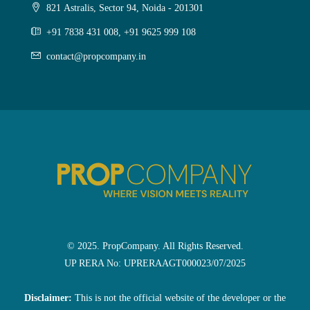
821 Astralis, Sector 94, Noida - 201301
+91 7838 431 008, +91 9625 999 108
contact@propcompany.in
© 2025. PropCompany. All Rights Reserved.
UP RERA No: UPRERAAGT000023/07/2025
Disclaimer:
This is not the official website of the developer or the