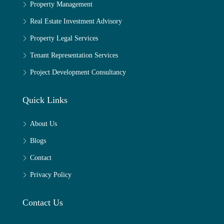
Property Management
Real Estate Investment Advisory
Property Legal Services
Tenant Representation Services
Project Development Consultancy
Quick Links
About Us
Blogs
Contact
Privacy Policy
Contact Us