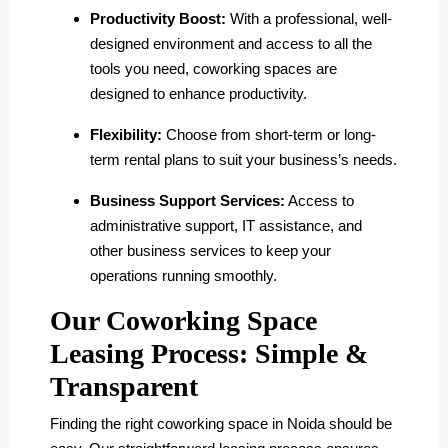
Productivity Boost:
With a professional, well-
designed environment and access to all the
tools you need, coworking spaces are
designed to enhance productivity.
Flexibility:
Choose from short-term or long-
term rental plans to suit your business’s needs.
Business Support Services:
Access to
administrative support, IT assistance, and
other business services to keep your
operations running smoothly.
Our Coworking Space
Leasing Process: Simple &
Transparent
Finding the right coworking space in Noida should be