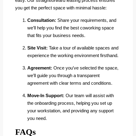
easy. Our straightforward leasing process ensures
you get the perfect space with minimal hassle:
Consultation:
Share your requirements, and
we’ll help you find the best coworking space
that fits your business needs.
Site Visit:
Take a tour of available spaces and
experience the working environment firsthand.
Agreement:
Once you’ve selected the space,
we’ll guide you through a transparent
agreement with clear terms and conditions.
Move-In Support:
Our team will assist with
the onboarding process, helping you set up
your workstation, and providing any support
you need.
FAQs