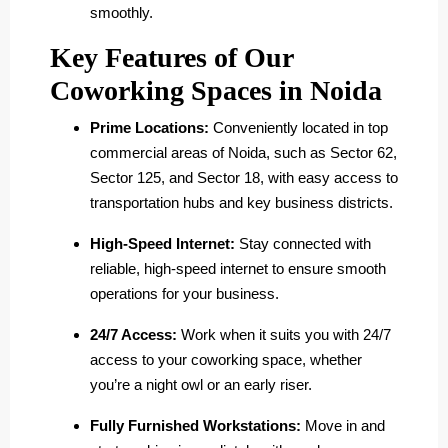
smoothly.
Key Features of Our
Coworking Spaces in Noida
Prime Locations:
Conveniently located in top
commercial areas of Noida, such as Sector 62,
Sector 125, and Sector 18, with easy access to
transportation hubs and key business districts.
High-Speed Internet:
Stay connected with
reliable, high-speed internet to ensure smooth
operations for your business.
24/7 Access:
Work when it suits you with 24/7
access to your coworking space, whether
you’re a night owl or an early riser.
Fully Furnished Workstations:
Move in and