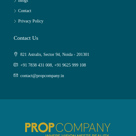
Blogs
Contact
Privacy Policy
Contact Us
821 Astralis, Sector 94, Noida - 201301
+91 7838 431 008, +91 9625 999 108
contact@propcompany.in