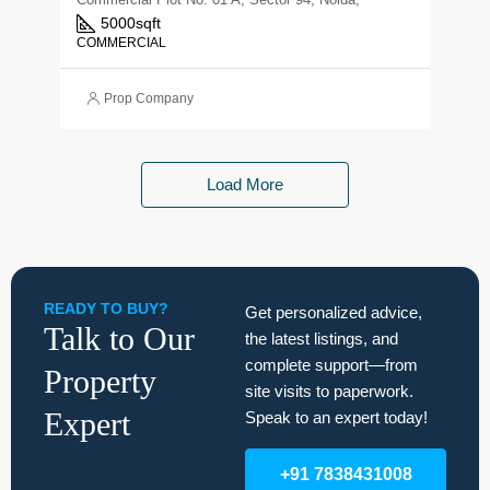
5000
sqft
COMMERCIAL
Prop Company
Load More
READY TO BUY?
Get personalized advice,
Talk to Our
the latest listings, and
complete support—from
Property
site visits to paperwork.
Expert
Speak to an expert today!
+91 7838431008