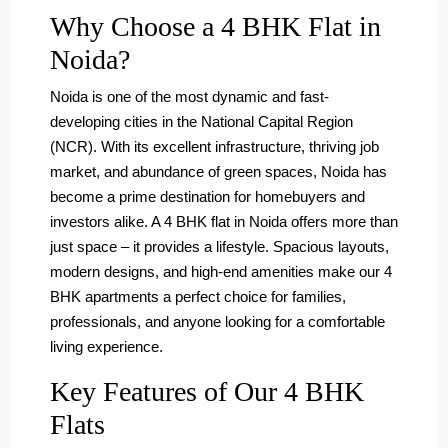
Why Choose a 4 BHK Flat in
Noida?
Noida is one of the most dynamic and fast-
developing cities in the National Capital Region
(NCR). With its excellent infrastructure, thriving job
market, and abundance of green spaces, Noida has
become a prime destination for homebuyers and
investors alike. A 4 BHK flat in Noida offers more than
just space – it provides a lifestyle. Spacious layouts,
modern designs, and high-end amenities make our 4
BHK apartments a perfect choice for families,
professionals, and anyone looking for a comfortable
living experience.
Key Features of Our 4 BHK
Flats