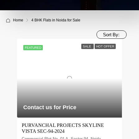
Home
4 BHK Flats in Noida for Sale
Sort By:
SALE
HOT OFFER
FEATURED
Contact us for Price
PURVANCHAL PROJECTS SKYLINE
VISTA SEC-94-2024
Commercial Plot No. 01 A, Sector 94, Noida,