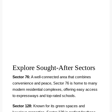
Explore Sought-After Sectors
Sector 76:
A well-connected area that combines
convenience and peace, Sector 76 is home to many
modern residential complexes, offering easy access
to expressways and top-rated schools.
Sector 128:
Known for its green spaces and