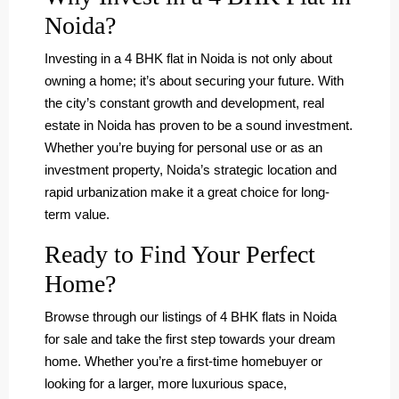
Noida?
Investing in a 4 BHK flat in Noida is not only about
owning a home; it’s about securing your future. With
the city’s constant growth and development, real
estate in Noida has proven to be a sound investment.
Whether you’re buying for personal use or as an
investment property, Noida’s strategic location and
rapid urbanization make it a great choice for long-
term value.
Ready to Find Your Perfect
Home?
Browse through our listings of 4 BHK flats in Noida
for sale and take the first step towards your dream
home. Whether you’re a first-time homebuyer or
looking for a larger, more luxurious space,