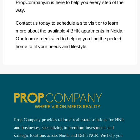
PropCompany.in is here to help you every step of the
way.
Contact us today to schedule a site visit or to learn
more about the available 4 BHK apartments in Noida.
Our team is dedicated to helping you find the perfect
home to fit your needs and lifestyle.
Prop Company provides tailored real estate solutions for HNIs
and businesses, specializing in premium investments and
strategic locations across Noida and Delhi NCR. We help you