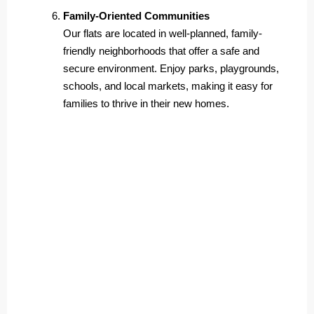
Family-Oriented Communities
Our flats are located in well-planned, family-
friendly neighborhoods that offer a safe and
secure environment. Enjoy parks, playgrounds,
schools, and local markets, making it easy for
families to thrive in their new homes.