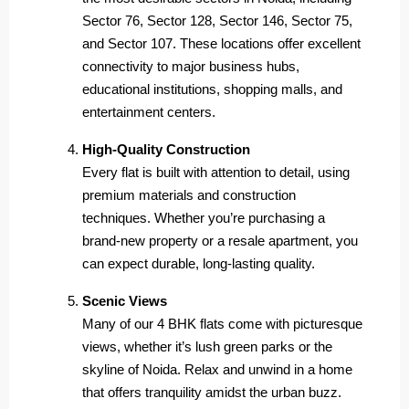
Sector 76, Sector 128, Sector 146, Sector 75,
and Sector 107. These locations offer excellent
connectivity to major business hubs,
educational institutions, shopping malls, and
entertainment centers.
High-Quality Construction
Every flat is built with attention to detail, using
premium materials and construction
techniques. Whether you’re purchasing a
brand-new property or a resale apartment, you
can expect durable, long-lasting quality.
Scenic Views
Many of our 4 BHK flats come with picturesque
views, whether it’s lush green parks or the
skyline of Noida. Relax and unwind in a home
that offers tranquility amidst the urban buzz.