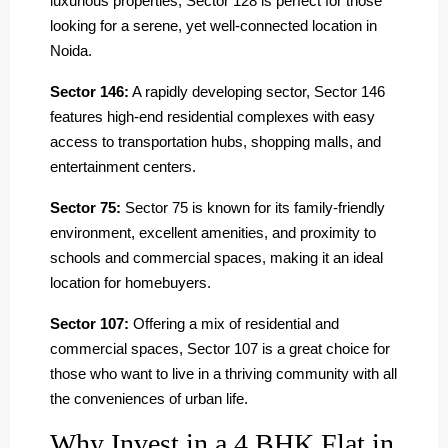
luxurious properties, Sector 128 is perfect for those
looking for a serene, yet well-connected location in
Noida.
Sector 146:
A rapidly developing sector, Sector 146
features high-end residential complexes with easy
access to transportation hubs, shopping malls, and
entertainment centers.
Sector 75:
Sector 75 is known for its family-friendly
environment, excellent amenities, and proximity to
schools and commercial spaces, making it an ideal
location for homebuyers.
Sector 107:
Offering a mix of residential and
commercial spaces, Sector 107 is a great choice for
those who want to live in a thriving community with all
the conveniences of urban life.
Why Invest in a 4 BHK Flat in