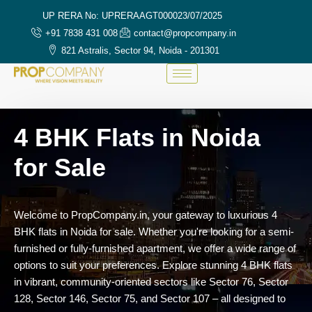
UP RERA No: UPRERAAGT000023/07/2025
+91 7838 431 008
contact@propcompany.in
821 Astralis, Sector 94, Noida - 201301
4 BHK Flats in Noida
for Sale
Welcome
to
PropCompany.
in,
your
gateway
to
luxurious
4
BHK
flats
in
Noida
for
sale.
Whether
you're
looking
for
a
semi-
furnished
or
fully-
furnished
apartment,
we
offer
a
wide
range
of
options
to
suit
your
preferences.
Explore
stunning
4
BHK
flats
in
vibrant,
community-
oriented
sectors
like
Sector
76,
Sector
128,
Sector
146,
Sector
75,
and
Sector
107 –
all
designed
to