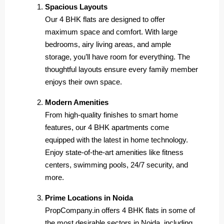
Spacious Layouts
Our 4 BHK flats are designed to offer
maximum space and comfort. With large
bedrooms, airy living areas, and ample
storage, you’ll have room for everything. The
thoughtful layouts ensure every family member
enjoys their own space.
Modern Amenities
From high-quality finishes to smart home
features, our 4 BHK apartments come
equipped with the latest in home technology.
Enjoy state-of-the-art amenities like fitness
centers, swimming pools, 24/7 security, and
more.
Prime Locations in Noida
PropCompany.in offers 4 BHK flats in some of
the most desirable sectors in Noida, including