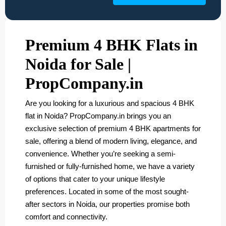
Premium 4 BHK Flats in
Noida for Sale |
PropCompany.in
Are you looking for a luxurious and spacious 4 BHK
flat in Noida? PropCompany.in brings you an
exclusive selection of premium 4 BHK apartments for
sale, offering a blend of modern living, elegance, and
convenience. Whether you’re seeking a semi-
furnished or fully-furnished home, we have a variety
of options that cater to your unique lifestyle
preferences. Located in some of the most sought-
after sectors in Noida, our properties promise both
comfort and connectivity.