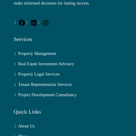
make informed decisions for lasting success.
Services
Property Management
Real Estate Investment Advisory
Property Legal Services
Tenant Representation Services
Project Development Consultancy
Quick Links
About Us