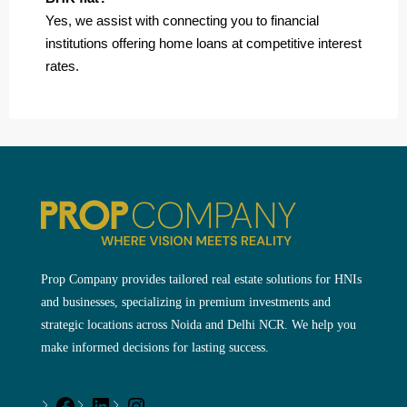
Yes, we assist with connecting you to financial
institutions offering home loans at competitive interest
rates.
Prop Company provides tailored real estate solutions for HNIs
and businesses, specializing in premium investments and
strategic locations across Noida and Delhi NCR. We help you
make informed decisions for lasting success.