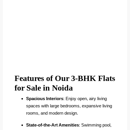
Features of Our 3-BHK Flats
for Sale in Noida
Spacious Interiors
: Enjoy open, airy living
spaces with large bedrooms, expansive living
rooms, and modern design.
State-of-the-Art Amenities
: Swimming pool,