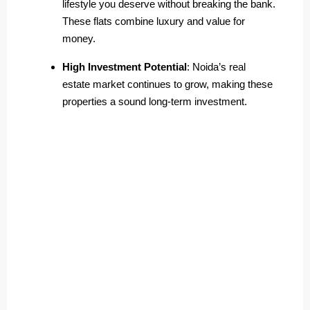
lifestyle you deserve without breaking the bank.
These flats combine luxury and value for
money.
High Investment Potential
: Noida’s real
estate market continues to grow, making these
properties a sound long-term investment.