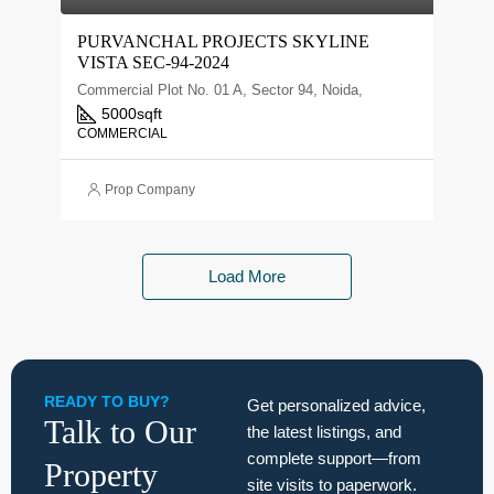
PURVANCHAL PROJECTS SKYLINE
VISTA SEC-94-2024
Commercial Plot No. 01 A, Sector 94, Noida,
5000
sqft
COMMERCIAL
Prop Company
Load More
READY TO BUY?
Get personalized advice,
Talk to Our
the latest listings, and
complete support—from
Property
site visits to paperwork.