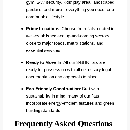
gym, 24/7 security, kids’ play area, landscaped
gardens, and more—everything you need for a
comfortable lifestyle.
Prime Locations
: Choose from flats located in
well-established and up-and-coming sectors,
close to major roads, metro stations, and
essential services.
Ready to Move In
: All our 3-BHK flats are
ready for possession with all necessary legal
documentation and approvals in place.
Eco-Friendly Construction
: Built with
sustainability in mind, many of our flats
incorporate energy-efficient features and green
building standards.
Frequently Asked Questions