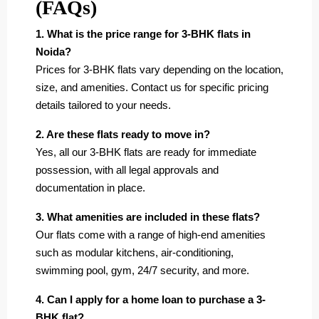
(FAQs)
1. What is the price range for 3-BHK flats in
Noida?
Prices for 3-BHK flats vary depending on the location,
size, and amenities. Contact us for specific pricing
details tailored to your needs.
2. Are these flats ready to move in?
Yes, all our 3-BHK flats are ready for immediate
possession, with all legal approvals and
documentation in place.
3. What amenities are included in these flats?
Our flats come with a range of high-end amenities
such as modular kitchens, air-conditioning,
swimming pool, gym, 24/7 security, and more.
4. Can I apply for a home loan to purchase a 3-
BHK flat?