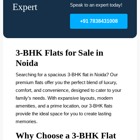
Expert
Speak to an expert today!
+91 7838431008
3-BHK Flats for Sale in
Noida
Searching for a spacious 3-BHK flat in Noida? Our
premium flats offer you the perfect blend of luxury,
comfort, and convenience, designed to cater to your
family’s needs. With expansive layouts, modern
amenities, and a prime location, our 3-BHK flats
provide the ideal space for you to create lasting
memories.
Why Choose a 3-BHK Flat