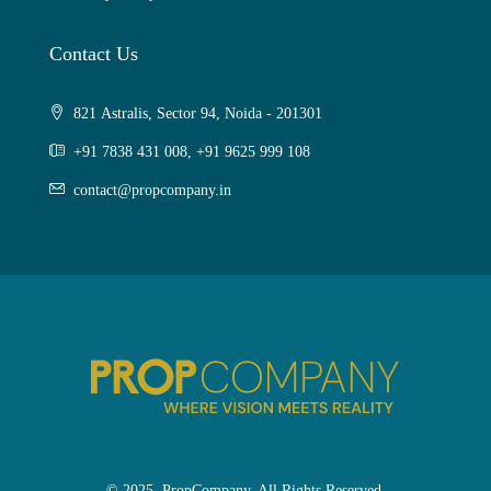
Contact Us
821 Astralis, Sector 94, Noida - 201301
+91 7838 431 008, +91 9625 999 108
contact@propcompany.in
© 2025. PropCompany. All Rights Reserved.