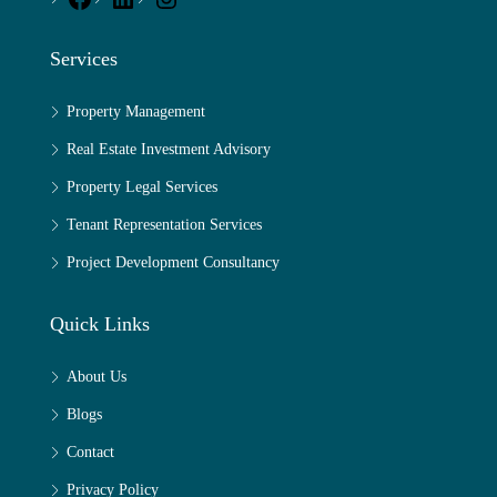
Services
Property Management
Real Estate Investment Advisory
Property Legal Services
Tenant Representation Services
Project Development Consultancy
Quick Links
About Us
Blogs
Contact
Privacy Policy