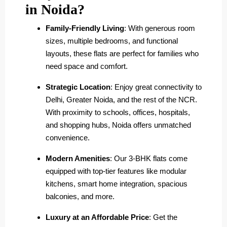
in Noida?
Family-Friendly Living
: With generous room
sizes, multiple bedrooms, and functional
layouts, these flats are perfect for families who
need space and comfort.
Strategic Location
: Enjoy great connectivity to
Delhi, Greater Noida, and the rest of the NCR.
With proximity to schools, offices, hospitals,
and shopping hubs, Noida offers unmatched
convenience.
Modern Amenities
: Our 3-BHK flats come
equipped with top-tier features like modular
kitchens, smart home integration, spacious
balconies, and more.
Luxury at an Affordable Price
: Get the