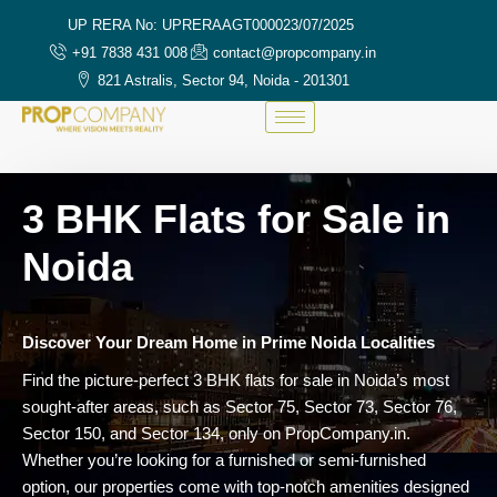
UP RERA No: UPRERAAGT000023/07/2025
+91 7838 431 008
contact@propcompany.in
821 Astralis, Sector 94, Noida - 201301
3 BHK Flats for Sale in
Noida
Discover Your Dream Home in Prime Noida Localities
Find the picture-perfect 3 BHK flats for sale in Noida’s most
sought-after areas, such as Sector 75, Sector 73, Sector 76,
Sector 150, and Sector 134, only on PropCompany.in.
Whether you’re looking for a furnished or semi-furnished
option, our properties come with top-notch amenities designed