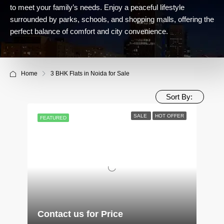
to meet your family’s needs. Enjoy a peaceful lifestyle
surrounded by parks, schools, and shopping malls, offering the
perfect balance of comfort and city convenience.
Home
3 BHK Flats in Noida for Sale
Sort By:
SALE
HOT OFFER
FEATURED
Contact us for Price